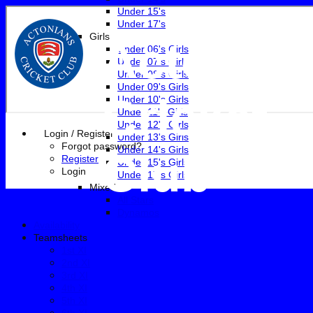
Under 15's
Under 17's
Girls
Actonian
Under 06's Girls
Under 07's Girls
Under 08's Girls
Under 09's Girls
Cricket
Under 10's Girls
Under 11's Girls
Under 12's Girls
Login / Register
Under 13's Girls
Forgot password?
Under 14's Girls
Club
Register
Under 15's Girls
Login
Under 17's Girls
Mixed
All Stars
Dynamos
Availability
Teamsheets
1st XI
2nd XI
3rd XI
4th XI
5th XI