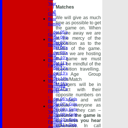
Womens 1st XI
Year
Womens 2nd XI
Matches
-
Womens Softball
Girls
We will give as much
Best
Junior Teams
time as possible to get
Batting
Boys
the game on. When
-
Under 05's
we are away we are
Girls
Under 06's
at the mercy of the
Best
Under 07's
opposition as to the
Bowling
Under 08's
status of the game.
-
Under 09's
When we are hosting
Girls
Under 10's
the game we must
Best
Under 11's
also be mindful of the
Fielding
Under 12's
opposition travelling.
-
Under 13's
All Age Group
Girls
Under 14's
Leads/Match
Most
Under 15's
Managers will be in
Improved
Under 17's
contact with their
Player
Girls
opposite numbers on
-
Under 06's Girls
the day and will
Boys
Under 07's Girls
update everyone as
Geoff
Under 08's Girls
soon as they can –
Yates
Under 09's Girls
assume the game is
Junior
Under 10's Girls
on unless you hear
Festival
Under 11's Girls
otherwise
. In call
Award