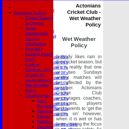
6th XI
Actonians
Club XI
Development XI
Cricket Club -
Actonians Juniors
Masterclass
Wet Weather
Cricket Season
Under 19's
is Coming
Policy
Womens 1st XI
Junior
Womens 2nd XI
Membership
Womens Softball
Wet Weather
Form &
Information
Policy
Junior Teams
First Aid /
Boys
Incident Report
Nobody likes rain in
Under 05's
Form
the cricket season, but
Under 06's
Code of
it’s a reality that one
Under 07's
Conduct - Set
or two Sundays
Under 08's
of rules for
and/or matches will
Under 09's
young players
be affected by the
Under 10's
Wet Weather
weather. Actonians
Under 11's
Policy
Cricket Club
Under 12's
Coaching tips
encourages coaches,
Under 13's
Injury
managers, players
Under 14's
Prevention
and parents to ‘get the
Under 15's
Warmup
game on’ however,
Under 17's
Fitness
when it is wet or has
Girls
Fielding
been raining the focus
Under 06's Girls
Catching