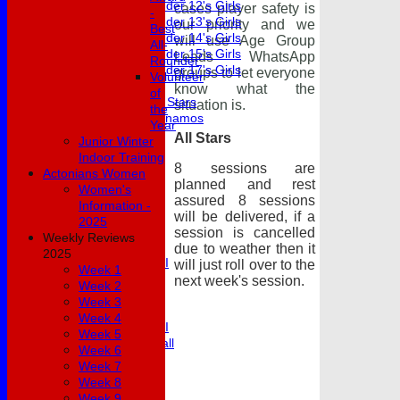
Under 12's Girls
cases player safety is
-
Under 13's Girls
our priority and we
Best
Under 14's Girls
will use Age Group
All-
Under 15's Girls
Leads WhatsApp
Rounder
Under 17's Girls
groups to let everyone
Volunteer
Mixed
know what the
of
All Stars
situation is.
the
Dynamos
Year
Averages
All Stars
Junior Winter
1st XI
Indoor Training
2nd XI
8 sessions are
Actonians Women
3rd XI
planned and rest
Women's
4th XI
assured 8 sessions
Information -
5th XI
will be delivered, if a
2025
6th XI
session is cancelled
Weekly Reviews
Club XI
due to weather then it
2025
Development XI
will just roll over to the
Week 1
Masterclass
next week's session.
Week 2
Under 19's
Week 3
Womens 1st XI
Week 4
Womens 2nd XI
Week 5
Womens Softball
Week 6
Week 7
Junior Teams
Week 8
Boys
Week 9