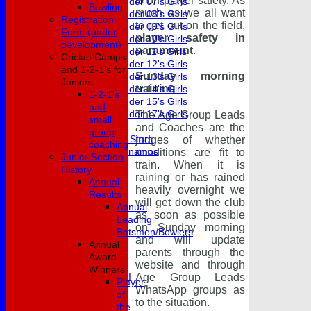
is on player safety. As
Under 07's Girls
Bowling
much as we all want
Under 08's Girls
Registration
to get out on the field,
Under 09's Girls
Form (under
player safety in
Under 10's Girls
development)
paramount
.
Under 11's Girls
Cricket Camps
Under 12's Girls
and 1-2-1's for
Sunday morning
Under 13's Girls
Juniors
training
Under 14's Girls
1-2-1's
Under 15's Girls
and
Under 17's Girls
The Age Group Leads
small
Mixed
and Coaches are the
group
All Stars
judges of whether
coaching
Dynamos
conditions are fit to
Junior Section
All teams
train. When it is
History
Tables
raining or has rained
Annual
1st XI
heavily overnight we
Results
2nd XI
will get down the club
Annual
3rd XI
as soon as possible
Leading
4th XI
on Sunday morning
Batsmen/Bowlers
5th XI
and will update
Annual
6th XI
parents through the
Award
Club XI
website and through
Winners
Development XI
Age Group Leads
Player
Masterclass
WhatsApp groups as
of
Under 19's
to the situation.
the