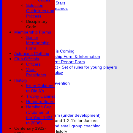
Codes
All Stars
Selection
Dynamos
Guidelines and
Statistics
Process
Juniors
Disciplinary
Photo Galleries
Code
Clothing
Membership Forms
Contact
Senior
Membership
Actonians Juniors
Form
Cricket Season is Coming
Actonians Clothing
Junior Membership Form & Information
Club Officials
First Aid / Incident Report Form
Officers
Code of Conduct - Set of rules for young players
Vice-
Wet Weather Policy
Presidents
Coaching tips
History
Injury Prevention
From Oakdene
Warmup
to Old A's
Fitness
Trophy Cabinet
Fielding
Honours Board
Catching
Hamilton Cup
Bowling
(Clubman of
Registration Form (under development)
the Year 1924
Cricket Camps and 1-2-1's for Juniors
to 2008)
1-2-1's and small group coaching
Centenary 1922-
Junior Section History