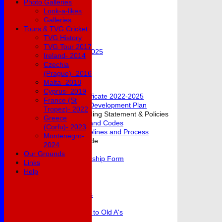
Photo Galleries
Week 11
Look-a-likes
Week 12
Galleries
Week 13
Tours & TVG Cricket
Week 14
TVG History
Week 15
TVG Tour 2017
Cricket Week 2025
Ireland- 2014
Week 16
Czechia
Week 17
(Prague)- 2016
Week 18
Malta- 2018
Documents & Policies
Cyprus- 2019
Clubmark Certificate 2022-2025
France (St
Constitution & Development Plan
Tropez)- 2022
Club Safeguarding Statement & Policies
Greece
Policies and Codes
(Corfu)- 2023
Selection Guidelines and Process
Montenegro-
Disciplinary Code
2024
Membership Forms
Our Grounds
Senior Membership Form
Links
Actonians Clothing
Help
Club Officials
Officers
Vice-Presidents
History
From Oakdene to Old A's
Trophy Cabinet