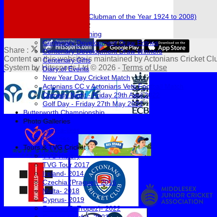
Honours Board
Hamilton Cup (Clubman of the Year 1924 to 2008)
Centenary 1922-2022
Centenary Clothing
Centenary Development Draw Entries
Share :
Centenary Development Draw Winners
Content
on this website is maintained by
Actonians Cricket Clu
Centenary Gifts
System by Hitssports Ltd © 2026 -
Terms of Use
Diary of Events
New Year Day Cricket Match
Actonians CC v Actonians Vets Football Match
Comedy Night - Friday 29th April 2022
Golf Day - Friday 27th May 2022
Butterworth Championship
Photo Galleries
Look-a-likes
Galleries
Tours & TVG Cricket
TVG History
TVG Tour 2017
Ireland- 2014
Czechia (Prague)- 2016
Malta- 2018
Cyprus- 2019
France (St Tropez)- 2022