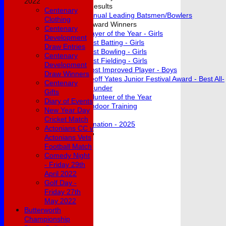
2022
Annual Results
Centenary
Annual Leading Batsmen/Bowlers
Clothing
Annual Award Winners
Centenary
Player of the Year - Girls
Development
Best Batting - Girls
Draw Entries
Best Bowling - Girls
Centenary
Best Fielding - Girls
Development
Most Improved Player - Boys
Draw Winners
Geoff Yates Junior Festival Award - Best All-
Centenary
Rounder
Gifts
Volunteer of the Year
Diary of Events
Junior Winter Indoor Training
New Year Day
Actonians Women
Cricket Match
Women's Information - 2025
Actonians CC v
Weekly Reviews 2025
Actonians Vets
Week 1
Football Match
Week 2
Comedy Night
Week 3
- Friday 29th
Week 4
April 2022
Week 5
Golf Day -
Week 6
Friday 27th
Week 7
May 2022
Week 8
Butterworth
Week 9
Championship
Week 10