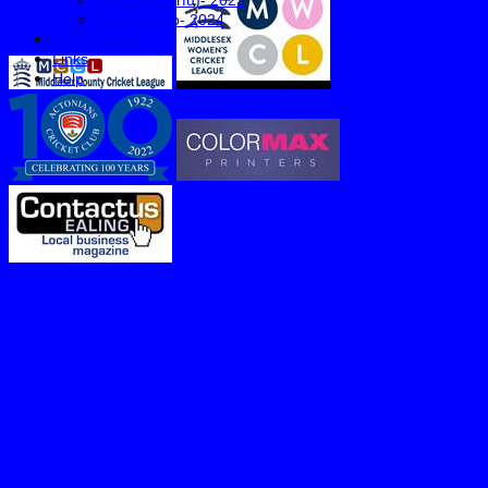
Greece (Corfu)- 2023
Montenegro- 2024
Our Grounds
Links
Help