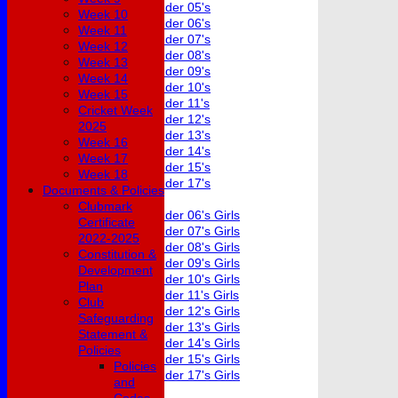
Under 05's
Week 10
Under 06's
Week 11
Under 07's
Week 12
Under 08's
Week 13
Under 09's
Week 14
Under 10's
Week 15
Under 11's
Cricket Week
Under 12's
2025
Under 13's
Week 16
Under 14's
Week 17
Under 15's
Week 18
Under 17's
Documents & Policies
Girls
Clubmark
Under 06's Girls
Certificate
Under 07's Girls
2022-2025
Under 08's Girls
Constitution &
Under 09's Girls
Development
Under 10's Girls
Plan
Under 11's Girls
Club
Under 12's Girls
Safeguarding
Under 13's Girls
Statement &
Under 14's Girls
Policies
Under 15's Girls
Policies
Under 17's Girls
and
Mixed