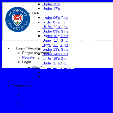
Under 15's
Under 17's
Girls
Actonian
Under 06's Girls
Under 07's Girls
Under 08's Girls
Under 09's Girls
Cricket
Under 10's Girls
Under 11's Girls
Under 12's Girls
Login / Register
Under 13's Girls
Forgot password?
Under 14's Girls
Club
Register
Under 15's Girls
Login
Under 17's Girls
Mixed
All Stars
Dynamos
Availability
Teamsheets
1st XI
2nd XI
3rd XI
4th XI
5th XI