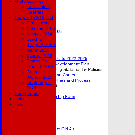
Photo Galleries
Week 11
Look-a-likes
Week 12
Galleries
Week 13
Tours & TVG Cricket
Week 14
TVG History
Week 15
TVG Tour 2017
Cricket Week 2025
Ireland- 2014
Week 16
Czechia
Week 17
(Prague)- 2016
Week 18
Malta- 2018
Documents & Policies
Cyprus- 2019
Clubmark Certificate 2022-2025
France (St
Constitution & Development Plan
Tropez)- 2022
Club Safeguarding Statement & Policies
Greece
Policies and Codes
(Corfu)- 2023
Selection Guidelines and Process
Montenegro-
Disciplinary Code
2024
Membership Forms
Our Grounds
Senior Membership Form
Links
Actonians Clothing
Help
Club Officials
Officers
Vice-Presidents
History
From Oakdene to Old A's
Trophy Cabinet