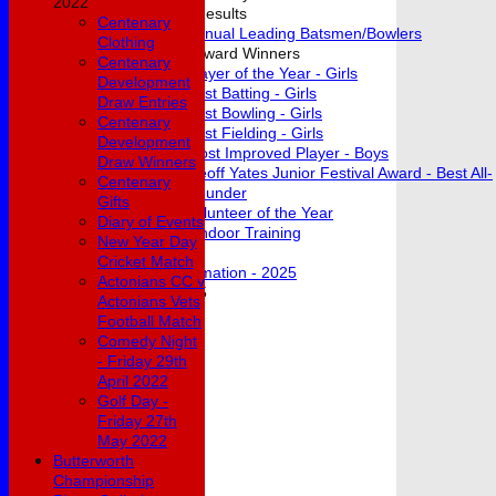
2022
Annual Results
Centenary
Annual Leading Batsmen/Bowlers
Clothing
Annual Award Winners
Centenary
Player of the Year - Girls
Development
Best Batting - Girls
Draw Entries
Best Bowling - Girls
Centenary
Best Fielding - Girls
Development
Most Improved Player - Boys
Draw Winners
Geoff Yates Junior Festival Award - Best All-
Centenary
Rounder
Gifts
Volunteer of the Year
Diary of Events
Junior Winter Indoor Training
New Year Day
Actonians Women
Cricket Match
Women's Information - 2025
Actonians CC v
Weekly Reviews 2025
Actonians Vets
Week 1
Football Match
Week 2
Comedy Night
Week 3
- Friday 29th
Week 4
April 2022
Week 5
Golf Day -
Week 6
Friday 27th
Week 7
May 2022
Week 8
Butterworth
Week 9
Championship
Week 10