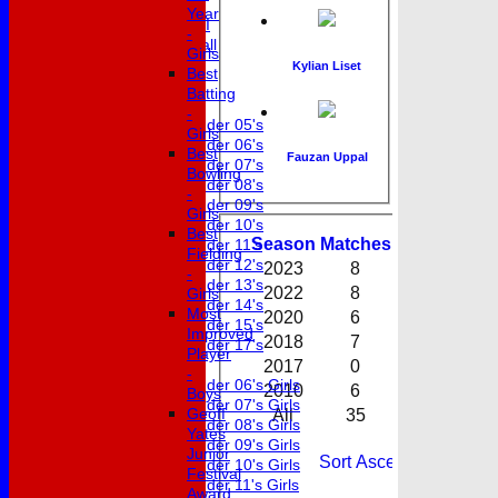
Womens 1st XI
Year
Womens 2nd XI
-
Womens Softball
Girls
Kylian Liset
Best
Junior Teams
Batting
Boys
-
Under 05's
Girls
Under 06's
Best
Fauzan Uppal
Under 07's
Bowling
Under 08's
-
Under 09's
Performan
Girls
Under 10's
Best
Season
M
atches
W
on
D
rawn
Under 11's
Fielding
Under 12's
2023
8
0
0
-
Under 13's
2022
8
0
0
Girls
Under 14's
Most
2020
6
2
0
Under 15's
Improved
2018
7
3
0
Under 17's
Player
Girls
2017
0
0
0
-
Under 06's Girls
2010
6
2
0
Boys
Under 07's Girls
Geoff
All
35
7
0
Under 08's Girls
Yates
Ba
Under 09's Girls
Junior
Sort Ascending
Sort D
Under 10's Girls
Festival
Colu
Back
Under 11's Girls
Award