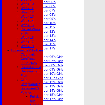
Under 05's
Week 10
Under 06's
Week 11
Under 07's
Week 12
Under 08's
Week 13
Under 09's
Week 14
Under 10's
Week 15
Under 11's
Cricket Week
Under 12's
2025
Under 13's
Week 16
Under 14's
Week 17
Under 15's
Week 18
Under 17's
Documents & Policies
Girls
Clubmark
Under 06's Girls
Certificate
Under 07's Girls
2022-2025
Under 08's Girls
Constitution &
Under 09's Girls
Development
Under 10's Girls
Plan
Under 11's Girls
Club
Under 12's Girls
Safeguarding
Under 13's Girls
Statement &
Under 14's Girls
Policies
Under 15's Girls
Policies
Under 17's Girls
and
Mixed