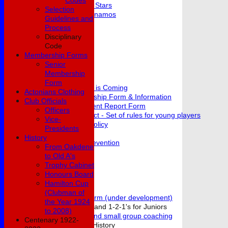
Codes
All Stars
Selection
Dynamos
Guidelines and
Statistics
Process
Juniors
Disciplinary
Photo Galleries
Code
Clothing
Membership Forms
Contact
Senior
Membership
Actonians Juniors
Form
Cricket Season is Coming
Actonians Clothing
Junior Membership Form & Information
Club Officials
First Aid / Incident Report Form
Officers
Code of Conduct - Set of rules for young players
Vice-
Wet Weather Policy
Presidents
Coaching tips
History
Injury Prevention
From Oakdene
Warmup
to Old A's
Fitness
Trophy Cabinet
Fielding
Honours Board
Catching
Hamilton Cup
Bowling
(Clubman of
Registration Form (under development)
the Year 1924
Cricket Camps and 1-2-1's for Juniors
to 2008)
1-2-1's and small group coaching
Centenary 1922-
Junior Section History