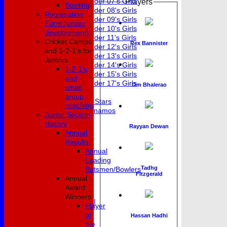
Under 07's Girls
Players
Bowling
Under 08's Girls
Registration
Under 09's Girls
Form (under
Under 10's Girls
development)
Under 11's Girls
Cricket Camps
Rex Bannister
Under 12's Girls
and 1-2-1's for
Under 13's Girls
Juniors
Under 14's Girls
1-2-1's
Under 15's Girls
and
Under 17's Girls
Om Bhalerao
small
Mixed
group
All Stars
coaching
Dynamos
Junior Section
All teams
History
Rayyan Dewan
Tables
Annual
1st XI
Results
2nd XI
Annual
3rd XI
Leading
4th XI
Tadhg
Batsmen/Bowlers
5th XI
Fitzgerald
Annual
6th XI
Award
Club XI
Winners
Development XI
Player
Masterclass
of
Hassan Hadhi
Under 19's
the