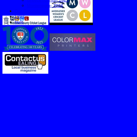
Greece (Corfu)- 2023
Montenegro- 2024
Our Grounds
Links
Help