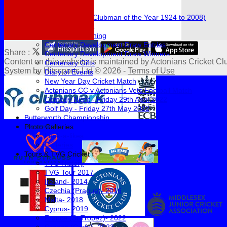
Honours Board
Hamilton Cup (Clubman of the Year 1924 to 2008)
Centenary 1922-2022
Centenary Clothing
Centenary Development Draw Entries
Share :
Centenary Development Draw Winners
Content
on this website is maintained by
Actonians Cricket Clu
Centenary Gifts
System by Hitssports Ltd © 2026 -
Terms of Use
Diary of Events
New Year Day Cricket Match
Actonians CC v Actonians Vets Football Match
Comedy Night - Friday 29th April 2022
Golf Day - Friday 27th May 2022
Butterworth Championship
Photo Galleries
Look-a-likes
Galleries
Tours & TVG Cricket
TVG History
TVG Tour 2017
Ireland- 2014
Czechia (Prague)- 2016
Malta- 2018
Cyprus- 2019
France (St Tropez)- 2022