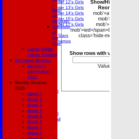
Show/Hide Columns a
Under 12's Girls
-
Reorder
Season
M
Under 13's Girls
Best
mob'>atches</span>
Under 14's Girls
All-
mob'>on</span>
D
Under 15's Girls
Rounder
mob'>rawn</span>
Under 17's Girls
Volunteer
mob'>ied</span>
L<span class
Mixed
of
class='hide-mob'>ancelled
All Stars
the
mob'>bando
Dynamos
Year
Averages
Ba
Junior Winter
1st XI
Show rows with value that
Opt
Indoor Training
2nd XI
An
Actonians Women
3rd XI
Value
Women's
4th XI
Information -
Back
5th XI
2025
6th XI
Weekly Reviews
Club XI
2025
Development XI
Week 1
Masterclass
Week 2
Under 19's
Week 3
Womens 1st XI
Week 4
Womens 2nd XI
Week 5
Womens Softball
Week 6
Week 7
Junior Teams
Week 8
Boys
Week 9