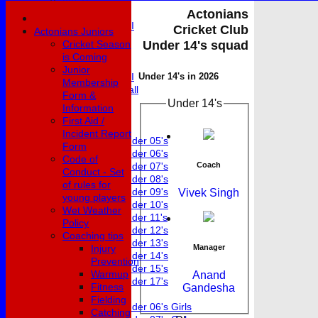
6th XI
Actonians
Club XI
Development XI
Cricket Club
Actonians Juniors
Masterclass
Under 14's squad
Cricket Season
Under 19's
is Coming
Womens 1st XI
Junior
Womens 2nd XI
Under 14's in 2026
Membership
Womens Softball
Form &
Under 14's
Information
Junior Teams
First Aid /
Boys
Incident Report
Under 05's
Form
Under 06's
Code of
Coach
Under 07's
Conduct - Set
Under 08's
of rules for
Under 09's
Vivek Singh
young players
Under 10's
Wet Weather
Under 11's
Policy
Under 12's
Coaching tips
Under 13's
Manager
Injury
Under 14's
Prevention
Under 15's
Warmup
Anand
Under 17's
Fitness
Gandesha
Girls
Fielding
Under 06's Girls
Catching