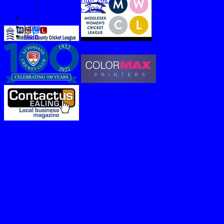
Greece (Corfu)- 2023
Montenegro- 2024
Our Grounds
Links
Help