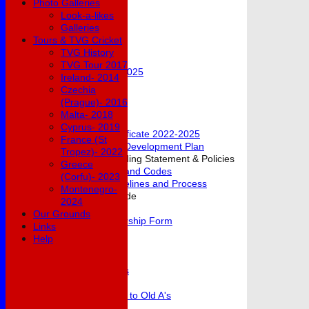
Photo Galleries
Week 11
Look-a-likes
Week 12
Galleries
Week 13
Tours & TVG Cricket
Week 14
TVG History
Week 15
TVG Tour 2017
Cricket Week 2025
Ireland- 2014
Week 16
Czechia
Week 17
(Prague)- 2016
Week 18
Malta- 2018
Documents & Policies
Cyprus- 2019
Clubmark Certificate 2022-2025
France (St
Constitution & Development Plan
Tropez)- 2022
Club Safeguarding Statement & Policies
Greece
Policies and Codes
(Corfu)- 2023
Selection Guidelines and Process
Montenegro-
Disciplinary Code
2024
Membership Forms
Our Grounds
Senior Membership Form
Links
Actonians Clothing
Help
Club Officials
Officers
Vice-Presidents
History
From Oakdene to Old A's
Trophy Cabinet