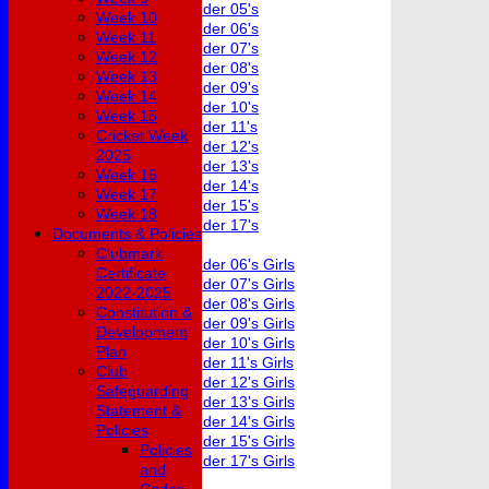
Under 05's
Week 10
Under 06's
Week 11
Under 07's
Week 12
Under 08's
Week 13
Under 09's
Week 14
Under 10's
Week 15
Under 11's
Cricket Week
Under 12's
2025
Under 13's
Week 16
Under 14's
Week 17
Under 15's
Week 18
Under 17's
Documents & Policies
Girls
Clubmark
Under 06's Girls
Certificate
Under 07's Girls
2022-2025
Under 08's Girls
Constitution &
Under 09's Girls
Development
Under 10's Girls
Plan
Under 11's Girls
Club
Under 12's Girls
Safeguarding
Under 13's Girls
Statement &
Under 14's Girls
Policies
Under 15's Girls
Policies
Under 17's Girls
and
Mixed