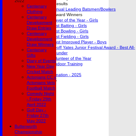
2022
Annual Results
Centenary
Annual Leading Batsmen/Bowlers
Clothing
Annual Award Winners
Centenary
Player of the Year - Girls
Development
Best Batting - Girls
Draw Entries
Best Bowling - Girls
Centenary
Best Fielding - Girls
Development
Most Improved Player - Boys
Draw Winners
Geoff Yates Junior Festival Award - Best All-
Centenary
Rounder
Gifts
Volunteer of the Year
Diary of Events
Junior Winter Indoor Training
New Year Day
Actonians Women
Cricket Match
Women's Information - 2025
Actonians CC v
Weekly Reviews 2025
Actonians Vets
Week 1
Football Match
Week 2
Comedy Night
Week 3
- Friday 29th
Week 4
April 2022
Week 5
Golf Day -
Week 6
Friday 27th
Week 7
May 2022
Week 8
Butterworth
Week 9
Championship
Week 10