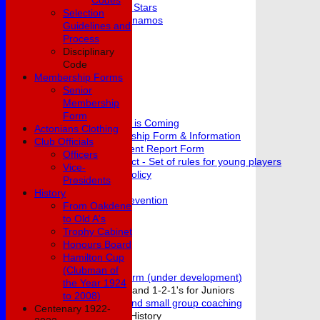
Codes
All Stars
Selection
Dynamos
Guidelines and
Statistics
Process
Juniors
Disciplinary
Photo Galleries
Code
Clothing
Membership Forms
Contact
Senior
Membership
Actonians Juniors
Form
Cricket Season is Coming
Actonians Clothing
Junior Membership Form & Information
Club Officials
First Aid / Incident Report Form
Officers
Code of Conduct - Set of rules for young players
Vice-
Wet Weather Policy
Presidents
Coaching tips
History
Injury Prevention
From Oakdene
Warmup
to Old A's
Fitness
Trophy Cabinet
Fielding
Honours Board
Catching
Hamilton Cup
Bowling
(Clubman of
Registration Form (under development)
the Year 1924
Cricket Camps and 1-2-1's for Juniors
to 2008)
1-2-1's and small group coaching
Centenary 1922-
Junior Section History