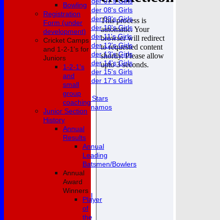
Under 07's Girls
Bowling
Under 08's Girls
Registration
Under 09's Girls
Form (under
Under 10's Girls
development)
Under 11's Girls
Cricket Camps
Under 12's Girls
and 1-2-1's for
Under 13's Girls
Juniors
Under 14's Girls
1-2-1's
Under 15's Girls
and
Under 17's Girls
small
Mixed
group
All Stars
coaching
Dynamos
Junior Section
All teams
History
Tables
Annual
1st XI
Results
2nd XI
Annual
3rd XI
Leading
4th XI
Batsmen/Bowlers
5th XI
Annual
6th XI
Award
Club XI
Winners
Development XI
Player
Masterclass
of
Under 19's
the