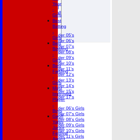
Womens 1st XI
Year
Womens 2nd XI
-
Womens Softball
Girls
Best
Junior Teams
Batting
Boys
-
Under 05's
Girls
Under 06's
Best
Under 07's
Bowling
Under 08's
-
Under 09's
Girls
Under 10's
Best
Under 11's
Fielding
Under 12's
-
Under 13's
Girls
Under 14's
Most
Under 15's
Improved
Under 17's
Player
Girls
-
Under 06's Girls
Boys
Under 07's Girls
Geoff
Under 08's Girls
Yates
Under 09's Girls
Junior
Under 10's Girls
Festival
Under 11's Girls
Award