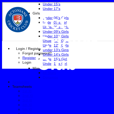
Under 15's
Under 17's
Girls
Actonian
Under 06's Girls
Under 07's Girls
Under 08's Girls
Under 09's Girls
Cricket
Under 10's Girls
Under 11's Girls
Under 12's Girls
Login / Register
Under 13's Girls
Forgot password?
Under 14's Girls
Club
Register
Under 15's Girls
Login
Under 17's Girls
Mixed
All Stars
Dynamos
Availability
Teamsheets
1st XI
2nd XI
3rd XI
4th XI
5th XI