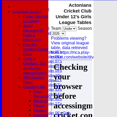
6th XI
Actonians
Club XI
Development XI
Cricket Club
Actonians Juniors
Masterclass
Under 12's Girls
Cricket Season
Under 19's
is Coming
League Tables
Womens 1st XI
Junior
Womens 2nd XI
Team
Season
Membership
Womens Softball
Form &
Problems viewing?
Information
Junior Teams
View original league
First Aid /
Boys
table, data retrieved
Incident Report
Under 05's
from https://mca.play-
Form
Under 06's
cricket.com/website/division/13623
Code of
Under 07's
Conduct - Set
Under 08's
of rules for
Under 09's
young players
Under 10's
Wet Weather
Under 11's
Policy
Under 12's
Coaching tips
Under 13's
Injury
Under 14's
Prevention
Under 15's
Warmup
Under 17's
Fitness
Girls
Fielding
Under 06's Girls
Catching