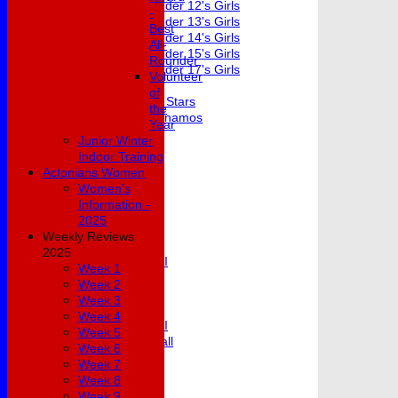
Under 12's Girls
-
Under 13's Girls
Best
Under 14's Girls
All-
Under 15's Girls
Rounder
Under 17's Girls
Volunteer
Mixed
of
All Stars
the
Dynamos
Year
Averages
Junior Winter
1st XI
Indoor Training
2nd XI
Actonians Women
3rd XI
Women's
4th XI
Information -
5th XI
2025
6th XI
Weekly Reviews
Club XI
2025
Development XI
Week 1
Masterclass
Week 2
Under 19's
Week 3
Womens 1st XI
Week 4
Womens 2nd XI
Week 5
Womens Softball
Week 6
Week 7
Junior Teams
Week 8
Boys
Week 9