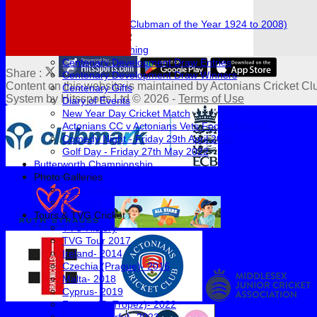
Honours Board
Hamilton Cup (Clubman of the Year 1924 to 2008)
Centenary 1922-2022
Centenary Clothing
Centenary Development Draw Entries
Share :
Centenary Development Draw Winners
Content
on this website is maintained by
Actonians Cricket Clu
Centenary Gifts
System by Hitssports Ltd © 2026 -
Terms of Use
Diary of Events
New Year Day Cricket Match
Actonians CC v Actonians Vets Football Match
Comedy Night - Friday 29th April 2022
Golf Day - Friday 27th May 2022
Butterworth Championship
Photo Galleries
Look-a-likes
Galleries
Tours & TVG Cricket
TVG History
TVG Tour 2017
Ireland- 2014
Czechia (Prague)- 2016
Malta- 2018
Cyprus- 2019
France (St Tropez)- 2022