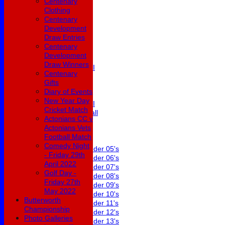
Centenary
1st XI
Clothing
2nd XI
Centenary
3rd XI
Development
4th XI
Draw Entries
5th XI
Centenary
6th XI
Development
Club XI
Draw Winners
Development XI
Centenary
Masterclass
Gifts
Under 19's
Diary of Events
Womens 1st XI
New Year Day
Womens 2nd XI
Cricket Match
Womens Softball
Actonians CC v
Actonians Vets
Junior Teams
Football Match
Boys
Comedy Night
Under 05's
- Friday 29th
Under 06's
April 2022
Under 07's
Golf Day -
Under 08's
Friday 27th
Under 09's
May 2022
Under 10's
Butterworth
Under 11's
Championship
Under 12's
Photo Galleries
Under 13's