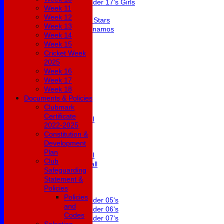
Under 17's Girls
Week 11
Mixed
Week 12
All Stars
Week 13
Dynamos
Week 14
All teams
Week 15
Tables
Cricket Week
1st XI
2025
2nd XI
Week 16
3rd XI
Week 17
4th XI
Week 18
5th XI
Documents & Policies
6th XI
Clubmark
Club XI
Certificate
Development XI
2022-2025
Masterclass
Constitution &
Under 19's
Development
Womens 1st XI
Plan
Womens 2nd XI
Club
Womens Softball
Safeguarding
Statement &
Junior Teams
Policies
Boys
Policies
Under 05's
and
Under 06's
Codes
Under 07's