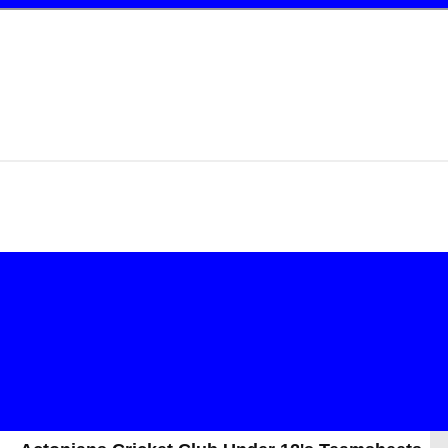
s Cricket Clu