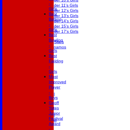
Under 10's Girls
-
Under 11's Girls
Girls
Under 12's Girls
Best
Under 13's Girls
Batting
Under 14's Girls
-
Under 15's Girls
Girls
Under 17's Girls
Best
Mixed
Bowling
All Stars
-
Dynamos
Girls
Teamsheets
Best
1st XI
Fielding
2nd XI
-
3rd XI
Girls
4th XI
Most
5th XI
Improved
6th XI
Player
Club XI
-
Development XI
Boys
Masterclass
Geoff
Under 19's
Yates
Womens 1st XI
Junior
Womens 2nd XI
Festival
Womens Softball
Award
-