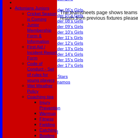
Girls
Actonians Juniors
Under 06's Girls
The teamsheets page shows teams s
Cricket Season
Under 07's Girls
results from previous fixtures pleas
is Coming
Under 08's Girls
Junior
Under 09's Girls
Membership
Under 10's Girls
Form &
Under 11's Girls
Information
Under 12's Girls
First Aid /
Under 13's Girls
Incident Report
Under 14's Girls
Form
Under 15's Girls
Code of
Under 17's Girls
Conduct - Set
Mixed
of rules for
All Stars
young players
Dynamos
Wet Weather
Fixtures
Policy
1st XI
Coaching tips
2nd XI
Injury
3rd XI
Prevention
4th XI
Warmup
5th XI
Fitness
6th XI
Fielding
Club XI
Catching
Development XI
Bowling
Masterclass