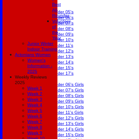
Junior Teams
Best
Boys
All-
Under 05's
Rounder
Under 06's
Volunteer
Under 07's
of
Under 08's
the
Under 09's
Year
Under 10's
Junior Winter
Under 11's
Indoor Training
Under 12's
Actonians Women
Under 13's
Women's
Under 14's
Information -
Under 15's
2025
Under 17's
Weekly Reviews
Girls
2025
Under 06's Girls
Week 1
Under 07's Girls
Week 2
Under 08's Girls
Week 3
Under 09's Girls
Week 4
Under 10's Girls
Week 5
Under 11's Girls
Week 6
Under 12's Girls
Week 7
Under 13's Girls
Week 8
Under 14's Girls
Week 9
Under 15's Girls
Week 10