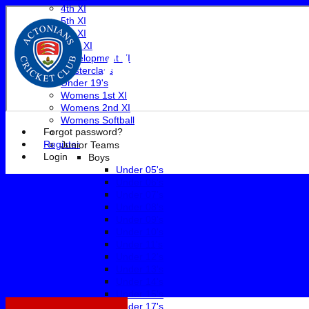
4th XI
5th XI
6th XI
Actonian
Club XI
Development XI
Masterclass
Under 19's
Womens 1st XI
Womens 2nd XI
Womens Softball
Forgot password?
Register
Junior Teams
Login
Boys
Under 05's
Under 06's
Under 07's
Under 08's
Under 09's
Under 10's
Under 11's
Under 12's
Under 13's
Under 14's
Under 15's
Under 17's