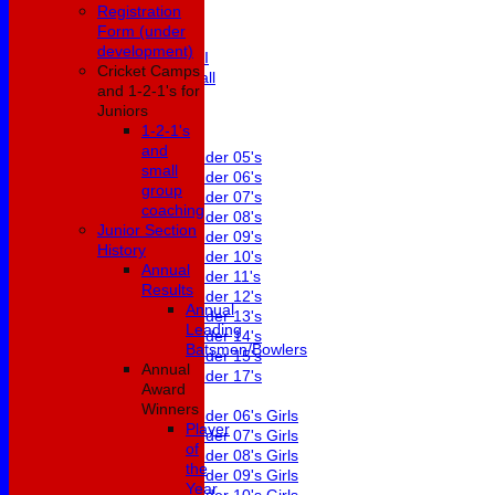
Registration
Under 19's
Form (under
Womens 1st XI
development)
Womens 2nd XI
Cricket Camps
Womens Softball
and 1-2-1's for
Juniors
Junior Teams
1-2-1's
Boys
and
Under 05's
small
Under 06's
group
Under 07's
coaching
Under 08's
Junior Section
Under 09's
History
Under 10's
Annual
Under 11's
Results
Under 12's
Annual
Under 13's
Leading
Under 14's
Batsmen/Bowlers
Under 15's
Annual
Under 17's
Award
Girls
Winners
Under 06's Girls
Player
Under 07's Girls
of
Under 08's Girls
the
Under 09's Girls
Year