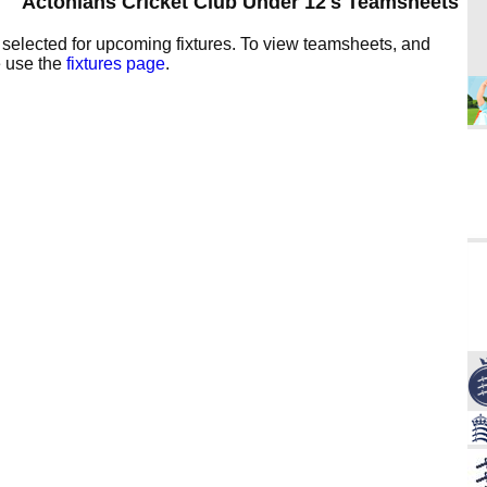
Actonians Cricket Club Under 12's Teamsheets
elected for upcoming fixtures. To view teamsheets, and
e use the
fixtures page
.