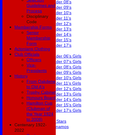
Selection
Under 08's
Guidelines and
Under 09's
Process
Under 10's
Disciplinary
Under 11's
Code
Under 12's
Membership Forms
Under 13's
Senior
Under 14's
Membership
Under 15's
Form
Under 17's
Actonians Clothing
Girls
Club Officials
Under 06's Girls
Officers
Under 07's Girls
Vice-
Under 08's Girls
Presidents
Under 09's Girls
History
Under 10's Girls
From Oakdene
Under 11's Girls
to Old A's
Under 12's Girls
Trophy Cabinet
Under 13's Girls
Honours Board
Under 14's Girls
Hamilton Cup
Under 15's Girls
(Clubman of
Under 17's Girls
the Year 1924
Mixed
to 2008)
All Stars
Centenary 1922-
Dynamos
2022
Averages