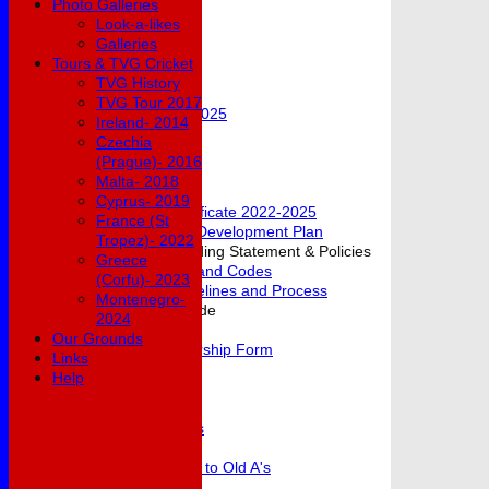
Photo Galleries
Week 11
Look-a-likes
Week 12
Galleries
Week 13
Tours & TVG Cricket
Week 14
TVG History
Week 15
TVG Tour 2017
Cricket Week 2025
Ireland- 2014
Week 16
Czechia
Week 17
(Prague)- 2016
Week 18
Malta- 2018
Documents & Policies
Cyprus- 2019
Clubmark Certificate 2022-2025
France (St
Constitution & Development Plan
Tropez)- 2022
Club Safeguarding Statement & Policies
Greece
Policies and Codes
(Corfu)- 2023
Selection Guidelines and Process
Montenegro-
Disciplinary Code
2024
Membership Forms
Our Grounds
Senior Membership Form
Links
Actonians Clothing
Help
Club Officials
Officers
Vice-Presidents
History
From Oakdene to Old A's
Trophy Cabinet