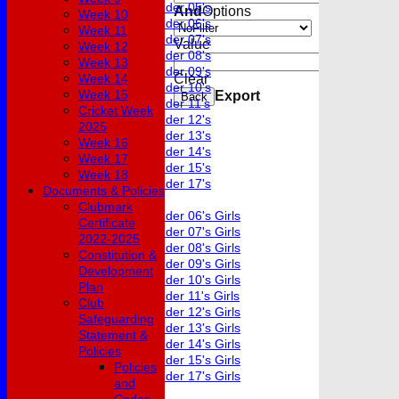
Under 05's
And
Options
Week 10
Under 06's
Week 11
Under 07's
Value
Week 12
Under 08's
Week 13
Under 09's
Week 14
Clear
Under 10's
Week 15
Export
Back
Under 11's
Cricket Week
Under 12's
2025
Under 13's
Week 16
Under 14's
Week 17
Under 15's
Week 18
Under 17's
Documents & Policies
Girls
Clubmark
Under 06's Girls
Certificate
Under 07's Girls
2022-2025
Under 08's Girls
Constitution &
Under 09's Girls
Development
Under 10's Girls
Plan
Under 11's Girls
Club
Under 12's Girls
Safeguarding
Under 13's Girls
Statement &
Under 14's Girls
Policies
Under 15's Girls
Policies
Under 17's Girls
and
Mixed