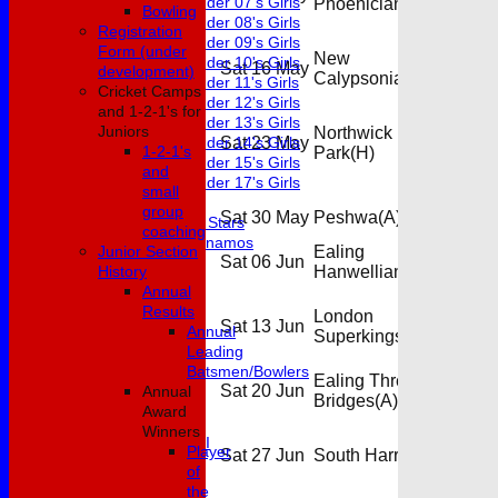
Under 07's Girls
Phoenicians
(H)
Bowling
Grou
Under 08's Girls
Registration
45/45
Under 09's Girls
Form (under
New
Away
Under 10's Girls
Sat 16 May
development)
Calypsonians
(A)
(45/4
Under 11's Girls
Cricket Camps
Under 12's Girls
Hom
and 1-2-1's for
Under 13's Girls
(
Acto
Juniors
Northwick
Under 14's Girls
Sat 23 May
Crick
1-2-1's
Park
(H)
Under 15's Girls
Grou
and
Under 17's Girls
45/45
small
Mixed
Away
group
Sat 30 May
Peshwa
(A)
All Stars
(45/4
coaching
Dynamos
Junior Section
Ealing
Away
Sat 06 Jun
All teams
History
Hanwellians
(A)
(45/4
Tables
Annual
Hom
1st XI
Results
London
(
Acto
2nd XI
Sat 13 Jun
Annual
Superkings
(H)
Crick
3rd XI
Leading
Grou
4th XI
Batsmen/Bowlers
Ealing Three
5th XI
Sat 20 Jun
Away
Annual
Bridges
(A)
6th XI
Award
Club XI
Hom
Winners
Development XI
(
Acto
Player
Sat 27 Jun
South Harrow
(H)
Masterclass
Crick
of
Under 19's
Grou
the