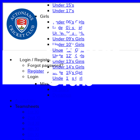
Under 15's
Under 17's
Girls
Actonian
Under 06's Girls
Under 07's Girls
Under 08's Girls
Under 09's Girls
Cricket
Under 10's Girls
Under 11's Girls
Under 12's Girls
Login / Register
Under 13's Girls
Forgot password?
Under 14's Girls
Club
Register
Under 15's Girls
Login
Under 17's Girls
Mixed
All Stars
Dynamos
Availability
Teamsheets
1st XI
2nd XI
3rd XI
4th XI
5th XI