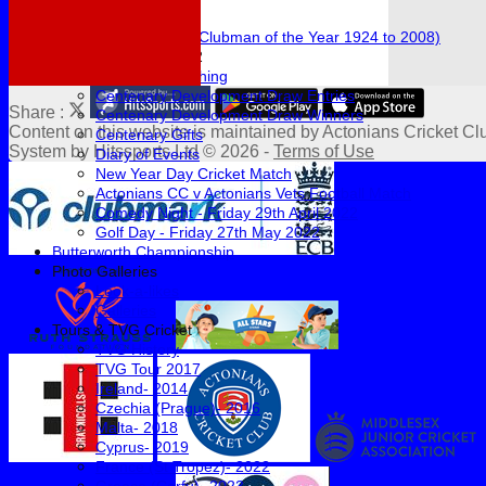
Honours Board
Hamilton Cup (Clubman of the Year 1924 to 2008)
Centenary 1922-2022
Centenary Clothing
Centenary Development Draw Entries
Share :
Centenary Development Draw Winners
Content
on this website is maintained by
Actonians Cricket Clu
Centenary Gifts
System by Hitssports Ltd © 2026 -
Terms of Use
Diary of Events
New Year Day Cricket Match
Actonians CC v Actonians Vets Football Match
Comedy Night - Friday 29th April 2022
Golf Day - Friday 27th May 2022
Butterworth Championship
Photo Galleries
Look-a-likes
Galleries
Tours & TVG Cricket
TVG History
TVG Tour 2017
Ireland- 2014
Czechia (Prague)- 2016
Malta- 2018
Cyprus- 2019
France (St Tropez)- 2022