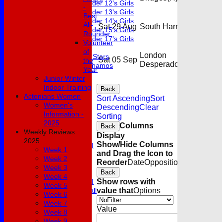
Grou
Under 12's Girls
-
45/45
Under 13's Girls
Best
Under 14's Girls
Away
All-
Sat 29 Aug
South Harrow
(A)
Under 15's Girls
(45/4
Rounder
Under 17's Girls
Hom
Volunteer
Mixed
(
Acto
of
London
All Stars
Sat 05 Sep
Crick
the
Desperados
(H)
Dynamos
Grou
Year
Averages
45/45
Junior Winter
1st XI
Indoor Training
Back
2nd XI
Actonians Women
Sort Ascending
Sort
3rd XI
Women's
Descending
Clear
4th XI
Information -
Sorting
5th XI
2025
Columns
Back
6th XI
Weekly Reviews
Display
Club XI
2025
Show/Hide Columns
Development XI
Week 1
and Drag the Icon to
Masterclass
Week 2
Reorder
Date
Opposition
Venue
Start
Under 19's
Week 3
Womens 1st XI
Back
Week 4
Womens 2nd XI
Show rows with
Week 5
Womens Softball
value that
Options
Week 6
Week 7
Junior Teams
Value
Week 8
Boys
Week 9