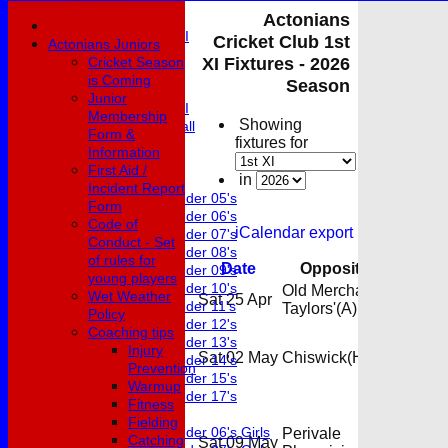
6th XI
Actonians
Club XI
Development XI
Cricket Club 1st
Actonians Juniors
Masterclass
XI Fixtures - 2026
Cricket Season
Under 19's
is Coming
Season
Womens 1st XI
Junior
Womens 2nd XI
Membership
Showing
Womens Softball
Form &
fixtures for
Information
Junior Teams
First Aid /
in
Boys
Incident Report
Under 05's
Form
Under 06's
Code of
iCalendar export
Under 07's
Conduct - Set
Under 08's
of rules for
Date
Opposition
Ve
Under 09's
young players
Under 10's
Old Merchant
Wet Weather
Sat 25 Apr
Away
Under 11's
Taylors'
(A)
Policy
Under 12's
Hom
Coaching tips
Under 13's
(
Acto
Injury
Sat 02 May
Chiswick
(H)
Under 14's
Crick
Prevention
Under 15's
Grou
Warmup
Under 17's
Fitness
Hom
Girls
Fielding
(
Acto
Under 06's Girls
Perivale
Catching
Sat 09 May
Crick