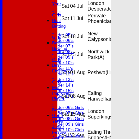
Womens 1st XI
London
Year
Sat 04 Jul
Away
Womens 2nd XI
Desperados
(A)
-
Womens Softball
Girls
Perivale
Sat 11 Jul
Away
Best
Phoenicians
(A)
Junior Teams
Batting
Hom
Boys
-
New
(
Acto
Under 05's
Sat 18 Jul
Girls
Calypsonians
(H)
Crick
Under 06's
Best
Grou
Under 07's
Bowling
Under 08's
Northwick
-
Sat 25 Jul
Away
Under 09's
Park
(A)
Girls
Under 10's
Hom
Best
Under 11's
(
Acto
Fielding
Sat 01 Aug
Peshwa
(H)
Under 12's
Crick
-
Under 13's
Grou
Girls
Under 14's
Most
Hom
Under 15's
Improved
Ealing
(
Acto
Sat 08 Aug
Under 17's
Player
Hanwellians
(H)
Crick
Girls
-
Grou
Under 06's Girls
Boys
London
Away
Under 07's Girls
Sat 15 Aug
Geoff
Superkings
(A)
(45/4
Under 08's Girls
Yates
Hom
Under 09's Girls
Junior
(
Acto
Under 10's Girls
Ealing Three
Festival
Sat 22 Aug
Crick
Under 11's Girls
Bridges
(H)
Award