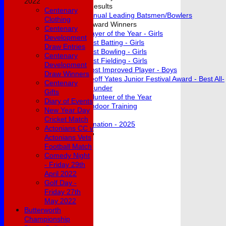
2022
Annual Results
Centenary
Annual Leading Batsmen/Bowlers
Clothing
Annual Award Winners
Centenary
Player of the Year - Girls
Development
Best Batting - Girls
Draw Entries
Best Bowling - Girls
Centenary
Best Fielding - Girls
Development
Most Improved Player - Boys
Draw Winners
Geoff Yates Junior Festival Award - Best All-
Centenary
Rounder
Gifts
Volunteer of the Year
Diary of Events
Junior Winter Indoor Training
New Year Day
Actonians Women
Cricket Match
Women's Information - 2025
Actonians CC v
Weekly Reviews 2025
Actonians Vets
Week 1
Football Match
Week 2
Comedy Night
Week 3
- Friday 29th
Week 4
April 2022
Week 5
Golf Day -
Week 6
Friday 27th
Week 7
May 2022
Week 8
Butterworth
Week 9
Championship
Week 10