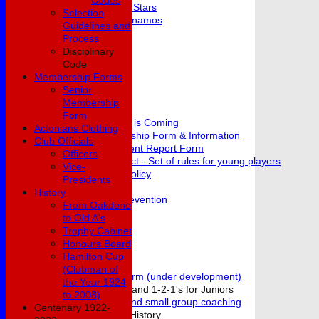
Codes
All Stars
Selection
Dynamos
Guidelines and
Statistics
Process
Juniors
Disciplinary
Photo Galleries
Code
Clothing
Membership Forms
Contact
Senior
Membership
Actonians Juniors
Form
Cricket Season is Coming
Actonians Clothing
Junior Membership Form & Information
Club Officials
First Aid / Incident Report Form
Officers
Code of Conduct - Set of rules for young players
Vice-
Wet Weather Policy
Presidents
Coaching tips
History
Injury Prevention
From Oakdene
Warmup
to Old A's
Fitness
Trophy Cabinet
Fielding
Honours Board
Catching
Hamilton Cup
Bowling
(Clubman of
Registration Form (under development)
the Year 1924
Cricket Camps and 1-2-1's for Juniors
to 2008)
1-2-1's and small group coaching
Centenary 1922-
Junior Section History