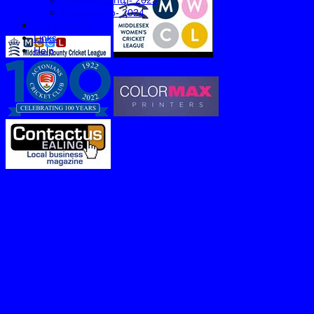
Greece (Corfu)- 2023
Montenegro- 2024
Our Grounds
Links
Help