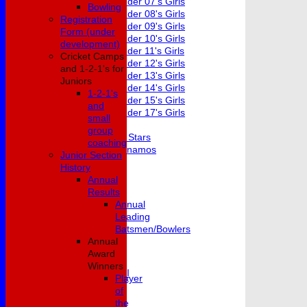
Under 07's Girls
Bowling
Under 08's Girls
Registration
Under 09's Girls
Form (under
Under 10's Girls
development)
Under 11's Girls
Cricket Camps
Under 12's Girls
and 1-2-1's for
Under 13's Girls
Juniors
Under 14's Girls
1-2-1's
Under 15's Girls
and
Under 17's Girls
small
Mixed
group
All Stars
coaching
Dynamos
Junior Section
All teams
History
Tables
Annual
1st XI
Results
2nd XI
Annual
3rd XI
Leading
4th XI
Batsmen/Bowlers
5th XI
Annual
6th XI
Award
Club XI
Winners
Development XI
Player
Masterclass
of
Under 19's
the