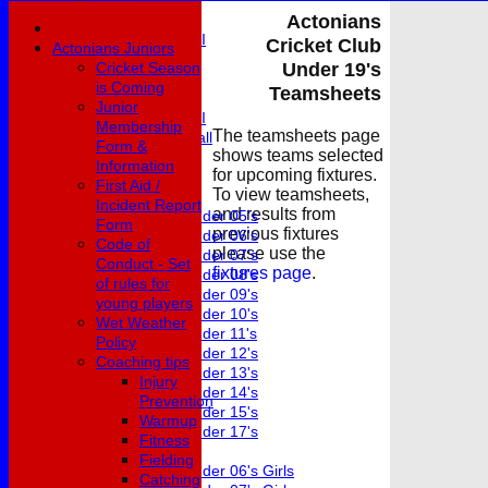
6th XI
Actonians
Club XI
Development XI
Cricket Club
Actonians Juniors
Masterclass
Under 19's
Cricket Season
Under 19's
is Coming
Teamsheets
Womens 1st XI
Junior
Womens 2nd XI
Membership
The teamsheets page
Womens Softball
Form &
shows teams selected
Information
for upcoming fixtures.
Junior Teams
First Aid /
To view teamsheets,
Boys
Incident Report
and results from
Under 05's
Form
previous fixtures
Under 06's
Code of
please use the
Under 07's
Conduct - Set
fixtures page
.
Under 08's
of rules for
Under 09's
young players
Under 10's
Wet Weather
Under 11's
Policy
Under 12's
Coaching tips
Under 13's
Injury
Under 14's
Prevention
Under 15's
Warmup
Under 17's
Fitness
Girls
Fielding
Under 06's Girls
Catching