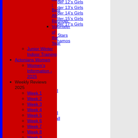
Under 12's Girls
-
Under 13's Girls
Best
Under 14's Girls
All-
Under 15's Girls
Rounder
Under 17's Girls
Volunteer
Mixed
of
All Stars
the
Dynamos
Year
Averages
Junior Winter
1st XI
Indoor Training
2nd XI
Actonians Women
3rd XI
Women's
4th XI
Information -
5th XI
2025
6th XI
Weekly Reviews
Club XI
2025
Development XI
Week 1
Masterclass
Week 2
Under 19's
Week 3
Womens 1st XI
Week 4
Womens 2nd XI
Week 5
Womens Softball
Week 6
Week 7
Junior Teams
Week 8
Boys
Week 9