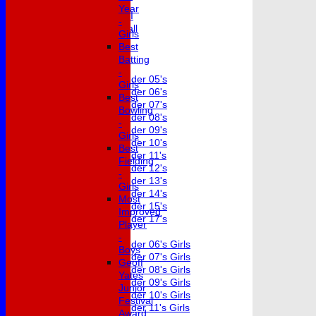
Womens 1st XI
Year
Womens 2nd XI
-
Womens Softball
Girls
Best
Junior Teams
Batting
Boys
-
Under 05's
Girls
Under 06's
Best
Under 07's
Bowling
Under 08's
-
Under 09's
Girls
Under 10's
Best
Under 11's
Fielding
Under 12's
-
Under 13's
Girls
Under 14's
Most
Under 15's
Improved
Under 17's
Player
Girls
-
Under 06's Girls
Boys
Under 07's Girls
Geoff
Under 08's Girls
Yates
Under 09's Girls
Junior
Under 10's Girls
Festival
Under 11's Girls
Award