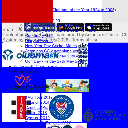
Honours Board
Hamilton Cup (Clubman of the Year 1924 to 2008)
Centenary 1922-2022
Centenary Clothing
Centenary Development Draw Entries
Share :
Centenary Development Draw Winners
Content
on this website is maintained by
Actonians Cricket Clu
Centenary Gifts
System by Hitssports Ltd © 2026 -
Terms of Use
Diary of Events
New Year Day Cricket Match
Actonians CC v Actonians Vets Football Match
Comedy Night - Friday 29th April 2022
Golf Day - Friday 27th May 2022
Butterworth Championship
Photo Galleries
Look-a-likes
Galleries
Tours & TVG Cricket
TVG History
TVG Tour 2017
Ireland- 2014
Czechia (Prague)- 2016
Malta- 2018
Cyprus- 2019
France (St Tropez)- 2022