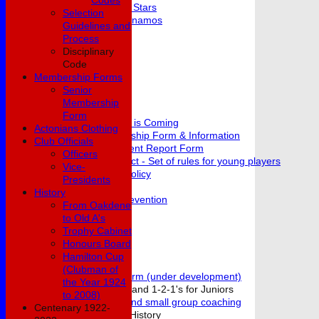
Codes
All Stars
Selection
Dynamos
Guidelines and
Statistics
Process
Juniors
Disciplinary
Photo Galleries
Code
Clothing
Membership Forms
Contact
Senior
Membership
Actonians Juniors
Form
Cricket Season is Coming
Actonians Clothing
Junior Membership Form & Information
Club Officials
First Aid / Incident Report Form
Officers
Code of Conduct - Set of rules for young players
Vice-
Wet Weather Policy
Presidents
Coaching tips
History
Injury Prevention
From Oakdene
Warmup
to Old A's
Fitness
Trophy Cabinet
Fielding
Honours Board
Catching
Hamilton Cup
Bowling
(Clubman of
Registration Form (under development)
the Year 1924
Cricket Camps and 1-2-1's for Juniors
to 2008)
1-2-1's and small group coaching
Centenary 1922-
Junior Section History