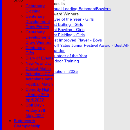
2022
Annual Results
Centenary
Annual Leading Batsmen/Bowlers
Clothing
Annual Award Winners
Centenary
Player of the Year - Girls
Development
Best Batting - Girls
Draw Entries
Best Bowling - Girls
Centenary
Best Fielding - Girls
Development
Most Improved Player - Boys
Draw Winners
Geoff Yates Junior Festival Award - Best All-
Centenary
Rounder
Gifts
Volunteer of the Year
Diary of Events
Junior Winter Indoor Training
New Year Day
Actonians Women
Cricket Match
Women's Information - 2025
Actonians CC v
Weekly Reviews 2025
Actonians Vets
Week 1
Football Match
Week 2
Comedy Night
Week 3
- Friday 29th
Week 4
April 2022
Week 5
Golf Day -
Week 6
Friday 27th
Week 7
May 2022
Week 8
Butterworth
Week 9
Championship
Week 10