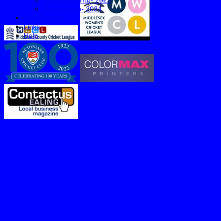
Greece (Corfu)- 2023
Montenegro- 2024
Our Grounds
Links
Help