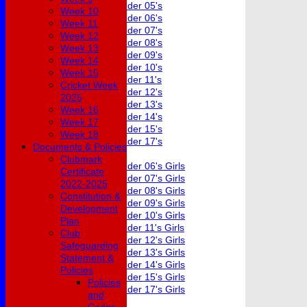
Under 05's
Week 10
Under 06's
Week 11
Under 07's
Week 12
Under 08's
Week 13
Under 09's
Week 14
Under 10's
Week 15
Under 11's
Cricket Week
Under 12's
2025
Under 13's
Week 16
Under 14's
Week 17
Under 15's
Week 18
Under 17's
Documents & Policies
Girls
Clubmark
Under 06's Girls
Certificate
Under 07's Girls
2022-2025
Under 08's Girls
Constitution &
Under 09's Girls
Development
Under 10's Girls
Plan
Under 11's Girls
Club
Under 12's Girls
Safeguarding
Under 13's Girls
Statement &
Under 14's Girls
Policies
Under 15's Girls
Policies
Under 17's Girls
and
Mixed