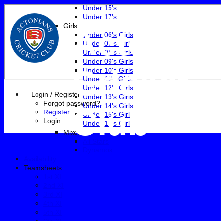
Under 15's
Under 17's
Girls
Actonian
Under 06's Girls
Under 07's Girls
Under 08's Girls
Under 09's Girls
Cricket
Under 10's Girls
Under 11's Girls
Under 12's Girls
Login / Register
Under 13's Girls
Forgot password?
Under 14's Girls
Club
Register
Under 15's Girls
Login
Under 17's Girls
Mixed
All Stars
Dynamos
Availability
Teamsheets
1st XI
2nd XI
3rd XI
4th XI
5th XI