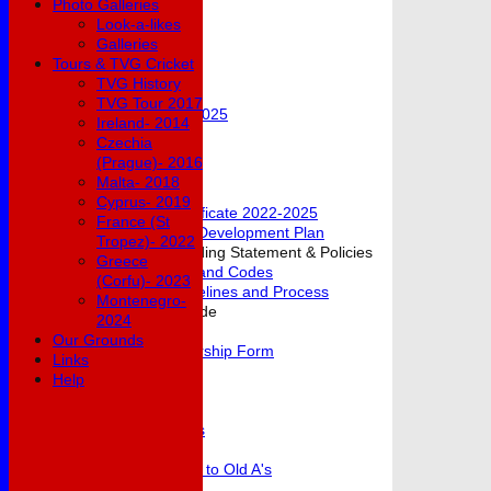
Photo Galleries
Week 11
Look-a-likes
Week 12
Galleries
Week 13
Tours & TVG Cricket
Week 14
TVG History
Week 15
TVG Tour 2017
Cricket Week 2025
Ireland- 2014
Week 16
Czechia
Week 17
(Prague)- 2016
Week 18
Malta- 2018
Documents & Policies
Cyprus- 2019
Clubmark Certificate 2022-2025
France (St
Constitution & Development Plan
Tropez)- 2022
Club Safeguarding Statement & Policies
Greece
Policies and Codes
(Corfu)- 2023
Selection Guidelines and Process
Montenegro-
Disciplinary Code
2024
Membership Forms
Our Grounds
Senior Membership Form
Links
Actonians Clothing
Help
Club Officials
Officers
Vice-Presidents
History
From Oakdene to Old A's
Trophy Cabinet