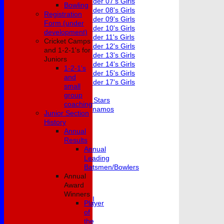
Under 07's Girls
Bowling
Under 08's Girls
Registration
Under 09's Girls
Form (under
Under 10's Girls
development)
Under 11's Girls
Cricket Camps
Under 12's Girls
and 1-2-1's for
Under 13's Girls
Juniors
Under 14's Girls
1-2-1's
Under 15's Girls
and
Under 17's Girls
small
Mixed
group
All Stars
coaching
Dynamos
Junior Section
All teams
History
Tables
Annual
1st XI
Results
2nd XI
Annual
3rd XI
Leading
4th XI
Batsmen/Bowlers
5th XI
Annual
6th XI
Award
Club XI
Winners
Development XI
Player
Masterclass
of
Under 19's
the