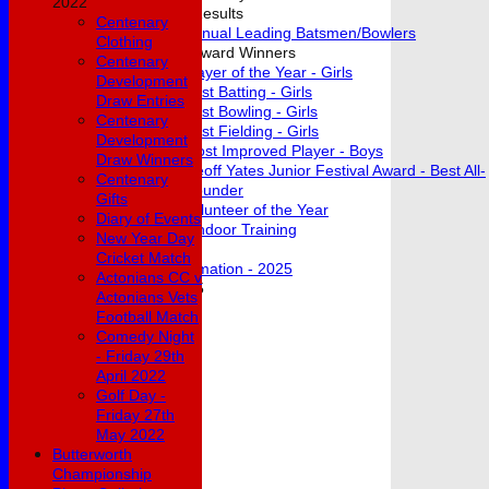
2022
Annual Results
Centenary
Annual Leading Batsmen/Bowlers
Clothing
Annual Award Winners
Centenary
Player of the Year - Girls
Development
Best Batting - Girls
Draw Entries
Best Bowling - Girls
Centenary
Best Fielding - Girls
Development
Most Improved Player - Boys
Draw Winners
Geoff Yates Junior Festival Award - Best All-
Centenary
Rounder
Gifts
Volunteer of the Year
Diary of Events
Junior Winter Indoor Training
New Year Day
Actonians Women
Cricket Match
Women's Information - 2025
Actonians CC v
Weekly Reviews 2025
Actonians Vets
Week 1
Football Match
Week 2
Comedy Night
Week 3
- Friday 29th
Week 4
April 2022
Week 5
Golf Day -
Week 6
Friday 27th
Week 7
May 2022
Week 8
Butterworth
Week 9
Championship
Week 10