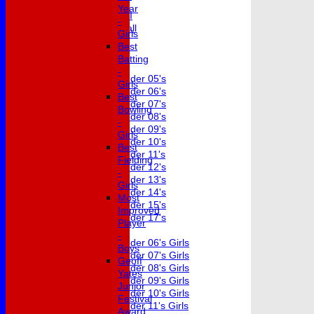
Womens 1st XI
Year
Womens 2nd XI
-
Womens Softball
Girls
Best
Junior Teams
Batting
Boys
-
Under 05's
Girls
Under 06's
Best
Under 07's
Bowling
Under 08's
-
Under 09's
Girls
Under 10's
Best
Under 11's
Fielding
Under 12's
-
Under 13's
Girls
Under 14's
Most
Under 15's
Improved
Under 17's
Player
Girls
-
Under 06's Girls
Boys
Under 07's Girls
Geoff
Under 08's Girls
Yates
Under 09's Girls
Junior
Under 10's Girls
Festival
Under 11's Girls
Award