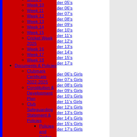
Under 05's
Week 10
Under 06's
Week 11
Under 07's
Week 12
Under 08's
Week 13
Under 09's
Week 14
Under 10's
Week 15
Under 11's
Cricket Week
Under 12's
2025
Under 13's
Week 16
Under 14's
Week 17
Under 15's
Week 18
Under 17's
Documents & Policies
Girls
Clubmark
Under 06's Girls
Certificate
Under 07's Girls
2022-2025
Under 08's Girls
Constitution &
Under 09's Girls
Development
Under 10's Girls
Plan
Under 11's Girls
Club
Under 12's Girls
Safeguarding
Under 13's Girls
Statement &
Under 14's Girls
Policies
Under 15's Girls
Policies
Under 17's Girls
and
Mixed