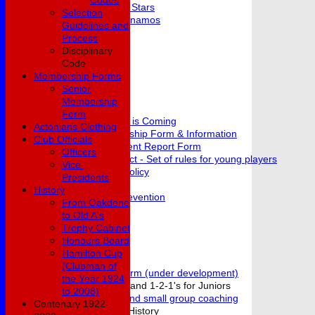
Codes
All Stars
Selection
Dynamos
Guidelines and
Statistics
Process
Juniors
Disciplinary
Photo Galleries
Code
Clothing
Membership Forms
Contact
Senior
Membership
Actonians Juniors
Form
Cricket Season is Coming
Actonians Clothing
Junior Membership Form & Information
Club Officials
First Aid / Incident Report Form
Officers
Code of Conduct - Set of rules for young players
Vice-
Wet Weather Policy
Presidents
Coaching tips
History
Injury Prevention
From Oakdene
Warmup
to Old A's
Fitness
Trophy Cabinet
Fielding
Honours Board
Catching
Hamilton Cup
Bowling
(Clubman of
Registration Form (under development)
the Year 1924
Cricket Camps and 1-2-1's for Juniors
to 2008)
1-2-1's and small group coaching
Centenary 1922-
Junior Section History