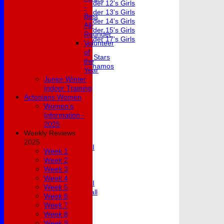
Under 12's Girls
-
Under 13's Girls
Best
Under 14's Girls
All-
Under 15's Girls
Rounder
Under 17's Girls
Volunteer
Mixed
of
All Stars
the
Dynamos
Year
Averages
Junior Winter
1st XI
Indoor Training
2nd XI
Actonians Women
3rd XI
Women's
4th XI
Information -
5th XI
2025
6th XI
Weekly Reviews
Club XI
2025
Development XI
Week 1
Masterclass
Week 2
Under 19's
Week 3
Womens 1st XI
Week 4
Womens 2nd XI
Week 5
Womens Softball
Week 6
Week 7
Junior Teams
Week 8
Boys
Week 9