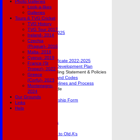
Photo Galleries
Week 11
Look-a-likes
Week 12
Galleries
Week 13
Tours & TVG Cricket
Week 14
TVG History
Week 15
TVG Tour 2017
Cricket Week 2025
Ireland- 2014
Week 16
Czechia
Week 17
(Prague)- 2016
Week 18
Malta- 2018
Documents & Policies
Cyprus- 2019
Clubmark Certificate 2022-2025
France (St
Constitution & Development Plan
Tropez)- 2022
Club Safeguarding Statement & Policies
Greece
Policies and Codes
(Corfu)- 2023
Selection Guidelines and Process
Montenegro-
Disciplinary Code
2024
Membership Forms
Our Grounds
Senior Membership Form
Links
Actonians Clothing
Help
Club Officials
Officers
Vice-Presidents
History
From Oakdene to Old A's
Trophy Cabinet