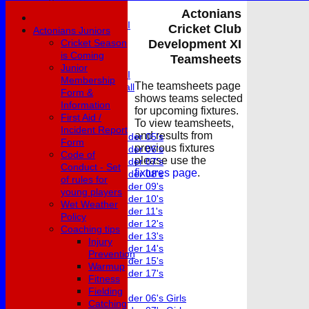
6th XI
Actonians
Club XI
Development XI
Cricket Club
Actonians Juniors
Masterclass
Development XI
Cricket Season
Under 19's
is Coming
Teamsheets
Womens 1st XI
Junior
Womens 2nd XI
Membership
The teamsheets page
Womens Softball
Form &
shows teams selected
Information
for upcoming fixtures.
Junior Teams
First Aid /
To view teamsheets,
Boys
Incident Report
and results from
Under 05's
Form
previous fixtures
Under 06's
Code of
please use the
Under 07's
Conduct - Set
fixtures page
.
Under 08's
of rules for
Under 09's
young players
Under 10's
Wet Weather
Under 11's
Policy
Under 12's
Coaching tips
Under 13's
Injury
Under 14's
Prevention
Under 15's
Warmup
Under 17's
Fitness
Girls
Fielding
Under 06's Girls
Catching