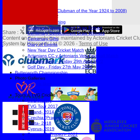
Honours Board
Hamilton Cup (Clubman of the Year 1924 to 2008)
Centenary 1922-2022
Centenary Clothing
Centenary Development Draw Entries
Share :
Centenary Development Draw Winners
Content
on this website is maintained by
Actonians Cricket Clu
Centenary Gifts
System by Hitssports Ltd © 2026 -
Terms of Use
Diary of Events
New Year Day Cricket Match
Actonians CC v Actonians Vets Football Match
Comedy Night - Friday 29th April 2022
Golf Day - Friday 27th May 2022
Butterworth Championship
Photo Galleries
Look-a-likes
Galleries
Tours & TVG Cricket
TVG History
TVG Tour 2017
Ireland- 2014
Czechia (Prague)- 2016
Malta- 2018
Cyprus- 2019
France (St Tropez)- 2022