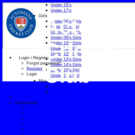
Under 15's
Under 17's
Girls
Actonian
Under 06's Girls
Under 07's Girls
Under 08's Girls
Under 09's Girls
Cricket
Under 10's Girls
Under 11's Girls
Under 12's Girls
Login / Register
Under 13's Girls
Forgot password?
Under 14's Girls
Club
Register
Under 15's Girls
Login
Under 17's Girls
Mixed
All Stars
Dynamos
Availability
Teamsheets
1st XI
2nd XI
3rd XI
4th XI
5th XI