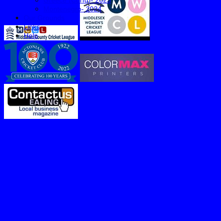
Greece (Corfu)- 2023
Montenegro- 2024
Our Grounds
Links
Help