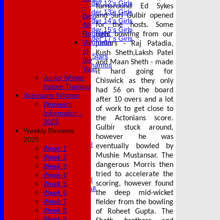
Under 12's Girls
turnaround Ed Sykes
-
Under 13's Girls
Best
and Suri Gulbir opened
Under 14's Girls
All-
for the hosts. Some
Under 15's Girls
Rounder
tight bowling from our
Under 17's Girls
Volunteer
juniors - Raj Patadia,
Mixed
of
Kush Sheth,Laksh Patel
All Stars
the
and Maan Sheth - made
Dynamos
Year
it hard going for
Averages
Junior Winter
Chiswick as they only
1st XI
Indoor Training
had 56 on the board
2nd XI
Actonians Women
after 10 overs and a lot
3rd XI
Women's
4th XI
of work to get close to
Information -
5th XI
the Actonians score.
2025
6th XI
Gulbir stuck around,
Weekly Reviews
Club XI
however he was
2025
Development XI
eventually bowled by
Week 1
Masterclass
Mushie Mustansar. The
Week 2
Under 19's
dangerous Morris then
Week 3
Womens 1st XI
tried to accelerate the
Week 4
Womens 2nd XI
Week 5
scoring, however found
Womens Softball
Week 6
the deep mid-wicket
Week 7
fielder from the bowling
Junior Teams
Week 8
of Roheet Gupta. The
Boys
Week 9