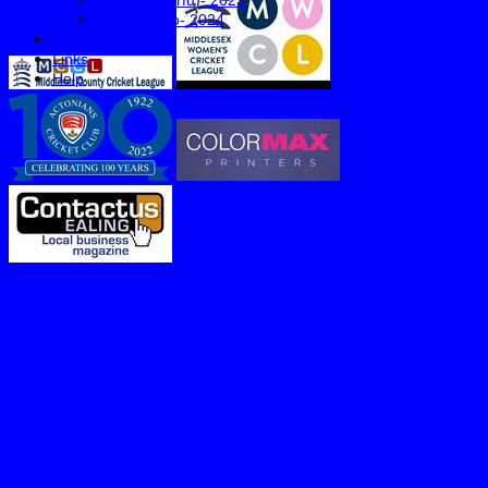
Greece (Corfu)- 2023
Montenegro- 2024
Our Grounds
Links
Help