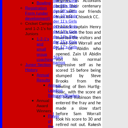
Under 07's Girls
degrees as Actonians
Bowling
Under 08's Girls
began their centenary
Registration
Under 09's Girls
year with our friends
Form (under
Under 10's Girls
from W4 - Chiswick CC.
development)
Under 11's Girls
Cricket Camps
Under 12's Girls
Chiswick captain Henry
and 1-2-1's for
Under 13's Girls
Morris won the toss and
Juniors
Under 14's Girls
inserted the visitors and
1-2-1's
Under 15's Girls
it was Sam Worrall and
and
Under 17's Girls
Zain Ul Abidin who
small
Mixed
group
opened. Zain Ul Abidin
All Stars
coaching
was his normal
Dynamos
Junior Section
aggressive self as he
All teams
History
scored 15 before being
Tables
Annual
stumped by Steve
1st XI
Results
Brooks from the
2nd XI
Annual
bowling of Ben Hurtig-
3rd XI
Leading
Isaac, with the score at
4th XI
Batsmen/Bowlers
46. Matt Robinson then
5th XI
Annual
entered the fray and he
6th XI
Award
Club XI
made a slow start
Winners
Development XI
before Sam Worrall
Player
Masterclass
took his score to 30 and
of
Under 19's
retired not out. Rakesh
the