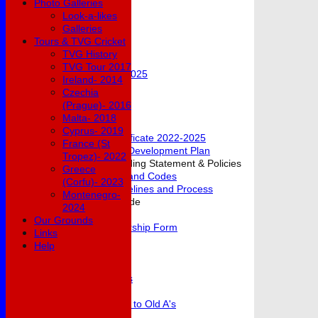
Photo Galleries
Week 11
Look-a-likes
Week 12
Galleries
Week 13
Tours & TVG Cricket
Week 14
TVG History
Week 15
TVG Tour 2017
Cricket Week 2025
Ireland- 2014
Week 16
Czechia
Week 17
(Prague)- 2016
Week 18
Malta- 2018
Documents & Policies
Cyprus- 2019
Clubmark Certificate 2022-2025
France (St
Constitution & Development Plan
Tropez)- 2022
Club Safeguarding Statement & Policies
Greece
Policies and Codes
(Corfu)- 2023
Selection Guidelines and Process
Montenegro-
Disciplinary Code
2024
Membership Forms
Our Grounds
Senior Membership Form
Links
Actonians Clothing
Help
Club Officials
Officers
Vice-Presidents
History
From Oakdene to Old A's
Trophy Cabinet