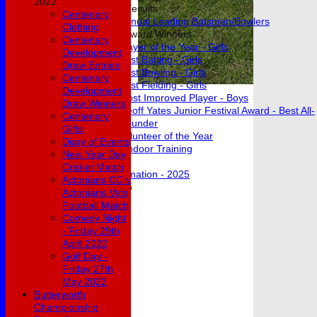
2022
Annual Results
Centenary
Annual Leading Batsmen/Bowlers
Clothing
Annual Award Winners
Centenary
Player of the Year - Girls
Development
Best Batting - Girls
Draw Entries
Best Bowling - Girls
Centenary
Best Fielding - Girls
Development
Most Improved Player - Boys
Draw Winners
Geoff Yates Junior Festival Award - Best All-
Centenary
Rounder
Gifts
Volunteer of the Year
Diary of Events
Junior Winter Indoor Training
New Year Day
Actonians Women
Cricket Match
Women's Information - 2025
Actonians CC v
Weekly Reviews 2025
Actonians Vets
Week 1
Football Match
Week 2
Comedy Night
Week 3
- Friday 29th
Week 4
April 2022
Week 5
Golf Day -
Week 6
Friday 27th
Week 7
May 2022
Week 8
Butterworth
Week 9
Championship
Week 10