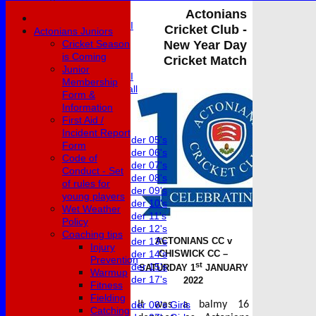
6th XI
Actonians
Club XI
Development XI
Cricket Club -
Actonians Juniors
Masterclass
New Year Day
Cricket Season
Under 19's
is Coming
Cricket Match
Womens 1st XI
Junior
Womens 2nd XI
Membership
Womens Softball
Form &
Information
Junior Teams
First Aid /
Boys
Incident Report
Under 05's
Form
Under 06's
Code of
Under 07's
Conduct - Set
Under 08's
of rules for
Under 09's
young players
Under 10's
Wet Weather
Under 11's
Policy
Under 12's
Coaching tips
ACTONIANS CC v
Under 13's
Injury
CHISWICK CC –
Under 14's
Prevention
st
Under 15's
SATURDAY 1
JANUARY
Warmup
Under 17's
2022
Fitness
Girls
Fielding
Under 06's Girls
It was a balmy 16
Catching