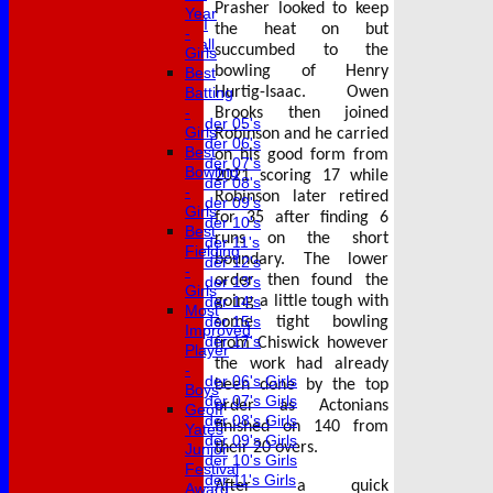
Womens 1st XI
Prasher looked to keep
Year
Womens 2nd XI
the heat on but
-
Womens Softball
succumbed to the
Girls
bowling of Henry
Best
Junior Teams
Batting
Hurtig-Isaac. Owen
Boys
-
Brooks then joined
Under 05's
Girls
Robinson and he carried
Under 06's
Best
on his good form from
Under 07's
Bowling
2021 scoring 17 while
Under 08's
-
Robinson later retired
Under 09's
Girls
for 35 after finding 6
Under 10's
Best
runs on the short
Under 11's
Fielding
boundary. The lower
Under 12's
-
order then found the
Under 13's
Girls
Under 14's
going a little tough with
Most
Under 15's
some tight bowling
Improved
Under 17's
from Chiswick however
Player
Girls
the work had already
-
Under 06's Girls
been done by the top
Boys
Under 07's Girls
order as Actonians
Geoff
Under 08's Girls
finished on 140 from
Yates
Under 09's Girls
their 20 overs.
Junior
Under 10's Girls
Festival
Under 11's Girls
After a quick
Award