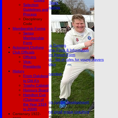
Codes
All Stars
Selection
Dynamos
Guidelines and
Statistics
Process
Juniors
Disciplinary
Photo Galleries
Code
Clothing
Membership Forms
Contact
Senior
Membership
Actonians Juniors
Form
Cricket Season is Coming
Actonians Clothing
Junior Membership Form & Information
Club Officials
First Aid / Incident Report Form
Officers
Code of Conduct - Set of rules for young players
Vice-
Wet Weather Policy
Presidents
Coaching tips
History
Injury Prevention
From Oakdene
Warmup
to Old A's
Fitness
Trophy Cabinet
Fielding
Honours Board
Catching
Hamilton Cup
Bowling
(Clubman of
Registration Form (under development)
the Year 1924
Cricket Camps and 1-2-1's for Juniors
to 2008)
1-2-1's and small group coaching
Centenary 1922-
Junior Section History