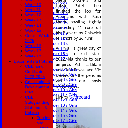
Sheth brothers and
Under 05's
Week 10
Laksh Patel then
Under 06's
Week 11
finished the job for
Under 07's
Week 12
Actonians with Kush
Under 08's
Week 13
Sheth bowling tightly
Under 09's
Week 14
conceding 11 runs off
Under 10's
Week 15
Under 11's
his 3 overs as Chiswick
Cricket Week
Under 12's
fell short by 26 runs.
2025
Under 13's
Week 16
Under 14's
All in all a great day of
Week 17
Under 15's
cricket to kick start
Week 18
Under 17's
2022, big thanks to our
Documents & Policies
Girls
umpires Ash Lakhlani
Clubmark
Under 06's Girls
and Carl Bryce and Vic
Certificate
Under 07's Girls
Devers on the pens as
2022-2025
Under 08's Girls
well as our hosts
Constitution &
Under 09's Girls
Chiswick CC.
Development
Under 10's Girls
Plan
Under 11's Girls
Scorecard
Club
Link to
Under 12's Girls
Safeguarding
Under 13's Girls
Statement &
Under 14's Girls
Policies
Under 15's Girls
Policies
Under 17's Girls
and
Mixed