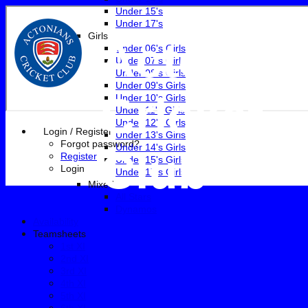
Under 15's
Under 17's
Girls
Actonian
Under 06's Girls
Under 07's Girls
Under 08's Girls
Under 09's Girls
Cricket
Under 10's Girls
Under 11's Girls
Under 12's Girls
Login / Register
Under 13's Girls
Forgot password?
Under 14's Girls
Club
Register
Under 15's Girls
Login
Under 17's Girls
Mixed
All Stars
Dynamos
Availability
Teamsheets
1st XI
2nd XI
3rd XI
4th XI
5th XI