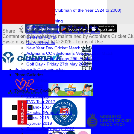
Honours Board
Hamilton Cup (Clubman of the Year 1924 to 2008)
Centenary 1922-2022
Centenary Clothing
Centenary Development Draw Entries
Share :
Centenary Development Draw Winners
Content
on this website is maintained by
Actonians Cricket Clu
Centenary Gifts
System by Hitssports Ltd © 2026 -
Terms of Use
Diary of Events
New Year Day Cricket Match
Actonians CC v Actonians Vets Football Match
Comedy Night - Friday 29th April 2022
Golf Day - Friday 27th May 2022
Butterworth Championship
Photo Galleries
Look-a-likes
Galleries
Tours & TVG Cricket
TVG History
TVG Tour 2017
Ireland- 2014
Czechia (Prague)- 2016
Malta- 2018
Cyprus- 2019
France (St Tropez)- 2022