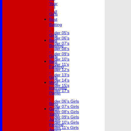
Womens 1st XI
Year
Womens 2nd XI
-
Womens Softball
Girls
Best
Junior Teams
Batting
Boys
-
Under 05's
Girls
Under 06's
Best
Under 07's
Bowling
Under 08's
-
Under 09's
Girls
Under 10's
Best
Under 11's
Fielding
Under 12's
-
Under 13's
Girls
Under 14's
Most
Under 15's
Improved
Under 17's
Player
Girls
-
Under 06's Girls
Boys
Under 07's Girls
Geoff
Under 08's Girls
Yates
Under 09's Girls
Junior
Under 10's Girls
Festival
Under 11's Girls
Award