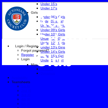
Under 15's
Under 17's
Girls
Actonian
Under 06's Girls
Under 07's Girls
Under 08's Girls
Under 09's Girls
Cricket
Under 10's Girls
Under 11's Girls
Under 12's Girls
Login / Register
Under 13's Girls
Forgot password?
Under 14's Girls
Club
Register
Under 15's Girls
Login
Under 17's Girls
Mixed
All Stars
Dynamos
Availability
Teamsheets
1st XI
2nd XI
3rd XI
4th XI
5th XI