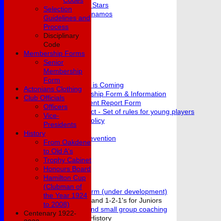
Codes
All Stars
Selection
Dynamos
Guidelines and
Statistics
Process
Juniors
Disciplinary
Photo Galleries
Code
Clothing
Membership Forms
Contact
Senior
Membership
Actonians Juniors
Form
Cricket Season is Coming
Actonians Clothing
Junior Membership Form & Information
Club Officials
First Aid / Incident Report Form
Officers
Code of Conduct - Set of rules for young players
Vice-
Wet Weather Policy
Presidents
Coaching tips
History
Injury Prevention
From Oakdene
Warmup
to Old A's
Fitness
Trophy Cabinet
Fielding
Honours Board
Catching
Hamilton Cup
Bowling
(Clubman of
Registration Form (under development)
the Year 1924
Cricket Camps and 1-2-1's for Juniors
to 2008)
1-2-1's and small group coaching
Centenary 1922-
Junior Section History