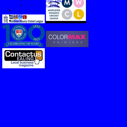
Greece (Corfu)- 2023
Montenegro- 2024
Our Grounds
Links
Help