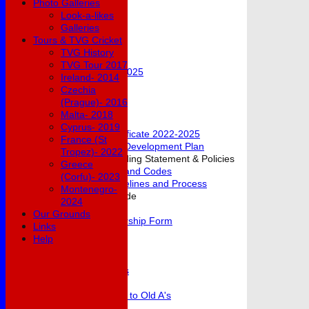
Photo Galleries
Week 11
Look-a-likes
Week 12
Galleries
Week 13
Tours & TVG Cricket
Week 14
TVG History
Week 15
TVG Tour 2017
Cricket Week 2025
Ireland- 2014
Week 16
Czechia
Week 17
(Prague)- 2016
Week 18
Malta- 2018
Documents & Policies
Cyprus- 2019
Clubmark Certificate 2022-2025
France (St
Constitution & Development Plan
Tropez)- 2022
Club Safeguarding Statement & Policies
Greece
Policies and Codes
(Corfu)- 2023
Selection Guidelines and Process
Montenegro-
Disciplinary Code
2024
Membership Forms
Our Grounds
Senior Membership Form
Links
Actonians Clothing
Help
Club Officials
Officers
Vice-Presidents
History
From Oakdene to Old A's
Trophy Cabinet