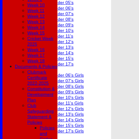
Under 05's
Week 10
Under 06's
Week 11
Under 07's
Week 12
Under 08's
Week 13
Under 09's
Week 14
Under 10's
Week 15
Under 11's
Cricket Week
Under 12's
2025
Under 13's
Week 16
Under 14's
Week 17
Under 15's
Week 18
Under 17's
Documents & Policies
Girls
Clubmark
Under 06's Girls
Certificate
Under 07's Girls
2022-2025
Under 08's Girls
Constitution &
Under 09's Girls
Development
Under 10's Girls
Plan
Under 11's Girls
Club
Under 12's Girls
Safeguarding
Under 13's Girls
Statement &
Under 14's Girls
Policies
Under 15's Girls
Policies
Under 17's Girls
and
Mixed