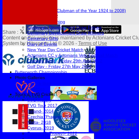
Honours Board
Hamilton Cup (Clubman of the Year 1924 to 2008)
Centenary 1922-2022
Centenary Clothing
Centenary Development Draw Entries
Share :
Centenary Development Draw Winners
Content
on this website is maintained by
Actonians Cricket Clu
Centenary Gifts
System by Hitssports Ltd © 2026 -
Terms of Use
Diary of Events
New Year Day Cricket Match
Actonians CC v Actonians Vets Football Match
Comedy Night - Friday 29th April 2022
Golf Day - Friday 27th May 2022
Butterworth Championship
Photo Galleries
Look-a-likes
Galleries
Tours & TVG Cricket
TVG History
TVG Tour 2017
Ireland- 2014
Czechia (Prague)- 2016
Malta- 2018
Cyprus- 2019
France (St Tropez)- 2022