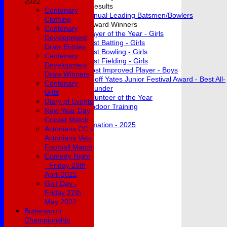
2022
Annual Results
Centenary
Annual Leading Batsmen/Bowlers
Clothing
Annual Award Winners
Centenary
Player of the Year - Girls
Development
Best Batting - Girls
Draw Entries
Best Bowling - Girls
Centenary
Best Fielding - Girls
Development
Most Improved Player - Boys
Draw Winners
Geoff Yates Junior Festival Award - Best All-
Centenary
Rounder
Gifts
Volunteer of the Year
Diary of Events
Junior Winter Indoor Training
New Year Day
Actonians Women
Cricket Match
Women's Information - 2025
Actonians CC v
Weekly Reviews 2025
Actonians Vets
Week 1
Football Match
Week 2
Comedy Night
Week 3
- Friday 29th
Week 4
April 2022
Week 5
Golf Day -
Week 6
Friday 27th
Week 7
May 2022
Week 8
Butterworth
Week 9
Championship
Week 10