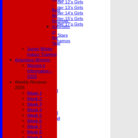
Under 12's Girls
-
Under 13's Girls
Best
Under 14's Girls
All-
Under 15's Girls
Rounder
Under 17's Girls
Volunteer
Mixed
of
All Stars
the
Dynamos
Year
Averages
Junior Winter
1st XI
Indoor Training
2nd XI
Actonians Women
3rd XI
Women's
4th XI
Information -
5th XI
2025
6th XI
Weekly Reviews
Club XI
2025
Development XI
Week 1
Masterclass
Week 2
Under 19's
Week 3
Womens 1st XI
Week 4
Womens 2nd XI
Week 5
Womens Softball
Week 6
Week 7
Junior Teams
Week 8
Boys
Week 9