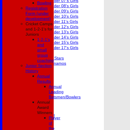
Under 07's Girls
Bowling
Under 08's Girls
Registration
Under 09's Girls
Form (under
Under 10's Girls
development)
Under 11's Girls
Cricket Camps
Under 12's Girls
and 1-2-1's for
Under 13's Girls
Juniors
Under 14's Girls
1-2-1's
Under 15's Girls
and
Under 17's Girls
small
Mixed
group
All Stars
coaching
Dynamos
Junior Section
All teams
History
Tables
Annual
1st XI
Results
2nd XI
Annual
3rd XI
Leading
4th XI
Batsmen/Bowlers
5th XI
Annual
6th XI
Award
Club XI
Winners
Development XI
Player
Masterclass
of
Under 19's
the