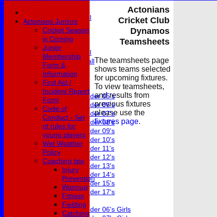
6th XI
Actonians
Club XI
Development XI
Cricket Club
Actonians Juniors
Masterclass
Dynamos
Cricket Season
Under 19's
is Coming
Teamsheets
Womens 1st XI
Junior
Womens 2nd XI
Membership
The teamsheets page
Womens Softball
Form &
shows teams selected
Information
for upcoming fixtures.
Junior Teams
First Aid /
To view teamsheets,
Boys
Incident Report
and results from
Under 05's
Form
previous fixtures
Under 06's
Code of
please use the
Under 07's
Conduct - Set
fixtures page
.
Under 08's
of rules for
Under 09's
young players
Under 10's
Wet Weather
Under 11's
Policy
Under 12's
Coaching tips
Under 13's
Injury
Under 14's
Prevention
Under 15's
Warmup
Under 17's
Fitness
Girls
Fielding
Under 06's Girls
Catching