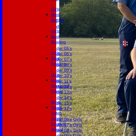
-
Masterclass
Girls
Under 19's
Best
Womens 1st XI
Batting
Womens 2nd XI
-
Womens Softball
Girls
Best
Junior Teams
Bowling
Boys
-
Under 05's
Girls
Under 06's
Best
Under 07's
Fielding
Under 08's
-
Under 09's
Girls
Under 10's
Most
Under 11's
Improved
Under 12's
Player
Under 13's
-
Under 14's
Boys
Under 15's
Geoff
Under 17's
Yates
Girls
Junior
Under 06's Girls
Festival
Under 07's Girls
Award
Under 08's Girls
-
Under 09's Girls