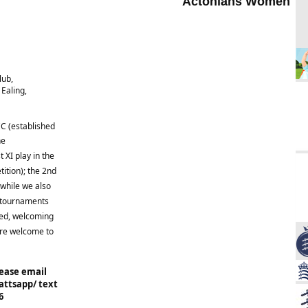
Actonians Women
lub,
,
Ealing,
 (established
he
 XI play in the
ition); the 2nd
while we also
 tournaments
hed, welcoming
are
welcome
to
lease email
attsapp/ text
6