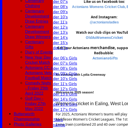
Centenary
Like us on Facebook too:
Under 07's
Clothing
Under 08's
Actonians Womens Cricket Club, E
Centenary
Under 09's
Development
And Instagram:
Under 10's
Draw Entries
Under 11's
@actoniansladies
Centenary
Under 12's
Development
Watch our club clips on YouTu
Under 13's
Draw Winners
OldAsWomensCricket
Under 14's
Centenary
Under 15's
Gifts
merchandise,
Get your Actonians
suppor
Under 17's
Diary of Events
Redbubble:
Girls
New Year Day
ActoniansGifts
Under 06's Girls
Cricket Match
Under 07's Girls
Actonians CC v
Under 08's Girls
Actonians Vets
Under 09's Girls
An evening with Lydia Greenway
Football Match
Under 10's Girls
Comedy Night
Under 11's Girls
- Friday 29th
Under 12's Girls
Welcome to 2025 season!
April 2022
Under 13's Girls
Golf Day -
Under 14's Girls
Women's cricket in Ealing, West L
Friday 27th
Under 15's Girls
May 2022
Under 17's Girls
Butterworth
For 2025, Actonians Women's teams will play
Mixed
Championship
Middlesex
Women's
Cricket Leagues. The 1st 
All Stars
Photo Galleries
Esme Irwin (combined 20 and 40 over competi
Dynamos