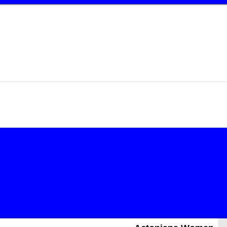
s Cricket Clu