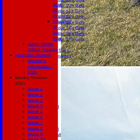
Best
Under 10's Girls
All-
Under 11's Girls
Rounder
Under 12's Girls
Volunteer
Under 13's Girls
of
Under 14's Girls
the
Under 15's Girls
Year
Under 17's Girls
Junior Winter
Mixed
Indoor Training
All Stars
Actonians Women
Dynamos
Women's
Teamsheets
Information -
1st XI
2025
2nd XI
Weekly Reviews
3rd XI
2025
4th XI
Week 1
5th XI
Week 2
6th XI
Week 3
Club XI
Week 4
Development XI
Week 5
Masterclass
Week 6
Under 19's
Week 7
Womens 1st XI
Week 8
Womens 2nd XI
Week 9
Womens Softball
Week 10