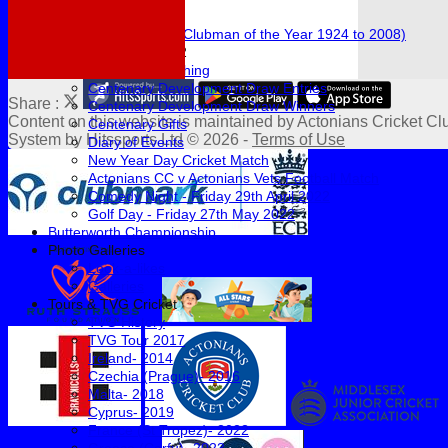
Honours Board
Hamilton Cup (Clubman of the Year 1924 to 2008)
Centenary 1922-2022
Centenary Clothing
Centenary Development Draw Entries
Share :
Centenary Development Draw Winners
Content
on this website is maintained by
Actonians Cricket Clu
Centenary Gifts
System by Hitssports Ltd © 2026 -
Terms of Use
Diary of Events
New Year Day Cricket Match
Actonians CC v Actonians Vets Football Match
Comedy Night - Friday 29th April 2022
Golf Day - Friday 27th May 2022
Butterworth Championship
Photo Galleries
Look-a-likes
Galleries
Tours & TVG Cricket
TVG History
TVG Tour 2017
Ireland- 2014
Czechia (Prague)- 2016
Malta- 2018
Cyprus- 2019
France (St Tropez)- 2022