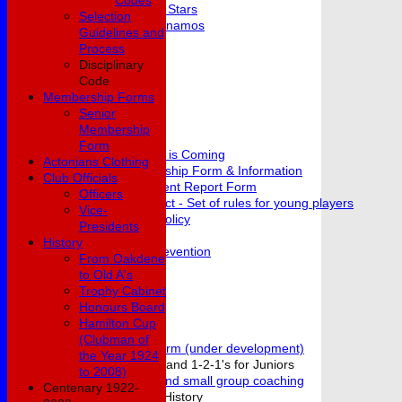
Codes
All Stars
Selection
Dynamos
Guidelines and
Statistics
Process
Juniors
Disciplinary
Photo Galleries
Code
Clothing
Membership Forms
Contact
Senior
Membership
Actonians Juniors
Form
Cricket Season is Coming
Actonians Clothing
Junior Membership Form & Information
Club Officials
First Aid / Incident Report Form
Officers
Code of Conduct - Set of rules for young players
Vice-
Wet Weather Policy
Presidents
Coaching tips
History
Injury Prevention
From Oakdene
Warmup
to Old A's
Fitness
Trophy Cabinet
Fielding
Honours Board
Catching
Hamilton Cup
Bowling
(Clubman of
Registration Form (under development)
the Year 1924
Cricket Camps and 1-2-1's for Juniors
to 2008)
1-2-1's and small group coaching
Centenary 1922-
Junior Section History