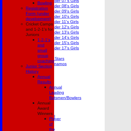
Under 07's Girls
Bowling
Under 08's Girls
Registration
Under 09's Girls
Form (under
Under 10's Girls
development)
Under 11's Girls
Cricket Camps
Under 12's Girls
and 1-2-1's for
Under 13's Girls
Juniors
Under 14's Girls
1-2-1's
Under 15's Girls
and
Under 17's Girls
small
Mixed
group
All Stars
coaching
Dynamos
Junior Section
All teams
History
Tables
Annual
1st XI
Results
2nd XI
Annual
3rd XI
Leading
4th XI
Batsmen/Bowlers
5th XI
Annual
6th XI
Award
Club XI
Winners
Development XI
Player
Masterclass
of
Under 19's
the