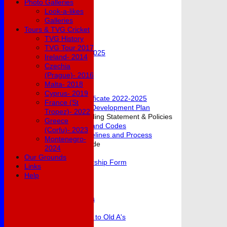
Photo Galleries
Week 11
Look-a-likes
Week 12
Galleries
Week 13
Tours & TVG Cricket
Week 14
TVG History
Week 15
TVG Tour 2017
Cricket Week 2025
Ireland- 2014
Week 16
Czechia
Week 17
(Prague)- 2016
Week 18
Malta- 2018
Documents & Policies
Cyprus- 2019
Clubmark Certificate 2022-2025
France (St
Constitution & Development Plan
Tropez)- 2022
Club Safeguarding Statement & Policies
Greece
Policies and Codes
(Corfu)- 2023
Selection Guidelines and Process
Montenegro-
Disciplinary Code
2024
Membership Forms
Our Grounds
Senior Membership Form
Links
Actonians Clothing
Help
Club Officials
Officers
Vice-Presidents
History
From Oakdene to Old A's
Trophy Cabinet