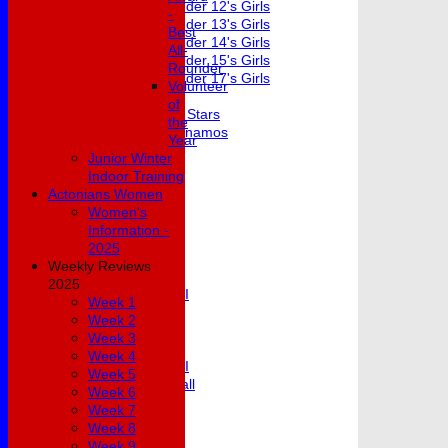
Under 12's Girls
-
Under 13's Girls
Best
Under 14's Girls
All-
Under 15's Girls
Rounder
Under 17's Girls
Volunteer
Mixed
of
All Stars
the
Dynamos
Year
Averages
Junior Winter
1st XI
Indoor Training
2nd XI
Actonians Women
3rd XI
Women's
4th XI
Information -
5th XI
2025
6th XI
Weekly Reviews
Club XI
2025
Development XI
Week 1
Masterclass
Week 2
Under 19's
Week 3
Womens 1st XI
Week 4
Womens 2nd XI
Week 5
Womens Softball
Week 6
Week 7
Junior Teams
Week 8
Boys
Week 9