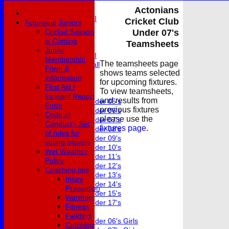
6th XI
Actonians
Club XI
Development XI
Cricket Club
Actonians Juniors
Masterclass
Under 07's
Cricket Season
Under 19's
is Coming
Teamsheets
Womens 1st XI
Junior
Womens 2nd XI
Membership
The teamsheets page
Womens Softball
Form &
shows teams selected
Information
for upcoming fixtures.
Junior Teams
First Aid /
To view teamsheets,
Boys
Incident Report
and results from
Under 05's
Form
previous fixtures
Under 06's
Code of
please use the
Under 07's
Conduct - Set
fixtures page
.
Under 08's
of rules for
Under 09's
young players
Under 10's
Wet Weather
Under 11's
Policy
Under 12's
Coaching tips
Under 13's
Injury
Under 14's
Prevention
Under 15's
Warmup
Under 17's
Fitness
Girls
Fielding
Under 06's Girls
Catching