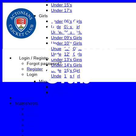
Under 15's
Under 17's
Girls
Actonian
Under 06's Girls
Under 07's Girls
Under 08's Girls
Under 09's Girls
Cricket
Under 10's Girls
Under 11's Girls
Under 12's Girls
Login / Register
Under 13's Girls
Forgot password?
Under 14's Girls
Club
Register
Under 15's Girls
Login
Under 17's Girls
Mixed
All Stars
Dynamos
Availability
Teamsheets
1st XI
2nd XI
3rd XI
4th XI
5th XI