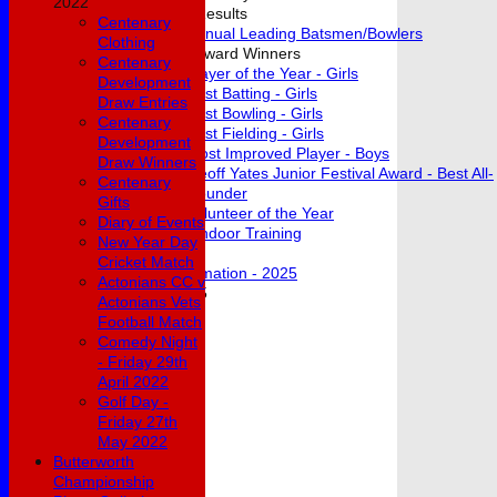
2022
Annual Results
Centenary
Annual Leading Batsmen/Bowlers
Clothing
Annual Award Winners
Centenary
Player of the Year - Girls
Development
Best Batting - Girls
Draw Entries
Best Bowling - Girls
Centenary
Best Fielding - Girls
Development
Most Improved Player - Boys
Draw Winners
Geoff Yates Junior Festival Award - Best All-
Centenary
Rounder
Gifts
Volunteer of the Year
Diary of Events
Junior Winter Indoor Training
New Year Day
Actonians Women
Cricket Match
Women's Information - 2025
Actonians CC v
Weekly Reviews 2025
Actonians Vets
Week 1
Football Match
Week 2
Comedy Night
Week 3
- Friday 29th
Week 4
April 2022
Week 5
Golf Day -
Week 6
Friday 27th
Week 7
May 2022
Week 8
Butterworth
Week 9
Championship
Week 10