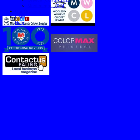
Greece (Corfu)- 2023
Montenegro- 2024
Our Grounds
Links
Help