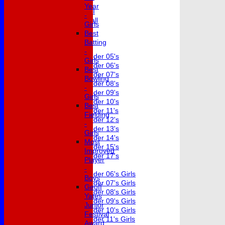
Womens 1st XI
Year
Womens 2nd XI
-
Womens Softball
Girls
Best
Junior Teams
Batting
Boys
-
Under 05's
Girls
Under 06's
Best
Under 07's
Bowling
Under 08's
-
Under 09's
Girls
Under 10's
Best
Under 11's
Fielding
Under 12's
-
Under 13's
Girls
Under 14's
Most
Under 15's
Improved
Under 17's
Player
Girls
-
Under 06's Girls
Boys
Under 07's Girls
Geoff
Under 08's Girls
Yates
Under 09's Girls
Junior
Under 10's Girls
Festival
Under 11's Girls
Award