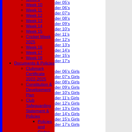
Under 05's
Week 10
Under 06's
Week 11
Under 07's
Week 12
Under 08's
Week 13
Under 09's
Week 14
Under 10's
Week 15
Under 11's
Cricket Week
Under 12's
2025
Under 13's
Week 16
Under 14's
Week 17
Under 15's
Week 18
Under 17's
Documents & Policies
Girls
Clubmark
Under 06's Girls
Certificate
Under 07's Girls
2022-2025
Under 08's Girls
Constitution &
Under 09's Girls
Development
Under 10's Girls
Plan
Under 11's Girls
Club
Under 12's Girls
Safeguarding
Under 13's Girls
Statement &
Under 14's Girls
Policies
Under 15's Girls
Policies
Under 17's Girls
and
Mixed