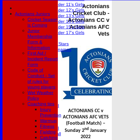
Under 11's Girls
Actonians
Under 12's Girls
Cricket Club -
Actonians Juniors
Under 13's Girls
Actonians CC v
Cricket Season
Under 14's Girls
is Coming
Actonians AFC
Under 15's Girls
Junior
Under 17's Girls
Vets
Membership
Mixed
Form &
All Stars
Information
Dynamos
First Aid /
Availability
Incident Report
Teamsheets
Form
1st XI
Code of
2nd XI
Conduct - Set
3rd XI
of rules for
4th XI
young players
5th XI
Wet Weather
6th XI
Policy
Club XI
Coaching tips
Development XI
Injury
ACTONIANS CC v
Masterclass
Prevention
Under 19's
ACTONIANS AFC VETS
Warmup
Womens 1st XI
(Football Match) –
Fitness
Womens 2nd XI
nd
Sunday 2
January
Fielding
Womens Softball
2022
Catching