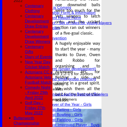
2022
Actonians Juniors
one downwind balls
Centenary
Cricket Season is Coming
Clothing
were too much for the
Junior Membership Form & Information
Centenary
Vets wingers to latch
First Aid / Incident Report Form
Development
onto, and the cricket
Code of Conduct - Set of rules for young players
Draw Entries
Wet Weather Policy
section ran out winners
Centenary
Coaching tips
of a five-goal classic.
Development
Injury Prevention
Draw Winners
Warmup
A hugely enjoyable way
Centenary
Fitness
to start the year - many
Gifts
Fielding
thanks to Dave, Owen
Diary of Events
Catching
and Robbo for
New Year Day
Bowling
organising and to
Cricket Match
Registration Form (under development)
Actonians CC v
Actonians AFC for
Cricket Camps and 1-2-1's for Juniors
Actonians Vets
fielding a side and
1-2-1's and small group coaching
Football Match
playing in a great spirit.
Junior Section History
Comedy Night
Annual Results
We wish them all the
- Friday 29th
Annual Leading Batsmen/Bowlers
best for the rest of their
April 2022
Annual Award Winners
season.
Golf Day -
Player of the Year - Girls
Friday 27th
Best Batting - Girls
May 2022
Best Bowling - Girls
Butterworth
Best Fielding - Girls
Championship
Most Improved Player - Boys