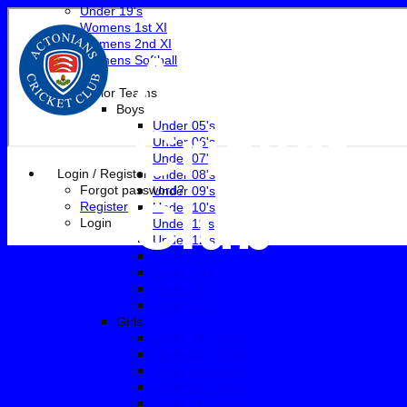
Under 19's
Womens 1st XI
Womens 2nd XI
Actonian
Womens Softball
Junior Teams
Boys
Cricket
Under 05's
Under 06's
Under 07's
Login / Register
Under 08's
Forgot password?
Under 09's
Club
Register
Under 10's
Login
Under 11's
Under 12's
Under 13's
Under 14's
Under 15's
Under 17's
Girls
Under 06's Girls
Under 07's Girls
Under 08's Girls
Under 09's Girls
Under 10's Girls