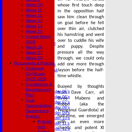
Averages
Week 10
whose first touch deep
1st XI
Week 11
in the opposition half
2nd XI
Week 12
3rd XI
saw him clean through
Week 13
4th XI
on goal before he fell
Week 14
5th XI
over thin air, clutched
Week 15
6th XI
his hamstring and went
Cricket Week
Club XI
over to cuddle his wife
2025
Development XI
and puppy. Despite
Week 16
Masterclass
Week 17
pressure all the way
Under 19's
Week 18
through, we could only
Womens 1st XI
Documents & Policies
add one more through
Womens 2nd XI
Clubmark
Womens Softball
Jayson before the half-
Certificate
time whistle.
2022-2025
Junior Teams
Constitution &
Boys
Buoyed by thoughts
Development
Under 05's
from Dave Carr, all
Plan
Under 06's
three Mabens and
Club
Under 07's
Robbo (aka the
Safeguarding
Under 08's
Wanganui Guardiola) at
Statement &
Under 09's
Policies
half-time, we emerged
Under 10's
Policies
with an even more
Under 11's
and
chaotic and potent XI
Under 12's