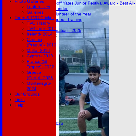
Photo Galleries
Geoff Yates Junior Festival Award - Best All-
Look-a-likes
Rounder
Galleries
Volunteer of the Year
Tours & TVG Cricket
Junior Winter Indoor Training
TVG History
Actonians Women
TVG Tour 2017
Women's Information - 2025
Ireland- 2014
Weekly Reviews 2025
Czechia
Week 1
(Prague)- 2016
Week 2
Malta- 2018
Week 3
Cyprus- 2019
Week 4
France (St
Week 5
Tropez)- 2022
Week 6
Greece
Week 7
(Corfu)- 2023
Week 8
Montenegro-
Week 9
2024
Week 10
Our Grounds
Week 11
Links
Week 12
Help
Week 13
Week 14
Week 15
Cricket Week 2025
Week 16
Week 17