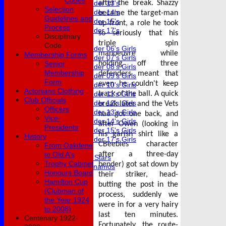
Codes
Under 13's
after the break. Shazzy
Selection
Under 14's
became the target-man
Guidelines and
Under 15's
up front, a role he took
Process
Under 17's
so seriously that his
Disciplinary
Girls
triple spin
Code
Under 06's Girls
manoeuvre while
Membership Forms
Under 07's Girls
Senior
holding off three
Under 08's Girls
Membership
defenders meant that
Under 09's Girls
Form
even he couldn't keep
Under 10's Girls
Actonians Clothing
Under 11's Girls
track of the ball. A quick
Club Officials
Under 12's Girls
break later and the Vets
Officers
Under 13's Girls
had got one back, and
Vice-
Under 14's Girls
after Owen (looking in
Presidents
Under 15's Girls
his garish shirt like a
History
Under 17's Girls
CBeebies character
From Oakdene
Mixed
to Old A's
after a three-day
All Stars
Trophy Cabinet
bender) got sat down by
Dynamos
Honours Board
their striker, head-
Statistics
Hamilton Cup
Juniors
butting the post in the
(Clubman of
Photo Galleries
process, suddenly we
the Year 1924
Clothing
were in for a very hairy
to 2008)
Contact
last ten minutes.
Centenary 1922-
Fortunately, the route-