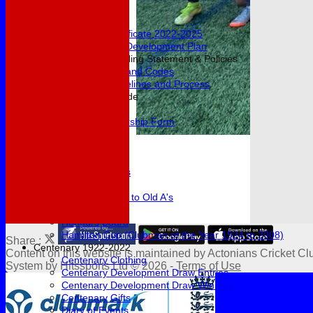
Week 18
Documents & Policies
Clubmark Certificate 2022-2025
Constitution & Development Plan
Club Safeguarding Statement & Policies
Policies and Codes
Selection Guidelines and Process
Disciplinary Code
Membership Forms
Senior Membership Form
Actonians Clothing
Club Officials
Officers
Vice-Presidents
History
From Oakdene to Old A's
Trophy Cabinet
Honours Board
Hamilton Cup (Clubman of the Year 1924 to 2008)
Share :
Centenary 1922-2022
Content
on this website is maintained by
Actonians Cricket Clu
Centenary Clothing
System by Hitssports Ltd © 2026 -
Terms of Use
Centenary Development Draw Entries
Centenary Development Draw Winners
Centenary Gifts
Diary of Events