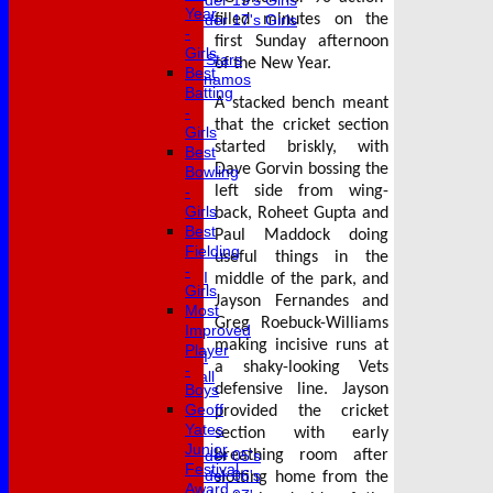
Under 15's Girls
Year
Under 17's Girls
filled minutes on the
-
Mixed
first Sunday afternoon
Girls
All Stars
of the New Year.
Best
Dynamos
Batting
All teams
A stacked bench meant
-
Tables
that the cricket section
Girls
1st XI
started briskly, with
Best
2nd XI
Dave Gorvin bossing the
Bowling
3rd XI
-
left side from wing-
4th XI
Girls
back, Roheet Gupta and
5th XI
Best
Paul Maddock doing
6th XI
Fielding
Club XI
useful things in the
-
Development XI
middle of the park, and
Girls
Masterclass
Jayson Fernandes and
Most
Under 19's
Greg Roebuck-Williams
Improved
Womens 1st XI
making incisive runs at
Player
Womens 2nd XI
a shaky-looking Vets
-
Womens Softball
Boys
defensive line. Jayson
Geoff
provided the cricket
Junior Teams
Yates
section with early
Boys
Junior
Under 05's
breathing room after
Festival
Under 06's
slotting home from the
Award