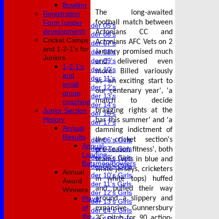
Bowling
Junior Teams
The long-awaited
Registration
Boys
Form (under
football match between
Under 05's
development)
Actonians CC and
Under 06's
Cricket Camps
Actonians AFC Vets on 2
Under 07's
and 1-2-1's for
Under 08's
January promised much
Juniors
Under 09's
and delivered even
1-2-1's
Under 10's
more. Billed variously
and
Under 11's
as 'an exciting start to
small
Under 12's
our centenary year', 'a
group
Under 13's
match to decide
coaching
Under 14's
Junior Section
bragging rights at the
Under 15's
History
bar this summer' and 'a
Under 17's
Annual
damning indictment of
Girls
Results
Under 06's Girls
the cricket section's
Annual
Under 07's Girls
pre-season fitness', both
Leading
Under 08's Girls
teams (Vets in blue and
Batsmen/Bowlers
Under 09's Girls
white jerseys, cricketers
Annual
Under 10's Girls
in white tops) huffed
Award
Under 11's Girls
and puffed their way
Winners
Under 12's Girls
Player
around a slippery and
Under 13's Girls
of
expansive Gunnersbury
Under 14's Girls
the
3G pitch for 90 action-