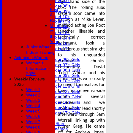
Under 07's
right hand side of the
-
Under 08's
box. The rolling subs
Best
Under 09's
system soon came into
All-
Under 10's
its own as Mike Lever,
Rounder
Under 11's
Volunteer
method acting Joe Root
Under 12's
of
(another likeable and
Under 13's
the
technically correct
Under 14's
Year
Under 15's
batsman), took a
Junior Winter
Under 17's
thunderous shot straight
Indoor Training
Girls
to his unguarded
Actonians Women
Under 06's Girls
grumble chunks.
Women's
Under 07's Girls
Fortunately, David
Information -
Under 08's Girls
'Lord' Whear and his
2025
Under 09's Girls
Weekly Reviews
bionic knees were ready
Under 10's Girls
2025
to unveil themselves for
Under 11's Girls
Week 1
their first eleven-a-side
Under 12's Girls
Week 2
Under 13's Girls
action in several
Week 3
Under 14's Girls
decades, and we
Week 4
Under 15's Girls
doubled our lead shortly
Week 5
Under 17's Girls
afterward through Sam
Week 6
Mixed
Worrall linking up with
Week 7
All Stars
scorer Greg. He came
Week 8
Dynamos
Week 9
off for Andrew Jones,