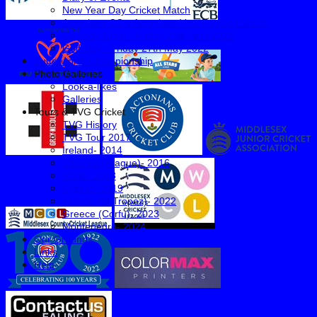
New Year Day Cricket Match
Actonians CC v Actonians Vets Football Match
Comedy Night - Friday 29th April 2022
Golf Day - Friday 27th May 2022
Butterworth Championship
Photo Galleries
Look-a-likes
Galleries
Tours & TVG Cricket
TVG History
TVG Tour 2017
Ireland- 2014
Czechia (Prague)- 2016
Malta- 2018
Cyprus- 2019
France (St Tropez)- 2022
Greece (Corfu)- 2023
Montenegro- 2024
Our Grounds
Links
Help