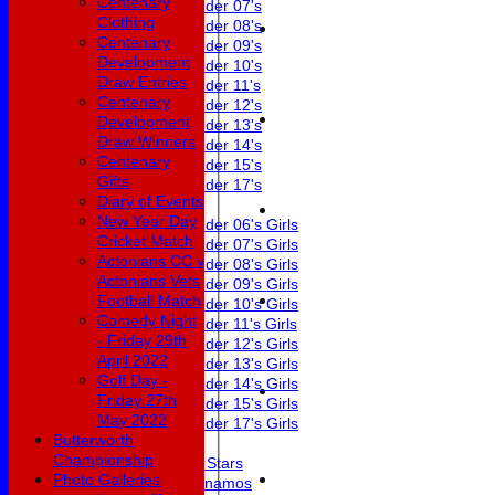
Centenary
Under 07's
Clothing
Under 08's
Centenary
Under 09's
Development
Under 10's
Draw Entries
Under 11's
Centenary
Under 12's
Development
Under 13's
Draw Winners
Under 14's
Centenary
Under 15's
Gifts
Under 17's
Diary of Events
Girls
New Year Day
Under 06's Girls
Cricket Match
Under 07's Girls
Actonians CC v
Under 08's Girls
Actonians Vets
Under 09's Girls
Football Match
Under 10's Girls
Comedy Night
Under 11's Girls
- Friday 29th
Under 12's Girls
April 2022
Under 13's Girls
Golf Day -
Under 14's Girls
Friday 27th
Under 15's Girls
May 2022
Under 17's Girls
Butterworth
Mixed
Championship
All Stars
Photo Galleries
Dynamos