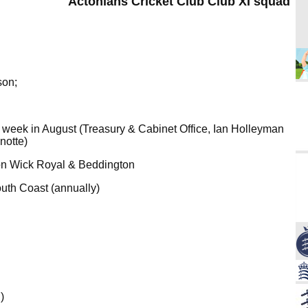
Actonians Cricket Club Club XI squad
son;
t week in August (Treasury & Cabinet Office, Ian Holleyman
notte)
n Wick Royal & Beddington
uth Coast (annually)
)