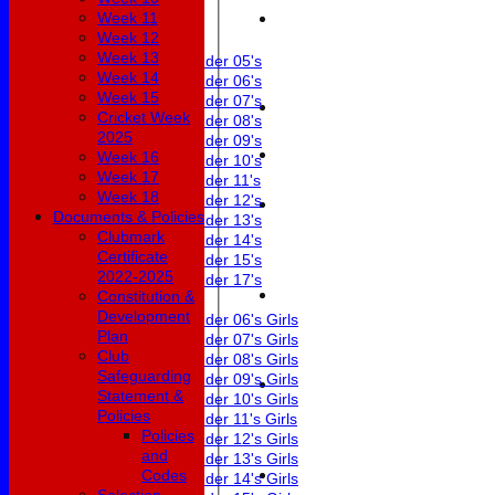
Week 11
Junior Teams
Week 12
Boys
Week 13
Under 05's
Week 14
Under 06's
Week 15
Under 07's
Cricket Week
Under 08's
2025
Under 09's
Week 16
Under 10's
Week 17
Under 11's
Week 18
Under 12's
Documents & Policies
Under 13's
Clubmark
Under 14's
Certificate
Under 15's
2022-2025
Under 17's
Constitution &
Girls
Development
Under 06's Girls
Plan
Under 07's Girls
Club
Under 08's Girls
Safeguarding
Under 09's Girls
Statement &
Under 10's Girls
Policies
Under 11's Girls
Policies
Under 12's Girls
and
Under 13's Girls
Codes
Under 14's Girls