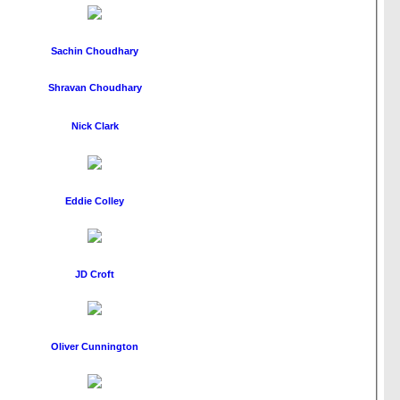
Sachin Choudhary
Shravan Choudhary
Nick Clark
Eddie Colley
JD Croft
Oliver Cunnington