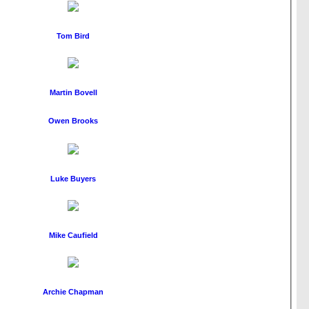
Tom Bird
Martin Bovell
Owen Brooks
Luke Buyers
Mike Caufield
Archie Chapman