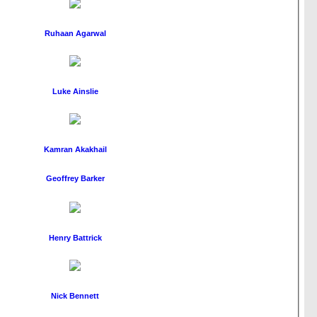
Ruhaan Agarwal
Luke Ainslie
Kamran Akakhail
Geoffrey Barker
Henry Battrick
Nick Bennett