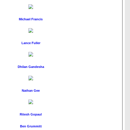
Michael Francis
Lance Fuller
Dhilan Gandesha
Nathan Gee
Ritesh Gopaul
Ben Grummitt