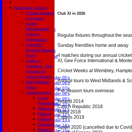
3rd XI
Actonians Juniors
4th XI
Cricket Season
Club XI in 2026
5th XI
is Coming
6th XI
Junior
Club XI
Membership
Development XI
Form &
Masterclass
Regular fixtures throughout the sea
Information
Under 19's
First Aid /
Sunday friendlies home and away
Womens 1st XI
Incident Report
Womens 2nd XI
4 matches during our annual cricke
Form
Womens Softball
XI, Gee Force International & Monte
Code of
Conduct - Set
Junior Teams
Cricket Weeks at Wembley, Hampto
of rules for
Boys
young players
Under 05's
Annual tours to West Midlands & So
Wet Weather
Under 06's
Policy
Under 07's
Pre Season tours overseas
Coaching tips
Under 08's
Injury
Under 09's
Ireland 2014
Prevention
Under 10's
Czech Republic 2016
Warmup
Under 11's
Malta 2018
Fitness
Under 12's
Cyprus 2019
Fielding
Under 13's
Catching
Under 14's
Spain 2020 (cancelled due to Covid
Bowling
Under 15's