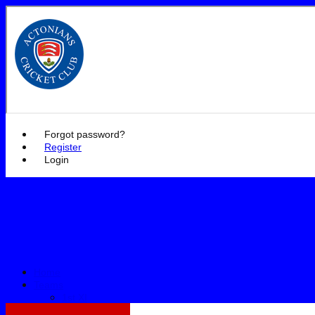
Actonian
Forgot password?
Register
Login
Home
Teams
1st XI
2nd XI