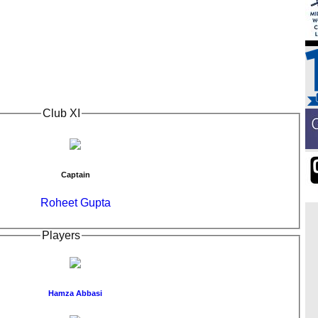
Club XI
Captain
Roheet Gupta
Players
Hamza Abbasi