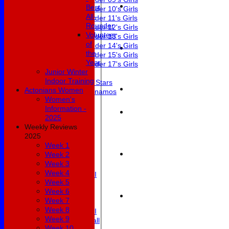
Best
Under 10's Girls
All-
Under 11's Girls
Rounder
Under 12's Girls
Volunteer
Under 13's Girls
of
Under 14's Girls
the
Under 15's Girls
Year
Under 17's Girls
Junior Winter
Mixed
Indoor Training
All Stars
Actonians Women
Dynamos
Women's
Teamsheets
Information -
1st XI
2025
2nd XI
Weekly Reviews
3rd XI
2025
4th XI
Week 1
5th XI
Week 2
6th XI
Week 3
Club XI
Week 4
Development XI
Week 5
Masterclass
Week 6
Under 19's
Week 7
Womens 1st XI
Week 8
Womens 2nd XI
Week 9
Womens Softball
Week 10