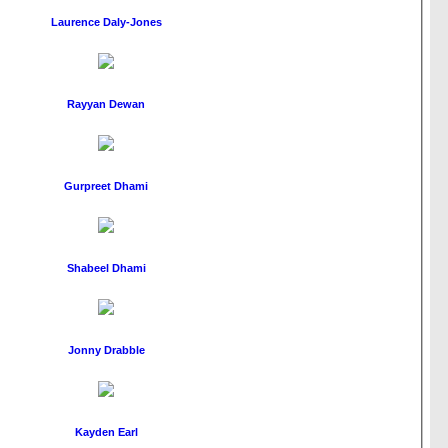
Laurence Daly-Jones
Rayyan Dewan
Gurpreet Dhami
Shabeel Dhami
Jonny Drabble
Kayden Earl