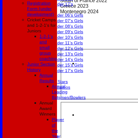
South of France 2022
Registration
Under 17's
Greece 2023
Form (under
Girls
Montenegro 2024
development)
Under 06's Girls
Cricket Camps
Under 07's Girls
and 1-2-1's for
Under 08's Girls
Juniors
Under 09's Girls
1-2-1's
Under 10's Girls
and
Under 11's Girls
small
Under 12's Girls
group
Under 13's Girls
coaching
Under 14's Girls
Junior Section
Under 15's Girls
History
Under 17's Girls
Annual
Mixed
Results
All Stars
Annual
Dynamos
Leading
Fixtures
Batsmen/Bowlers
1st XI
Annual
2nd XI
Award
3rd XI
Winners
4th XI
Player
5th XI
of
6th XI
the
Club XI
Year
Development XI