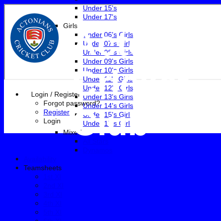
Under 15's
Under 17's
Girls
Actonian
Under 06's Girls
Under 07's Girls
Under 08's Girls
Under 09's Girls
Cricket
Under 10's Girls
Under 11's Girls
Under 12's Girls
Login / Register
Under 13's Girls
Forgot password?
Under 14's Girls
Club
Register
Under 15's Girls
Login
Under 17's Girls
Mixed
All Stars
Dynamos
Availability
Teamsheets
1st XI
2nd XI
3rd XI
4th XI
5th XI