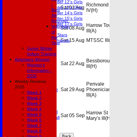
Under 12's Girls
(
Bodding
-
Richmond
Under 13's Girls
Sat 01 Aug
Gardens 
Best
IV
(H)
Under 14's Girls
3rd/ 4th X
All-
Under 15's Girls
Ground
)
Rounder
Under 17's Girls
Harrow Town
Volunteer
Sat 08 Aug
Away
Mixed
III
(A)
of
All Stars
the
Away
Sat 15 Aug
MTSSC III
(A)
Dynamos
Year
(45/45)
Averages
Junior Winter
Home
1st XI
Indoor Training
(
Bodding
2nd XI
Actonians Women
Bessborough
Gardens 
3rd XI
Sat 22 Aug
Women's
III
(H)
3rd/ 4th X
4th XI
Information -
Ground
)
5th XI
2025
45/45
6th XI
Weekly Reviews
Perivale
Club XI
Away
2025
Sat 29 Aug
Phoenicians
Development XI
(45/45)
Week 1
III
(A)
Masterclass
Week 2
Under 19's
Home
Week 3
Womens 1st XI
(
Bodding
Week 4
Womens 2nd XI
Harrow St
Gardens 
Week 5
Sat 05 Sep
Womens Softball
Mary's III
(H)
3rd/ 4th X
Week 6
Ground
)
Week 7
Junior Teams
45/45
Week 8
Boys
Week 9
Back