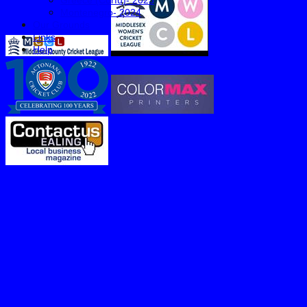
Greece (Corfu)- 2023
Montenegro- 2024
Our Grounds
Links
Help