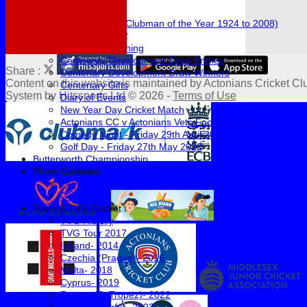
Honours Board
Hamilton Cup (Clubman of the Year 1924 to 2008)
Centenary 1922-2022
Centenary Clothing
Centenary Development Draw Entries
Share :
Centenary Development Draw Winners
Content
on this website is maintained by
Actonians Cricket Clu
Centenary Gifts
System by Hitssports Ltd © 2026 -
Terms of Use
Diary of Events
New Year Day Cricket Match
Actonians CC v Actonians Vets Football Match
Comedy Night - Friday 29th April 2022
Golf Day - Friday 27th May 2022
Butterworth Championship
Photo Galleries
Look-a-likes
Galleries
Tours & TVG Cricket
TVG History
TVG Tour 2017
Ireland- 2014
Czechia (Prague)- 2016
Malta- 2018
Cyprus- 2019
France (St Tropez)- 2022