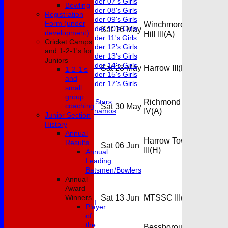
Under 07's Girls
Ground
)
Bowling
Under 08's Girls
45/45
Registration
Under 09's Girls
Form (under
Winchmore
Away
Under 10's Girls
Sat 16 May
development)
Hill III
(A)
(45/45)
Under 11's Girls
Cricket Camps
Home
Under 12's Girls
and 1-2-1's for
(
Bodding
Under 13's Girls
Juniors
Gardens 
Under 14's Girls
Sat 23 May
Harrow III
(H)
1-2-1's
3rd/ 4th X
Under 15's Girls
and
Ground
)
Under 17's Girls
small
45/45
Mixed
group
All Stars
Richmond
Away
coaching
Sat 30 May
Dynamos
IV
(A)
(45/45)
Junior Section
All teams
Home
History
Tables
(
Bodding
Annual
1st XI
Harrow Town
Gardens 
Results
Sat 06 Jun
2nd XI
III
(H)
3rd/ 4th X
Annual
3rd XI
Ground
)
Leading
4th XI
45/45
Batsmen/Bowlers
5th XI
Annual
Home
6th XI
Award
(
Bodding
Club XI
Winners
Sat 13 Jun
MTSSC III
(H)
Gardens 
Development XI
Player
3rd/ 4th X
Masterclass
of
Ground
)
Under 19's
the
Bessborough