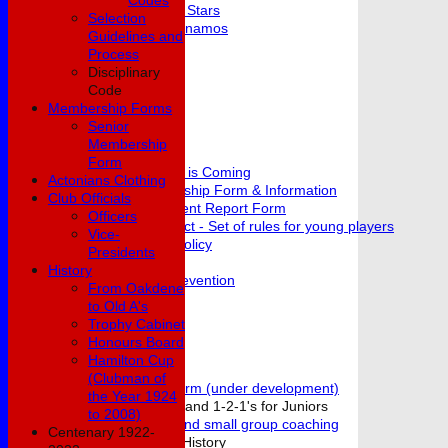
Codes
All Stars
Selection
Dynamos
Guidelines and
Statistics
Process
Juniors
Disciplinary
Photo Galleries
Code
Clothing
Membership Forms
Contact
Senior
Membership
Actonians Juniors
Form
Cricket Season is Coming
Actonians Clothing
Junior Membership Form & Information
Club Officials
First Aid / Incident Report Form
Officers
Code of Conduct - Set of rules for young players
Vice-
Wet Weather Policy
Presidents
Coaching tips
History
Injury Prevention
From Oakdene
Warmup
to Old A's
Fitness
Trophy Cabinet
Fielding
Honours Board
Catching
Hamilton Cup
Bowling
(Clubman of
Registration Form (under development)
the Year 1924
Cricket Camps and 1-2-1's for Juniors
to 2008)
1-2-1's and small group coaching
Centenary 1922-
Junior Section History