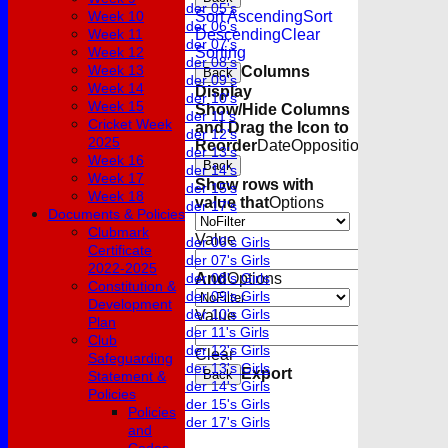
Under 05's
Week 10
Sort Ascending
Sort
Under 06's
Week 11
Descending
Clear
Under 07's
Week 12
Sorting
Under 08's
Week 13
Columns
Back
Under 09's
Week 14
Display
Under 10's
Week 15
Show/Hide Columns
Under 11's
Cricket Week
and Drag the Icon to
Under 12's
2025
Reorder
Date
Opposition
Venue
Start
Under 13's
Week 16
Back
Under 14's
Week 17
Show rows with
Under 15's
Week 18
value that
Options
Under 17's
Documents & Policies
Girls
Clubmark
Value
Under 06's Girls
Certificate
Under 07's Girls
2022-2025
Under 08's Girls
And
Options
Constitution &
Under 09's Girls
Development
Under 10's Girls
Value
Plan
Under 11's Girls
Club
Under 12's Girls
Clear
Safeguarding
Under 13's Girls
Export
Back
Statement &
Under 14's Girls
Policies
Under 15's Girls
Policies
Under 17's Girls
and
Mixed