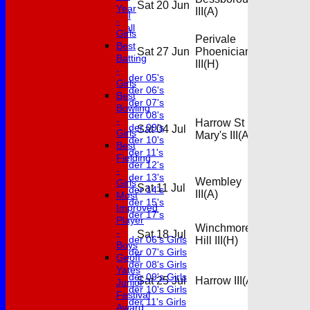
Womens 1st XI
Sat 20 Jun
Away
Year
III
(A)
Womens 2nd XI
-
Home
Womens Softball
Girls
Perivale
(
Bodding
Best
Sat 27 Jun
Phoenicians
Gardens 
Junior Teams
Batting
III
(H)
3rd/ 4th X
Boys
-
Ground
)
Under 05's
Girls
Under 06's
Best
Under 07's
Bowling
Under 08's
-
Harrow St
Under 09's
Sat 04 Jul
Away
Girls
Mary's III
(A)
Under 10's
Best
Under 11's
Fielding
Under 12's
-
Under 13's
Wembley
Girls
Sat 11 Jul
Away
Under 14's
III
(A)
Most
Under 15's
Improved
Home
Under 17's
Player
(
Bodding
Girls
Winchmore
-
Sat 18 Jul
Gardens 
Under 06's Girls
Hill III
(H)
Boys
3rd/ 4th X
Under 07's Girls
Geoff
Ground
)
Under 08's Girls
Yates
Under 09's Girls
Sat 25 Jul
Harrow III
(A)
Away
Junior
Under 10's Girls
Festival
Under 11's Girls
Home
Award