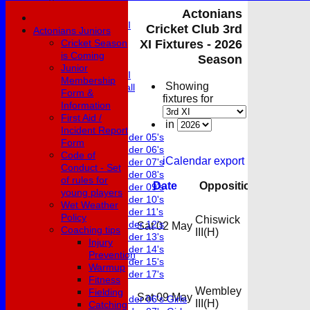
6th XI
Actonians
Club XI
Development XI
Cricket Club 3rd
Actonians Juniors
Masterclass
XI Fixtures - 2026
Cricket Season
Under 19's
is Coming
Season
Womens 1st XI
Junior
Womens 2nd XI
Membership
Showing
Womens Softball
Form &
fixtures for
Information
Junior Teams
First Aid /
in
Boys
Incident Report
Under 05's
Form
Under 06's
Code of
iCalendar export
Under 07's
Conduct - Set
Under 08's
of rules for
Date
Opposition
Venu
Under 09's
young players
Under 10's
Home
Wet Weather
Under 11's
(
Bodding
Policy
Chiswick
Under 12's
Sat 02 May
Gardens 
Coaching tips
III
(H)
Under 13's
3rd/ 4th X
Injury
Under 14's
Ground
)
Prevention
Under 15's
Home
Warmup
Under 17's
(
Bodding
Fitness
Girls
Wembley
Gardens 
Fielding
Sat 09 May
Under 06's Girls
III
(H)
3rd/ 4th X
Catching