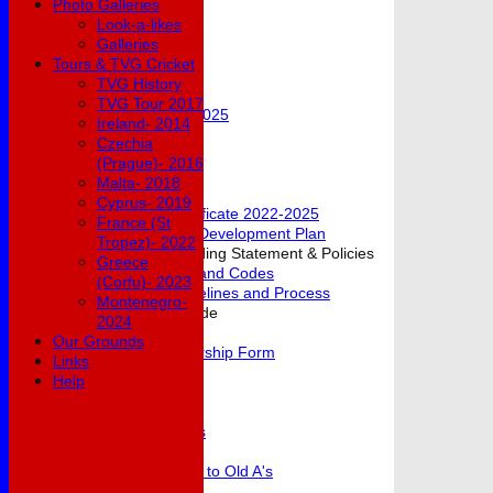
Photo Galleries
Week 11
Look-a-likes
Week 12
Galleries
Week 13
Tours & TVG Cricket
Week 14
TVG History
Week 15
TVG Tour 2017
Cricket Week 2025
Ireland- 2014
Week 16
Czechia
Week 17
(Prague)- 2016
Week 18
Malta- 2018
Documents & Policies
Cyprus- 2019
Clubmark Certificate 2022-2025
France (St
Constitution & Development Plan
Tropez)- 2022
Club Safeguarding Statement & Policies
Greece
Policies and Codes
(Corfu)- 2023
Selection Guidelines and Process
Montenegro-
Disciplinary Code
2024
Membership Forms
Our Grounds
Senior Membership Form
Links
Actonians Clothing
Help
Club Officials
Officers
Vice-Presidents
History
From Oakdene to Old A's
Trophy Cabinet