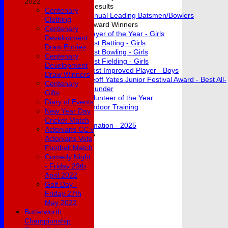
2022
Annual Results
Centenary
Annual Leading Batsmen/Bowlers
Clothing
Annual Award Winners
Centenary
Player of the Year - Girls
Development
Best Batting - Girls
Draw Entries
Best Bowling - Girls
Centenary
Best Fielding - Girls
Development
Most Improved Player - Boys
Draw Winners
Geoff Yates Junior Festival Award - Best All-
Centenary
Rounder
Gifts
Volunteer of the Year
Diary of Events
Junior Winter Indoor Training
New Year Day
Actonians Women
Cricket Match
Women's Information - 2025
Actonians CC v
Weekly Reviews 2025
Actonians Vets
Week 1
Football Match
Week 2
Comedy Night
Week 3
- Friday 29th
Week 4
April 2022
Week 5
Golf Day -
Week 6
Friday 27th
Week 7
May 2022
Week 8
Butterworth
Week 9
Championship
Week 10