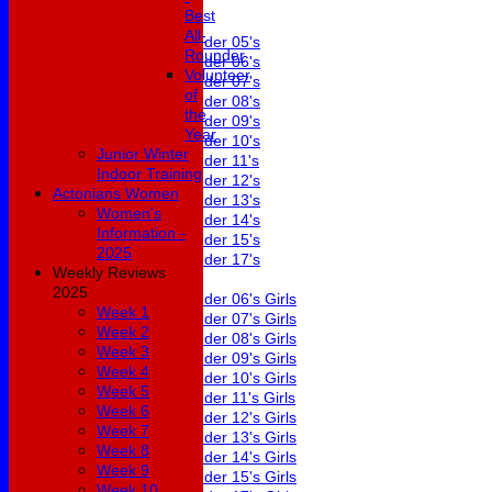
Junior Teams
Best
Boys
All-
Under 05's
Rounder
Under 06's
Volunteer
Under 07's
of
Under 08's
the
Under 09's
Year
Under 10's
Junior Winter
Under 11's
Indoor Training
Under 12's
Actonians Women
Under 13's
Women's
Under 14's
Information -
Under 15's
2025
Under 17's
Weekly Reviews
Girls
2025
Under 06's Girls
Week 1
Under 07's Girls
Week 2
Under 08's Girls
Week 3
Under 09's Girls
Week 4
Under 10's Girls
Week 5
Under 11's Girls
Week 6
Under 12's Girls
Week 7
Under 13's Girls
Week 8
Under 14's Girls
Week 9
Under 15's Girls
Week 10