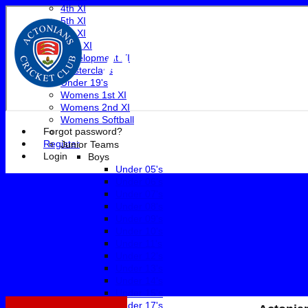
4th XI
5th XI
6th XI
Actonian
Club XI
Development XI
Masterclass
Under 19's
Womens 1st XI
Womens 2nd XI
Womens Softball
Forgot password?
Register
Junior Teams
Login
Boys
Under 05's
Under 06's
Under 07's
Under 08's
Under 09's
Under 10's
Under 11's
Under 12's
Under 13's
Under 14's
Under 15's
Under 17's