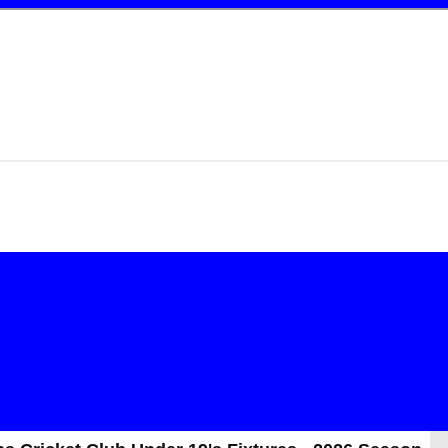
s Cricket Clu