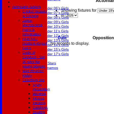
Actonian
Girls
Actonians Juniors
Under 06's Girls
Showing fixtures for
Cricket Season
Under 07's Girls
in
is Coming
Under 08's Girls
Junior
Under 09's Girls
Membership
Under 10's Girls
Form &
Under 11's Girls
Information
Under 12's Girls
Date
Opposition
First Aid /
Under 13's Girls
Incident Report
No records to display.
Under 14's Girls
Form
Under 15's Girls
Code of
Under 17's Girls
Conduct - Set
Mixed
of rules for
All Stars
young players
Dynamos
Wet Weather
Fixtures
Policy
1st XI
Coaching tips
2nd XI
Injury
3rd XI
Prevention
4th XI
Warmup
5th XI
Fitness
6th XI
Fielding
Club XI
Catching
Development XI
Bowling
Masterclass