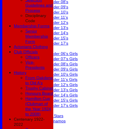
Selection
Under 08's
Guidelines and
Under 09's
Process
Under 10's
Disciplinary
Under 11's
Code
Under 12's
Membership Forms
Under 13's
Senior
Under 14's
Membership
Under 15's
Form
Under 17's
Actonians Clothing
Girls
Club Officials
Under 06's Girls
Officers
Under 07's Girls
Vice-
Under 08's Girls
Presidents
Under 09's Girls
History
Under 10's Girls
From Oakdene
Under 11's Girls
to Old A's
Under 12's Girls
Trophy Cabinet
Under 13's Girls
Honours Board
Under 14's Girls
Hamilton Cup
Under 15's Girls
(Clubman of
Under 17's Girls
the Year 1924
Mixed
to 2008)
All Stars
Centenary 1922-
Dynamos
2022
Averages