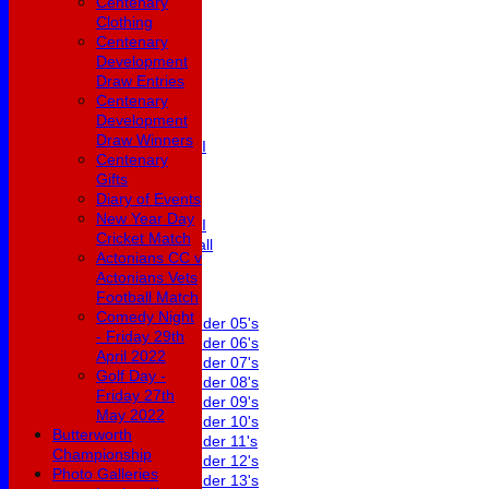
Centenary
1st XI
Clothing
2nd XI
Centenary
3rd XI
Development
4th XI
Draw Entries
5th XI
Centenary
6th XI
Development
Club XI
Draw Winners
Development XI
Centenary
Masterclass
Gifts
Under 19's
Diary of Events
Womens 1st XI
New Year Day
Womens 2nd XI
Cricket Match
Womens Softball
Actonians CC v
Actonians Vets
Junior Teams
Football Match
Boys
Comedy Night
Under 05's
- Friday 29th
Under 06's
April 2022
Under 07's
Golf Day -
Under 08's
Friday 27th
Under 09's
May 2022
Under 10's
Butterworth
Under 11's
Championship
Under 12's
Photo Galleries
Under 13's