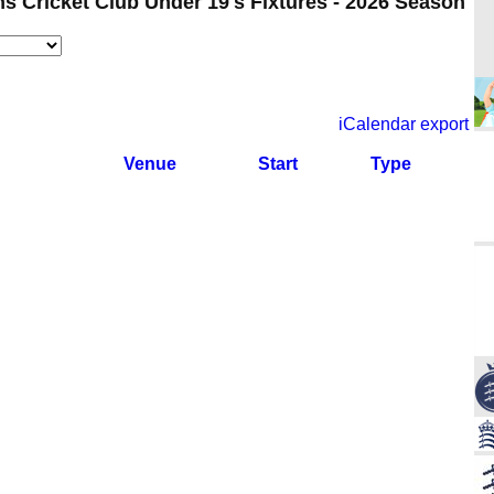
s Cricket Club Under 19's Fixtures - 2026 Season
iCalendar export
Venue
Start
Type