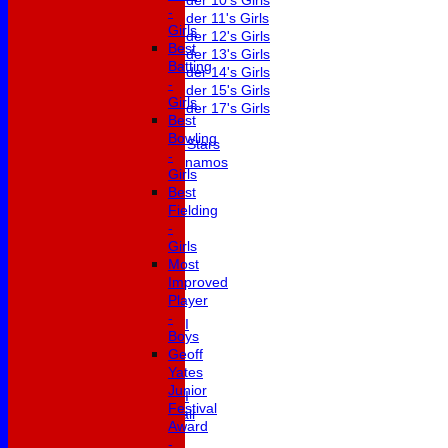
Under 10's Girls
-
Under 11's Girls
Girls
Under 12's Girls
Best
Under 13's Girls
Batting
Under 14's Girls
-
Under 15's Girls
Girls
Under 17's Girls
Best
Mixed
Bowling
All Stars
-
Dynamos
Girls
Teamsheets
Best
1st XI
Fielding
2nd XI
-
3rd XI
Girls
4th XI
Most
5th XI
Improved
6th XI
Player
Club XI
-
Development XI
Boys
Masterclass
Geoff
Under 19's
Yates
Womens 1st XI
Junior
Womens 2nd XI
Festival
Womens Softball
Award
-