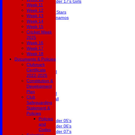
Under 17's Girls
Week 11
Mixed
Week 12
All Stars
Week 13
Dynamos
Week 14
All teams
Week 15
Tables
Cricket Week
1st XI
2025
2nd XI
Week 16
3rd XI
Week 17
4th XI
Week 18
5th XI
Documents & Policies
6th XI
Clubmark
Club XI
Certificate
Development XI
2022-2025
Masterclass
Constitution &
Under 19's
Development
Womens 1st XI
Plan
Womens 2nd XI
Club
Womens Softball
Safeguarding
Statement &
Junior Teams
Policies
Boys
Policies
Under 05's
and
Under 06's
Codes
Under 07's