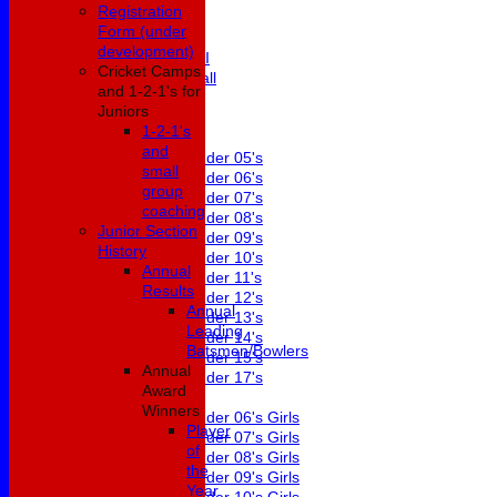
Registration
Under 19's
Form (under
Womens 1st XI
development)
Womens 2nd XI
Cricket Camps
Womens Softball
and 1-2-1's for
Juniors
Junior Teams
1-2-1's
Boys
and
Under 05's
small
Under 06's
group
Under 07's
coaching
Under 08's
Junior Section
Under 09's
History
Under 10's
Annual
Under 11's
Results
Under 12's
Annual
Under 13's
Leading
Under 14's
Batsmen/Bowlers
Under 15's
Annual
Under 17's
Award
Girls
Winners
Under 06's Girls
Player
Under 07's Girls
of
Under 08's Girls
the
Under 09's Girls
Year