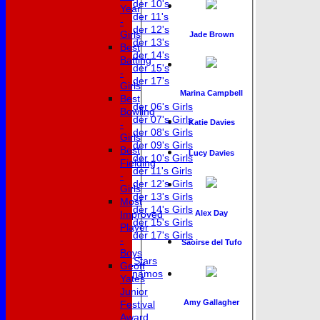
Under 10's
Year
Under 11's
-
Under 12's
Girls
Jade Brown
Under 13's
Best
Under 14's
Batting
Under 15's
-
Under 17's
Girls
Girls
Marina Campbell
Best
Under 06's Girls
Bowling
Under 07's Girls
Katie Davies
-
Under 08's Girls
Girls
Under 09's Girls
Best
Lucy Davies
Under 10's Girls
Fielding
Under 11's Girls
-
Under 12's Girls
Girls
Under 13's Girls
Most
Under 14's Girls
Alex Day
Improved
Under 15's Girls
Player
Under 17's Girls
-
Saoirse del Tufo
Mixed
Boys
All Stars
Geoff
Dynamos
Yates
Availability
Junior
Teamsheets
Amy Gallagher
Festival
1st XI
Award