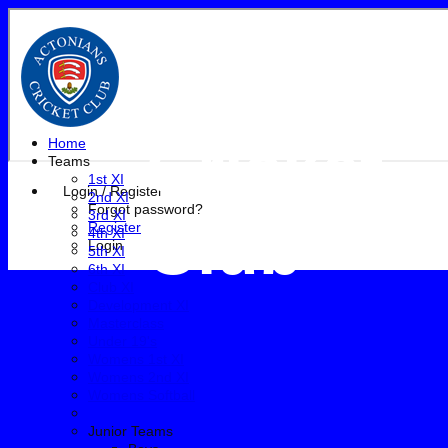
Actonian
Cricket
Home
Teams
1st XI
Login / Register
2nd XI
Forgot password?
3rd XI
Club
Register
4th XI
Login
5th XI
6th XI
Club XI
Development XI
Masterclass
Under 19's
Womens 1st XI
Womens 2nd XI
Womens Softball
Junior Teams