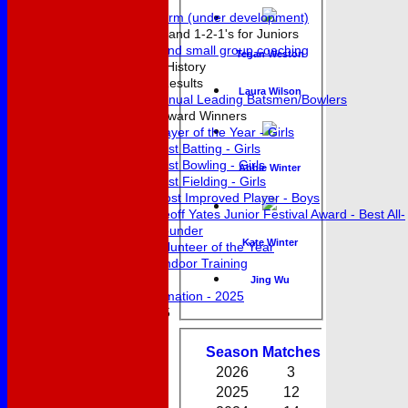
Bowling
Registration Form (under development)
Cricket Camps and 1-2-1's for Juniors
1-2-1's and small group coaching
Tegan Weston
Junior Section History
Annual Results
Laura Wilson
Annual Leading Batsmen/Bowlers
Annual Award Winners
Player of the Year - Girls
Best Batting - Girls
Best Bowling - Girls
Abbie Winter
Best Fielding - Girls
Most Improved Player - Boys
Geoff Yates Junior Festival Award - Best All-
Rounder
Kate Winter
Volunteer of the Year
Junior Winter Indoor Training
Actonians Women
Jing Wu
Women's Information - 2025
Weekly Reviews 2025
Performan
Week 1
Week 2
Season
M
atches
W
on
D
rawn
Week 3
2026
3
1
0
Week 4
2025
12
7
0
Week 5