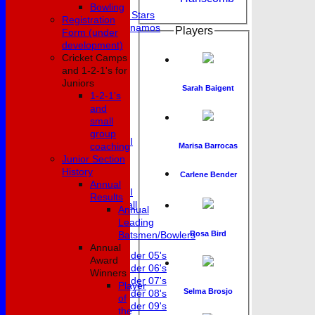
Mixed
Bowling
All Stars
Registration
Dynamos
Players
Form (under
Fixtures
development)
1st XI
Cricket Camps
2nd XI
and 1-2-1's for
3rd XI
Juniors
Sarah Baigent
4th XI
1-2-1's
5th XI
and
6th XI
small
Club XI
group
Development XI
coaching
Marisa Barrocas
Masterclass
Junior Section
Under 19's
History
Carlene Bender
Womens 1st XI
Annual
Womens 2nd XI
Results
Womens Softball
Annual
Leading
Junior Teams
Batsmen/Bowlers
Rosa Bird
Boys
Annual
Under 05's
Award
Under 06's
Winners
Under 07's
Player
Selma Brosjo
Under 08's
of
Under 09's
the