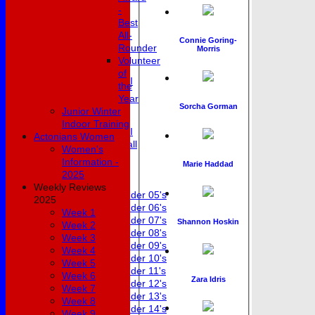
2nd XI
-
3rd XI
Best
4th XI
All-
Connie Goring-
5th XI
Rounder
Morris
6th XI
Volunteer
Club XI
of
Development XI
the
Masterclass
Year
Under 19's
Sorcha Gorman
Junior Winter
Womens 1st XI
Indoor Training
Womens 2nd XI
Actonians Women
Womens Softball
Women's
Information -
Marie Haddad
Junior Teams
2025
Boys
Weekly Reviews
Under 05's
2025
Under 06's
Week 1
Under 07's
Shannon Hoskin
Week 2
Under 08's
Week 3
Under 09's
Week 4
Under 10's
Week 5
Under 11's
Week 6
Zara Idris
Under 12's
Week 7
Under 13's
Week 8
Under 14's
Week 9