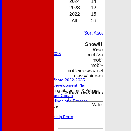
Week 6
2024
14
4
0
Week 7
2023
12
4
0
Week 8
2022
15
8
0
Week 9
All
56
24
0
Week 10
Week 11
Ba
Week 12
Sort Ascending
Sort D
Week 13
Colu
Back
Week 14
Show/Hide Columns a
Week 15
Reorder
Season
M
Cricket Week 2025
mob'>atches</span>
Week 16
mob'>on</span>
D
Week 17
mob'>rawn</span>
Week 18
mob'>ied</span>
L<span class
Documents & Policies
class='hide-mob'>ancelled
Clubmark Certificate 2022-2025
mob'>bando
Constitution & Development Plan
Ba
Club Safeguarding Statement & Policies
Show rows with value that
Opt
Policies and Codes
An
Selection Guidelines and Process
Value
Disciplinary Code
Back
Membership Forms
Senior Membership Form
Actonians Clothing
Club Officials