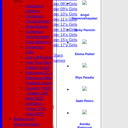
2022
Under 08's Girls
Centenary
Under 09's Girls
Clothing
Under 10's Girls
Angel
Centenary
Naveenathayalan
Under 11's Girls
Development
Under 12's Girls
Draw Entries
Under 13's Girls
Nicky Pantrini
Centenary
Under 14's Girls
Development
Under 15's Girls
Draw Winners
Under 17's Girls
Centenary
Mixed
Gifts
Emma Parker
All Stars
Diary of Events
Dynamos
New Year Day
Averages
Cricket Match
1st XI
Actonians CC v
2nd XI
Actonians Vets
Riya Patadia
3rd XI
Football Match
4th XI
Comedy Night
5th XI
- Friday 29th
6th XI
April 2022
Sade Peters
Club XI
Golf Day -
Development XI
Friday 27th
Masterclass
May 2022
Under 19's
Butterworth
Womens 1st XI
Championship
Amrika
Womens 2nd XI
Ramsurat