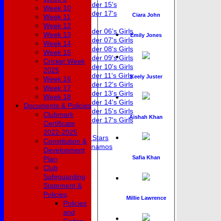
Under 15's
Week 10
Under 17's
Ciara John
Week 11
Girls
Week 12
Under 06's Girls
Week 13
Emily Jones
Under 07's Girls
Week 14
Under 08's Girls
Week 15
Under 09's Girls
Cricket Week
Under 10's Girls
2025
Under 11's Girls
Keely Juster
Week 16
Under 12's Girls
Week 17
Under 13's Girls
Week 18
Under 14's Girls
Documents & Policies
Under 15's Girls
Clubmark
Aishah Khan
Under 17's Girls
Certificate
Mixed
2022-2025
All Stars
Constitution &
Dynamos
Development
All teams
Safia Khan
Plan
Tables
Club
1st XI
Safeguarding
2nd XI
Statement &
3rd XI
Policies
Millie Lawrence
4th XI
Policies
5th XI
and
6th XI