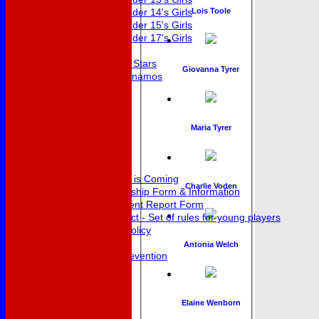
Under 14's Girls
Lois Toole
Under 15's Girls
Under 17's Girls
Mixed
All Stars
Giovanna Tyrer
Dynamos
Statistics
Juniors
Photo Galleries
Clothing
Maria Tyrer
Contact
Actonians Juniors
Cricket Season is Coming
Charlie Voden
Junior Membership Form & Information
First Aid / Incident Report Form
Code of Conduct - Set of rules for young players
Wet Weather Policy
Coaching tips
Antonia Welch
Injury Prevention
Warmup
Fitness
Fielding
Elaine Wenborn
Catching