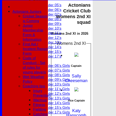
Boys
Actonians
Under 05's
Under 06's
Cricket Club
Actonians Juniors
Under 07's
Womens 2nd XI
Cricket Season
Under 08's
is Coming
squad
Under 09's
Junior
Under 10's
Membership
Under 11's
Womens 2nd XI in 2026
Form &
Under 12's
Information
Under 13's
Womens 2nd XI
First Aid /
Under 14's
Incident Report
Under 15's
Form
Under 17's
Code of
Girls
Conduct - Set
Under 06's Girls
Captain
of rules for
Under 07's Girls
young players
Under 08's Girls
Sally
Wet Weather
Under 09's Girls
Cheeseman
Policy
Under 10's Girls
Coaching tips
Under 11's Girls
Injury
Under 12's Girls
Prevention
Under 13's Girls
Warmup
Vice Captain
Under 14's Girls
Fitness
Under 15's Girls
Fielding
Katy
Under 17's Girls
Catching
Hanscomb