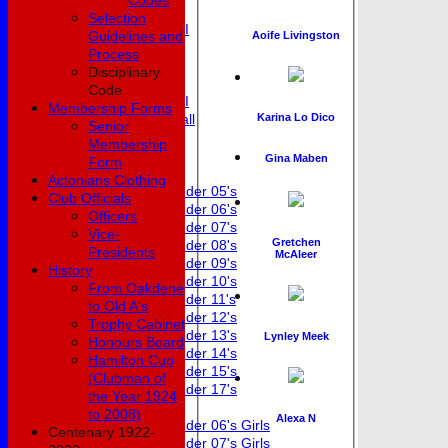
Codes
Club XI
Selection
Development XI
Guidelines and
Aoife Livingston
Masterclass
Process
Under 19's
Disciplinary
Womens 1st XI
Code
Womens 2nd XI
Membership Forms
Womens Softball
Karina Lo Dico
Senior
Membership
Junior Teams
Gina Maben
Form
Boys
Actonians Clothing
Under 05's
Club Officials
Under 06's
Officers
Under 07's
Vice-
Gretchen
Under 08's
Presidents
McAleer
Under 09's
History
Under 10's
From Oakdene
Under 11's
to Old A's
Under 12's
Trophy Cabinet
Under 13's
Lynley Meek
Honours Board
Under 14's
Hamilton Cup
Under 15's
(Clubman of
Under 17's
the Year 1924
Girls
to 2008)
Alexa N
Under 06's Girls
Centenary 1922-
Under 07's Girls