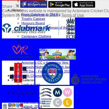
Officers
Vice-Presidents
Share :
History
Content
on this website is maintained by
Actonians Cricket Clu
From Oakdene to Old A's
System by Hitssports Ltd © 2026 -
Terms of Use
Trophy Cabinet
Honours Board
Hamilton Cup (Clubman of the Year 1924 to 2008)
Centenary 1922-2022
Centenary Clothing
Centenary Development Draw Entries
Centenary Development Draw Winners
Centenary Gifts
Diary of Events
New Year Day Cricket Match
Actonians CC v Actonians Vets Football Match
Comedy Night - Friday 29th April 2022
Golf Day - Friday 27th May 2022
Butterworth Championship
Photo Galleries
Look-a-likes
Galleries
Tours & TVG Cricket
TVG History
TVG Tour 2017
Ireland- 2014