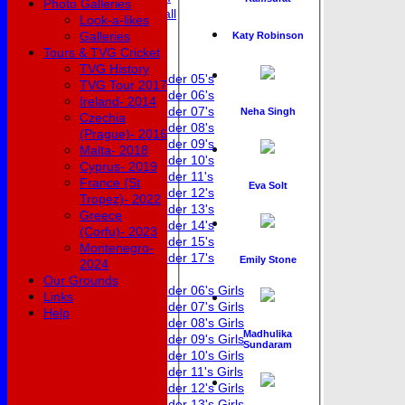
Photo Galleries
Womens Softball
Look-a-likes
Galleries
Katy Robinson
Junior Teams
Tours & TVG Cricket
Boys
TVG History
Under 05's
TVG Tour 2017
Under 06's
Ireland- 2014
Under 07's
Neha Singh
Czechia
Under 08's
(Prague)- 2016
Under 09's
Malta- 2018
Under 10's
Cyprus- 2019
Under 11's
France (St
Eva Solt
Under 12's
Tropez)- 2022
Under 13's
Greece
Under 14's
(Corfu)- 2023
Under 15's
Montenegro-
Under 17's
Emily Stone
2024
Girls
Our Grounds
Under 06's Girls
Links
Under 07's Girls
Help
Under 08's Girls
Madhulika
Under 09's Girls
Sundaram
Under 10's Girls
Under 11's Girls
Under 12's Girls
Under 13's Girls