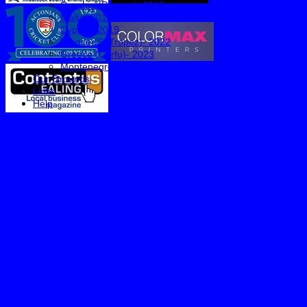
Czechia (Prague)- 2016
Malta- 2018
Cyprus- 2019
France (St Tropez)- 2022
Greece (Corfu)- 2023
Montenegro- 2024
Our Grounds
Links
Help