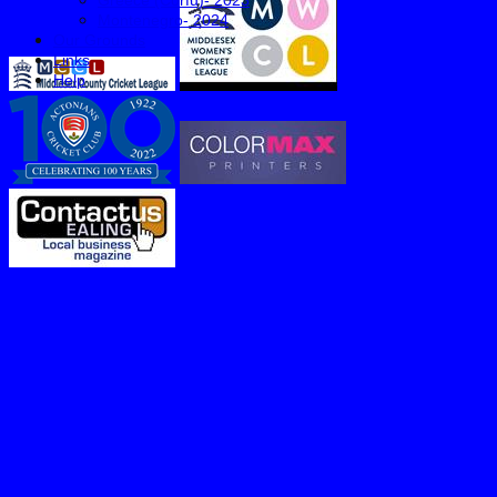
Greece (Corfu)- 2023
Montenegro- 2024
Our Grounds
Links
Help