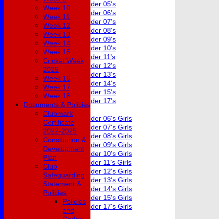
Under 05's
Week 10
Under 06's
Week 11
Under 07's
Week 12
Under 08's
Week 13
Under 09's
Week 14
Under 10's
Week 15
Under 11's
Cricket Week
Under 12's
2025
Under 13's
Week 16
Under 14's
Week 17
Under 15's
Week 18
Under 17's
Documents & Policies
Girls
Clubmark
Under 06's Girls
Certificate
Under 07's Girls
2022-2025
Under 08's Girls
Constitution &
Under 09's Girls
Development
Under 10's Girls
Plan
Under 11's Girls
Club
Under 12's Girls
Safeguarding
Under 13's Girls
Statement &
Under 14's Girls
Policies
Under 15's Girls
Policies
Under 17's Girls
and
Mixed