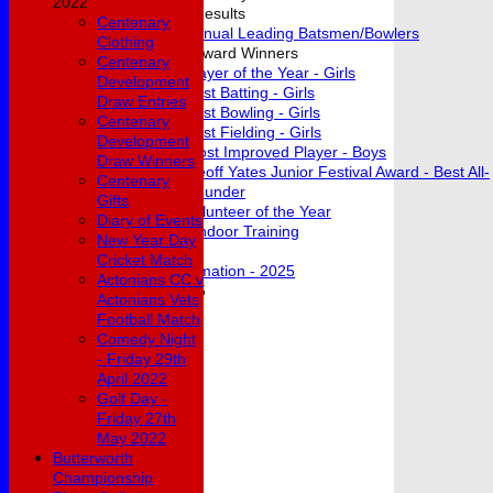
2022
Annual Results
Centenary
Annual Leading Batsmen/Bowlers
Clothing
Annual Award Winners
Centenary
Player of the Year - Girls
Development
Best Batting - Girls
Draw Entries
Best Bowling - Girls
Centenary
Best Fielding - Girls
Development
Most Improved Player - Boys
Draw Winners
Geoff Yates Junior Festival Award - Best All-
Centenary
Rounder
Gifts
Volunteer of the Year
Diary of Events
Junior Winter Indoor Training
New Year Day
Actonians Women
Cricket Match
Women's Information - 2025
Actonians CC v
Weekly Reviews 2025
Actonians Vets
Week 1
Football Match
Week 2
Comedy Night
Week 3
- Friday 29th
Week 4
April 2022
Week 5
Golf Day -
Week 6
Friday 27th
Week 7
May 2022
Week 8
Butterworth
Week 9
Championship
Week 10