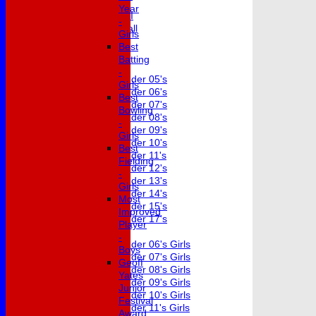
Womens 1st XI
Year
Womens 2nd XI
-
Womens Softball
Girls
Best
Junior Teams
Batting
Boys
-
Under 05's
Girls
Under 06's
Best
Under 07's
Bowling
Under 08's
-
Under 09's
Girls
Under 10's
Best
Under 11's
Fielding
Under 12's
-
Under 13's
Girls
Under 14's
Most
Under 15's
Improved
Under 17's
Player
Girls
-
Under 06's Girls
Boys
Under 07's Girls
Geoff
Under 08's Girls
Yates
Under 09's Girls
Junior
Under 10's Girls
Festival
Under 11's Girls
Award