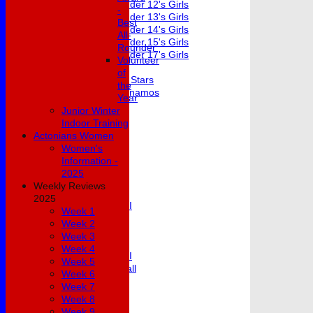
Under 12's Girls
-
Under 13's Girls
Best
Under 14's Girls
All-
Under 15's Girls
Rounder
Under 17's Girls
Volunteer
Mixed
of
All Stars
the
Dynamos
Year
Averages
Junior Winter
1st XI
Indoor Training
2nd XI
Actonians Women
3rd XI
Women's
4th XI
Information -
5th XI
2025
6th XI
Weekly Reviews
Club XI
2025
Development XI
Week 1
Masterclass
Week 2
Under 19's
Week 3
Womens 1st XI
Week 4
Womens 2nd XI
Week 5
Womens Softball
Week 6
Week 7
Junior Teams
Week 8
Boys
Week 9