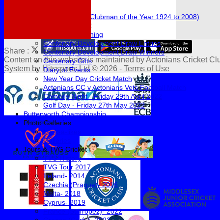
Honours Board
Hamilton Cup (Clubman of the Year 1924 to 2008)
Centenary 1922-2022
Centenary Clothing
Centenary Development Draw Entries
Share :
Centenary Development Draw Winners
Content
on this website is maintained by
Actonians Cricket Clu
Centenary Gifts
System by Hitssports Ltd © 2026 -
Terms of Use
Diary of Events
New Year Day Cricket Match
Actonians CC v Actonians Vets Football Match
Comedy Night - Friday 29th April 2022
Golf Day - Friday 27th May 2022
Butterworth Championship
Photo Galleries
Look-a-likes
Galleries
Tours & TVG Cricket
TVG History
TVG Tour 2017
Ireland- 2014
Czechia (Prague)- 2016
Malta- 2018
Cyprus- 2019
France (St Tropez)- 2022