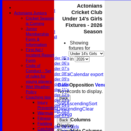
6th XI
Actonians
Club XI
Development XI
Cricket Club
Actonians Juniors
Masterclass
Under 14's Girls
Cricket Season
Under 19's
is Coming
Fixtures - 2026
Womens 1st XI
Junior
Season
Womens 2nd XI
Membership
Womens Softball
Form &
Showing
Information
Junior Teams
fixtures for
First Aid /
Boys
Incident Report
Under 05's
in
Form
Under 06's
Code of
Under 07's
Conduct - Set
Under 08's
iCalendar export
of rules for
Under 09's
young players
Under 10's
Date
Opposition
Venue
Start
Typ
Wet Weather
Under 11's
No records to display.
Policy
Under 12's
Coaching tips
Back
Under 13's
Injury
Sort Ascending
Sort
Under 14's
Prevention
Descending
Clear
Under 15's
Warmup
Sorting
Under 17's
Fitness
Columns
Back
Girls
Fielding
Display
Under 06's Girls
Catching
Show/Hide Columns