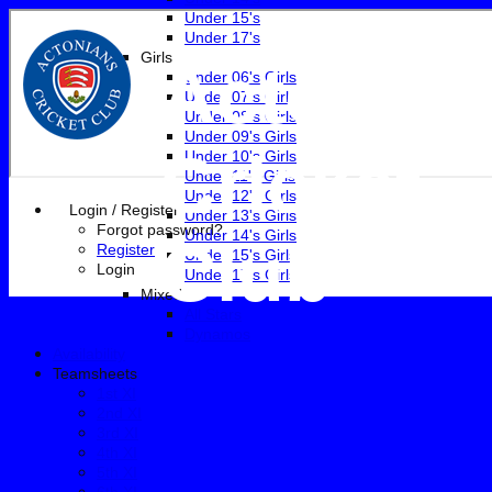
Under 15's
Under 17's
Girls
Actonian
Under 06's Girls
Under 07's Girls
Under 08's Girls
Under 09's Girls
Cricket
Under 10's Girls
Under 11's Girls
Under 12's Girls
Login / Register
Under 13's Girls
Forgot password?
Under 14's Girls
Club
Register
Under 15's Girls
Login
Under 17's Girls
Mixed
All Stars
Dynamos
Availability
Teamsheets
1st XI
2nd XI
3rd XI
4th XI
5th XI