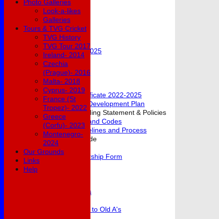
Photo Galleries
Week 11
Look-a-likes
Week 12
Galleries
Week 13
Tours & TVG Cricket
Week 14
TVG History
Week 15
TVG Tour 2017
Cricket Week 2025
Ireland- 2014
Week 16
Czechia
Week 17
(Prague)- 2016
Week 18
Malta- 2018
Documents & Policies
Cyprus- 2019
Clubmark Certificate 2022-2025
France (St
Constitution & Development Plan
Tropez)- 2022
Club Safeguarding Statement & Policies
Greece
Policies and Codes
(Corfu)- 2023
Selection Guidelines and Process
Montenegro-
Disciplinary Code
2024
Membership Forms
Our Grounds
Senior Membership Form
Links
Actonians Clothing
Help
Club Officials
Officers
Vice-Presidents
History
From Oakdene to Old A's
Trophy Cabinet