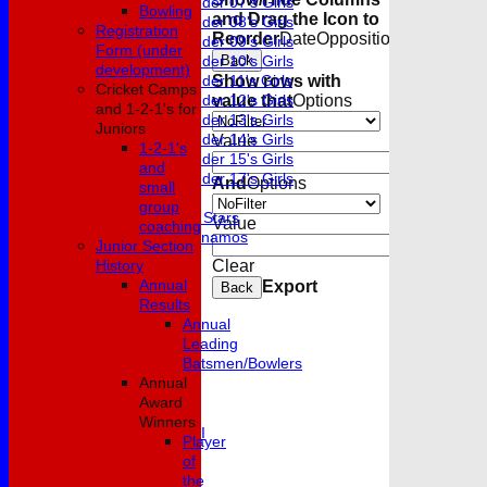
Under 07's Girls
Bowling
and Drag the Icon to
Under 08's Girls
Registration
Reorder
Date
Opposition
Venue
Start
Under 09's Girls
Form (under
Under 10's Girls
Back
development)
Under 11's Girls
Show rows with
Cricket Camps
Under 12's Girls
value that
Options
and 1-2-1's for
Under 13's Girls
Juniors
Under 14's Girls
Value
1-2-1's
Under 15's Girls
and
Under 17's Girls
And
Options
small
Mixed
group
All Stars
Value
coaching
Dynamos
Junior Section
All teams
History
Clear
Tables
Annual
Export
Back
1st XI
Results
2nd XI
Annual
3rd XI
Leading
4th XI
Batsmen/Bowlers
5th XI
Annual
6th XI
Award
Club XI
Winners
Development XI
Player
Masterclass
of
Under 19's
the