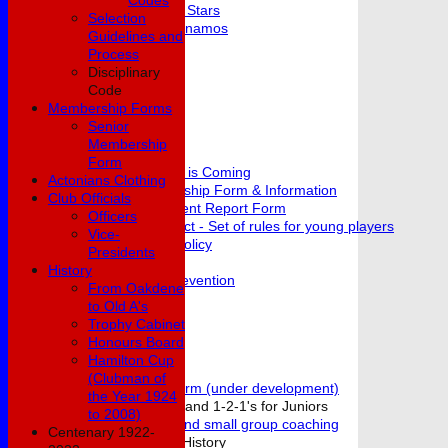
Codes
All Stars
Selection
Dynamos
Guidelines and
Statistics
Process
Juniors
Disciplinary
Photo Galleries
Code
Clothing
Membership Forms
Contact
Senior
Membership
Actonians Juniors
Form
Cricket Season is Coming
Actonians Clothing
Junior Membership Form & Information
Club Officials
First Aid / Incident Report Form
Officers
Code of Conduct - Set of rules for young players
Vice-
Wet Weather Policy
Presidents
Coaching tips
History
Injury Prevention
From Oakdene
Warmup
to Old A's
Fitness
Trophy Cabinet
Fielding
Honours Board
Catching
Hamilton Cup
Bowling
(Clubman of
Registration Form (under development)
the Year 1924
Cricket Camps and 1-2-1's for Juniors
to 2008)
1-2-1's and small group coaching
Centenary 1922-
Junior Section History