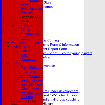
Codes
All Stars
Selection
Dynamos
Guidelines and
Statistics
Process
Juniors
Disciplinary
Photo Galleries
Code
Clothing
Membership Forms
Contact
Senior
Membership
Actonians Juniors
Form
Cricket Season is Coming
Actonians Clothing
Junior Membership Form & Information
Club Officials
First Aid / Incident Report Form
Officers
Code of Conduct - Set of rules for young players
Vice-
Wet Weather Policy
Presidents
Coaching tips
History
Injury Prevention
From Oakdene
Warmup
to Old A's
Fitness
Trophy Cabinet
Fielding
Honours Board
Catching
Hamilton Cup
Bowling
(Clubman of
Registration Form (under development)
the Year 1924
Cricket Camps and 1-2-1's for Juniors
to 2008)
1-2-1's and small group coaching
Centenary 1922-
Junior Section History