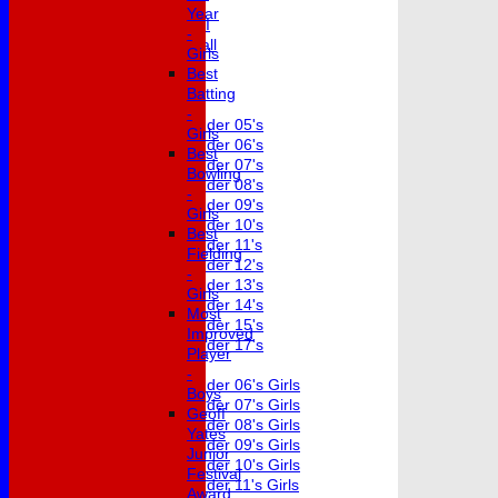
Womens 1st XI
Year
Womens 2nd XI
-
Womens Softball
Girls
Best
Junior Teams
Batting
Boys
-
Under 05's
Girls
Under 06's
Best
Under 07's
Bowling
Under 08's
-
Under 09's
Girls
Under 10's
Best
Under 11's
Fielding
Under 12's
-
Under 13's
Girls
Under 14's
Most
Under 15's
Improved
Under 17's
Player
Girls
-
Under 06's Girls
Boys
Under 07's Girls
Geoff
Under 08's Girls
Yates
Under 09's Girls
Junior
Under 10's Girls
Festival
Under 11's Girls
Award