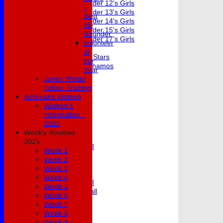
Under 12's Girls
-
Under 13's Girls
Best
Under 14's Girls
All-
Under 15's Girls
Rounder
Under 17's Girls
Volunteer
Mixed
of
All Stars
the
Dynamos
Year
Averages
Junior Winter
1st XI
Indoor Training
2nd XI
Actonians Women
3rd XI
Women's
4th XI
Information -
5th XI
2025
6th XI
Weekly Reviews
Club XI
2025
Development XI
Week 1
Masterclass
Week 2
Under 19's
Week 3
Womens 1st XI
Week 4
Womens 2nd XI
Week 5
Womens Softball
Week 6
Week 7
Junior Teams
Week 8
Boys
Week 9