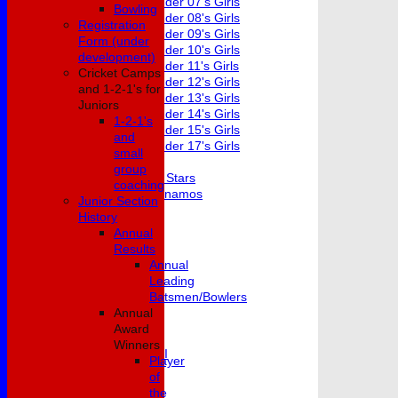
Under 07's Girls
Bowling
Under 08's Girls
Registration
Under 09's Girls
Form (under
Under 10's Girls
development)
Under 11's Girls
Cricket Camps
Under 12's Girls
and 1-2-1's for
Under 13's Girls
Juniors
Under 14's Girls
1-2-1's
Under 15's Girls
and
Under 17's Girls
small
Mixed
group
All Stars
coaching
Dynamos
Junior Section
All teams
History
Tables
Annual
1st XI
Results
2nd XI
Annual
3rd XI
Leading
4th XI
Batsmen/Bowlers
5th XI
Annual
6th XI
Award
Club XI
Winners
Development XI
Player
Masterclass
of
Under 19's
the