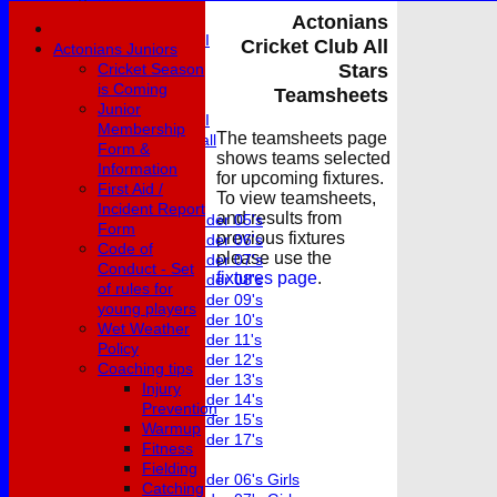
6th XI
Actonians
Club XI
Development XI
Cricket Club All
Actonians Juniors
Masterclass
Stars
Cricket Season
Under 19's
is Coming
Teamsheets
Womens 1st XI
Junior
Womens 2nd XI
Membership
The teamsheets page
Womens Softball
Form &
shows teams selected
Information
for upcoming fixtures.
Junior Teams
First Aid /
To view teamsheets,
Boys
Incident Report
and results from
Under 05's
Form
previous fixtures
Under 06's
Code of
please use the
Under 07's
Conduct - Set
fixtures page
.
Under 08's
of rules for
Under 09's
young players
Under 10's
Wet Weather
Under 11's
Policy
Under 12's
Coaching tips
Under 13's
Injury
Under 14's
Prevention
Under 15's
Warmup
Under 17's
Fitness
Girls
Fielding
Under 06's Girls
Catching