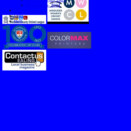
Greece (Corfu)- 2023
Montenegro- 2024
Our Grounds
Links
Help