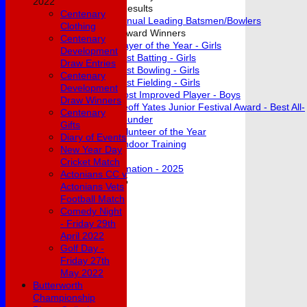
2022
Annual Results
Centenary
Annual Leading Batsmen/Bowlers
Clothing
Annual Award Winners
Centenary
Player of the Year - Girls
Development
Best Batting - Girls
Draw Entries
Best Bowling - Girls
Centenary
Best Fielding - Girls
Development
Most Improved Player - Boys
Draw Winners
Geoff Yates Junior Festival Award - Best All-
Centenary
Rounder
Gifts
Volunteer of the Year
Diary of Events
Junior Winter Indoor Training
New Year Day
Actonians Women
Cricket Match
Women's Information - 2025
Actonians CC v
Weekly Reviews 2025
Actonians Vets
Week 1
Football Match
Week 2
Comedy Night
Week 3
- Friday 29th
Week 4
April 2022
Week 5
Golf Day -
Week 6
Friday 27th
Week 7
May 2022
Week 8
Butterworth
Week 9
Championship
Week 10