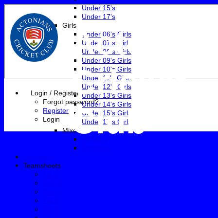
Under 15's
Under 17's
Girls
Actonian
Under 06's Girls
Under 07's Girls
Under 08's Girls
Under 09's Girls
Cricket
Under 10's Girls
Under 11's Girls
Under 12's Girls
Login / Register
Under 13's Girls
Forgot password?
Under 14's Girls
Club
Register
Under 15's Girls
Login
Under 17's Girls
Mixed
All Stars
Dynamos
Availability
Teamsheets
1st XI
2nd XI
3rd XI
4th XI
5th XI