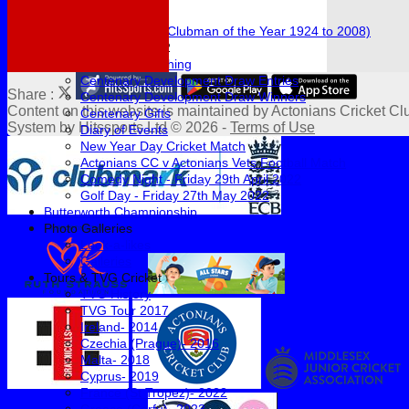
Honours Board
Hamilton Cup (Clubman of the Year 1924 to 2008)
Centenary 1922-2022
Centenary Clothing
Centenary Development Draw Entries
Share :
Centenary Development Draw Winners
Content
on this website is maintained by
Actonians Cricket Clu
Centenary Gifts
System by Hitssports Ltd © 2026 -
Terms of Use
Diary of Events
New Year Day Cricket Match
Actonians CC v Actonians Vets Football Match
Comedy Night - Friday 29th April 2022
Golf Day - Friday 27th May 2022
Butterworth Championship
Photo Galleries
Look-a-likes
Galleries
Tours & TVG Cricket
TVG History
TVG Tour 2017
Ireland- 2014
Czechia (Prague)- 2016
Malta- 2018
Cyprus- 2019
France (St Tropez)- 2022