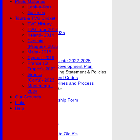
Photo Galleries
Week 11
Look-a-likes
Week 12
Galleries
Week 13
Tours & TVG Cricket
Week 14
TVG History
Week 15
TVG Tour 2017
Cricket Week 2025
Ireland- 2014
Week 16
Czechia
Week 17
(Prague)- 2016
Week 18
Malta- 2018
Documents & Policies
Cyprus- 2019
Clubmark Certificate 2022-2025
France (St
Constitution & Development Plan
Tropez)- 2022
Club Safeguarding Statement & Policies
Greece
Policies and Codes
(Corfu)- 2023
Selection Guidelines and Process
Montenegro-
Disciplinary Code
2024
Membership Forms
Our Grounds
Senior Membership Form
Links
Actonians Clothing
Help
Club Officials
Officers
Vice-Presidents
History
From Oakdene to Old A's
Trophy Cabinet