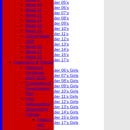
Under 05's
Week 10
Under 06's
Week 11
Under 07's
Week 12
Under 08's
Week 13
Under 09's
Week 14
Under 10's
Week 15
Under 11's
Cricket Week
Under 12's
2025
Under 13's
Week 16
Under 14's
Week 17
Under 15's
Week 18
Under 17's
Documents & Policies
Girls
Clubmark
Under 06's Girls
Certificate
Under 07's Girls
2022-2025
Under 08's Girls
Constitution &
Under 09's Girls
Development
Under 10's Girls
Plan
Under 11's Girls
Club
Under 12's Girls
Safeguarding
Under 13's Girls
Statement &
Under 14's Girls
Policies
Under 15's Girls
Policies
Under 17's Girls
and
Mixed