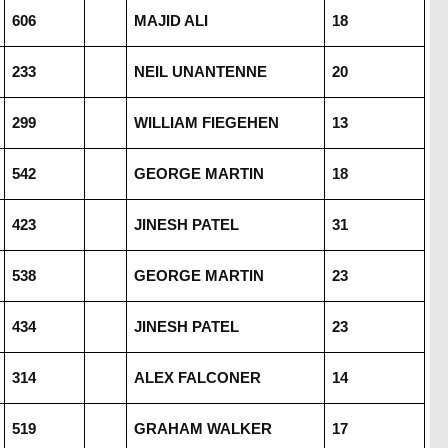
606
MAJID ALI
18
233
NEIL UNANTENNE
20
299
WILLIAM FIEGEHEN
13
542
GEORGE MARTIN
18
423
JINESH PATEL
31
538
GEORGE MARTIN
23
434
JINESH PATEL
23
314
ALEX FALCONER
14
519
GRAHAM WALKER
17