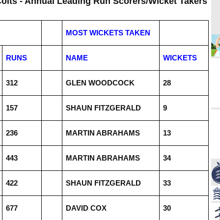
Colts - Annual Leading Run Scorers/Wicket Takers
MOST WICKETS TAKEN
RUNS
NAME
WICKETS
312
GLEN WOODCOCK
28
157
SHAUN FITZGERALD
9
236
MARTIN ABRAHAMS
13
443
MARTIN ABRAHAMS
34
422
SHAUN FITZGERALD
33
677
DAVID COX
30