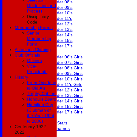
Selection
Under 08's
Guidelines and
Under 09's
Process
Under 10's
Disciplinary
Under 11's
Code
Under 12's
Membership Forms
Under 13's
Senior
Under 14's
Membership
Under 15's
Form
Under 17's
Actonians Clothing
Girls
Club Officials
Under 06's Girls
Officers
Under 07's Girls
Vice-
Under 08's Girls
Presidents
Under 09's Girls
History
Under 10's Girls
From Oakdene
Under 11's Girls
to Old A's
Under 12's Girls
Trophy Cabinet
Under 13's Girls
Honours Board
Under 14's Girls
Hamilton Cup
Under 15's Girls
(Clubman of
Under 17's Girls
the Year 1924
Mixed
to 2008)
All Stars
Centenary 1922-
Dynamos
2022
Averages