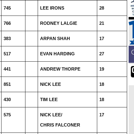
745
LEE IRONS
28
766
RODNEY LALGIE
21
383
ARPAN SHAH
17
517
EVAN HARDING
27
441
ANDREW THORPE
19
851
NICK LEE
18
430
TIM LEE
18
575
NICK LEE/
17
CHRIS FALCONER