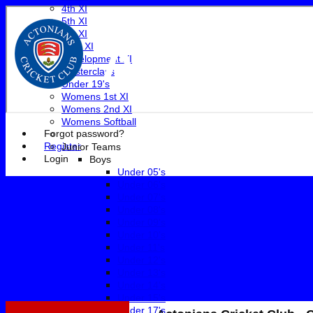
4th XI
5th XI
6th XI
Actonian
Club XI
Development XI
Masterclass
Under 19's
Womens 1st XI
Womens 2nd XI
Womens Softball
Forgot password?
Register
Junior Teams
Login
Boys
Under 05's
Under 06's
Under 07's
Under 08's
Under 09's
Under 10's
Under 11's
Under 12's
Under 13's
Under 14's
Under 15's
Under 17's