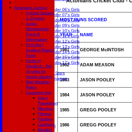
Actonians Cricket Club - 
Girls
Actonians Juniors
Under 06's Girls
Cricket Season
Under 07's Girls
is Coming
MOST RUNS SCORED
Under 08's Girls
Junior
Under 09's Girls
Membership
Under 10's Girls
Form &
YEAR
NAME
Under 11's Girls
Information
Under 12's Girls
First Aid /
Under 13's Girls
1981
GEORGE McINTOSH
Incident Report
Under 14's Girls
Form
Under 15's Girls
Code of
Under 17's Girls
1982
ADAM MEASON
Conduct - Set
Mixed
of rules for
All Stars
young players
Dynamos
1983
JASON POOLEY
Wet Weather
Fixtures
Policy
1st XI
Coaching tips
2nd XI
1984
JASON POOLEY
Injury
3rd XI
Prevention
4th XI
Warmup
1985
GREGG POOLEY
5th XI
Fitness
6th XI
Fielding
Club XI
Catching
1986
GREGG POOLEY
Development XI
Bowling
Masterclass