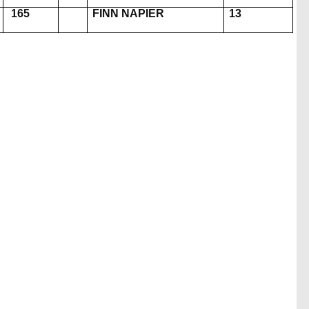
165
FINN NAPIER
13