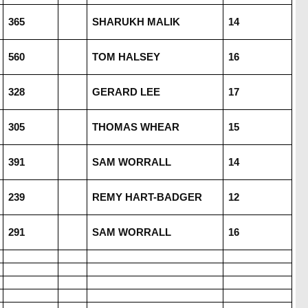
365
SHARUKH MALIK
14
560
TOM HALSEY
16
328
GERARD LEE
17
305
THOMAS WHEAR
15
391
SAM WORRALL
14
239
REMY HART-BADGER
12
291
SAM WORRALL
16