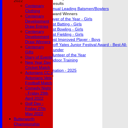
2022
Annual Results
Centenary
Annual Leading Batsmen/Bowlers
Clothing
Annual Award Winners
Centenary
Player of the Year - Girls
Development
Best Batting - Girls
Draw Entries
Best Bowling - Girls
Centenary
Best Fielding - Girls
Development
Most Improved Player - Boys
Draw Winners
Geoff Yates Junior Festival Award - Best All-
Centenary
Rounder
Gifts
Volunteer of the Year
Diary of Events
Junior Winter Indoor Training
New Year Day
Actonians Women
Cricket Match
Women's Information - 2025
Actonians CC v
Weekly Reviews 2025
Actonians Vets
Week 1
Football Match
Week 2
Comedy Night
Week 3
- Friday 29th
Week 4
April 2022
Week 5
Golf Day -
Week 6
Friday 27th
Week 7
May 2022
Week 8
Butterworth
Week 9
Championship
Week 10