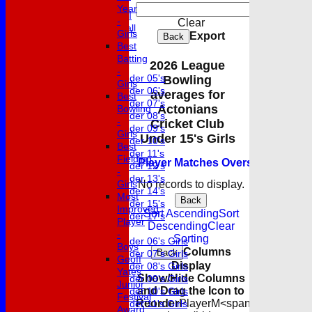
Womens 1st XI
Year
Womens 2nd XI
-
Clear
Womens Softball
Girls
Export
Back
Best
Junior Teams
Batting
2026 League
Boys
-
Under 05's
Bowling
Girls
Under 06's
averages for
Best
Under 07's
Actonians
Bowling
Under 08's
-
Cricket Club
Under 09's
Girls
Under 15's Girls
Under 10's
Best
Under 11's
Fielding
Player
M
atches
O
vers
M
aidens
R
Under 12's
-
Under 13's
Girls
No records to display.
Under 14's
Most
Back
Under 15's
Improved
Sort Ascending
Sort
Under 17's
Player
Descending
Clear
Girls
-
Sorting
Under 06's Girls
Boys
Columns
Back
Under 07's Girls
Geoff
Display
Under 08's Girls
Yates
Show/Hide Columns
Under 09's Girls
Junior
and Drag the Icon to
Under 10's Girls
Festival
Reorder
Player
M<span
Under 11's Girls
Award