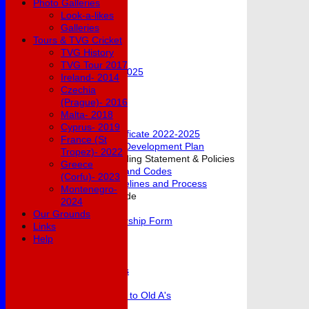
Photo Galleries
Week 11
Look-a-likes
Week 12
Galleries
Week 13
Tours & TVG Cricket
Week 14
TVG History
Week 15
TVG Tour 2017
Cricket Week 2025
Ireland- 2014
Week 16
Czechia
Week 17
(Prague)- 2016
Week 18
Malta- 2018
Documents & Policies
Cyprus- 2019
Clubmark Certificate 2022-2025
France (St
Constitution & Development Plan
Tropez)- 2022
Club Safeguarding Statement & Policies
Greece
Policies and Codes
(Corfu)- 2023
Selection Guidelines and Process
Montenegro-
Disciplinary Code
2024
Membership Forms
Our Grounds
Senior Membership Form
Links
Actonians Clothing
Help
Club Officials
Officers
Vice-Presidents
History
From Oakdene to Old A's
Trophy Cabinet