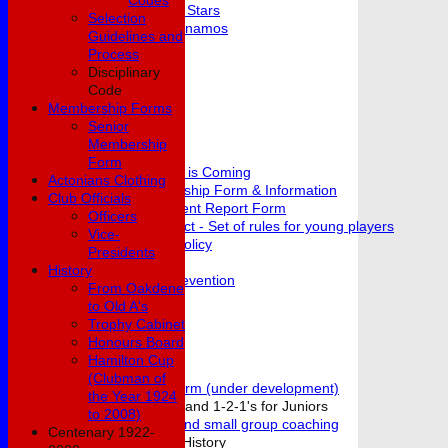
Codes
All Stars
Selection
Dynamos
Guidelines and
Statistics
Process
Juniors
Disciplinary
Photo Galleries
Code
Clothing
Membership Forms
Contact
Senior
Membership
Actonians Juniors
Form
Cricket Season is Coming
Actonians Clothing
Junior Membership Form & Information
Club Officials
First Aid / Incident Report Form
Officers
Code of Conduct - Set of rules for young players
Vice-
Wet Weather Policy
Presidents
Coaching tips
History
Injury Prevention
From Oakdene
Warmup
to Old A's
Fitness
Trophy Cabinet
Fielding
Honours Board
Catching
Hamilton Cup
Bowling
(Clubman of
Registration Form (under development)
the Year 1924
Cricket Camps and 1-2-1's for Juniors
to 2008)
1-2-1's and small group coaching
Centenary 1922-
Junior Section History