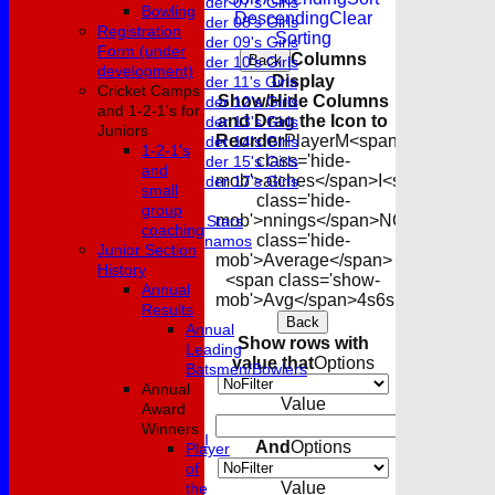
Under 07's Girls
Bowling
Descending
Clear
Under 08's Girls
Registration
Sorting
Under 09's Girls
Form (under
Columns
Back
Under 10's Girls
development)
Display
Under 11's Girls
Cricket Camps
Show/Hide Columns
Under 12's Girls
and 1-2-1's for
and Drag the Icon to
Under 13's Girls
Juniors
Reorder
Player
M<span
Under 14's Girls
1-2-1's
class='hide-
Under 15's Girls
and
mob'>atches</span>
I<span
Under 17's Girls
small
class='hide-
Mixed
group
mob'>nnings</span>
NO
Runs
High
<
All Stars
coaching
class='hide-
Dynamos
Junior Section
mob'>Average</span>
All teams
History
<span class='show-
Tables
Annual
mob'>Avg</span>
4s
6s
100s
50s
Ct
S
1st XI
Results
2nd XI
Back
Annual
3rd XI
Show rows with
Leading
4th XI
value that
Options
Batsmen/Bowlers
5th XI
Annual
6th XI
Value
Award
Club XI
Winners
Development XI
And
Options
Player
Masterclass
of
Under 19's
Value
the