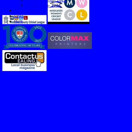
Greece (Corfu)- 2023
Montenegro- 2024
Our Grounds
Links
Help