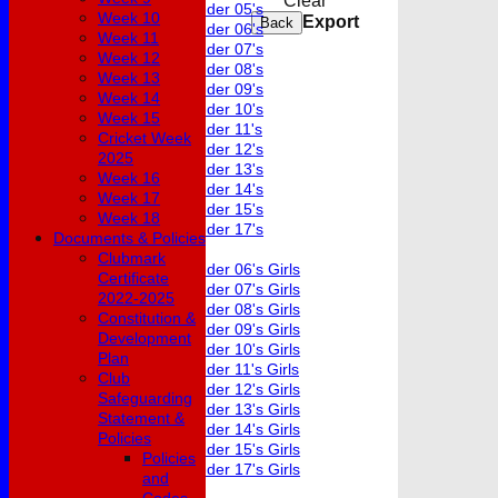
Clear
Under 05's
Week 10
Export
Back
Under 06's
Week 11
Under 07's
Week 12
Under 08's
Week 13
Under 09's
Week 14
Under 10's
Week 15
Under 11's
Cricket Week
Under 12's
2025
Under 13's
Week 16
Under 14's
Week 17
Under 15's
Week 18
Under 17's
Documents & Policies
Girls
Clubmark
Under 06's Girls
Certificate
Under 07's Girls
2022-2025
Under 08's Girls
Constitution &
Under 09's Girls
Development
Under 10's Girls
Plan
Under 11's Girls
Club
Under 12's Girls
Safeguarding
Under 13's Girls
Statement &
Under 14's Girls
Policies
Under 15's Girls
Policies
Under 17's Girls
and
Mixed