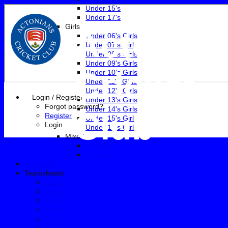
Under 15's
Under 17's
Girls
Actonian
Under 06's Girls
Under 07's Girls
Under 08's Girls
Under 09's Girls
Cricket
Under 10's Girls
Under 11's Girls
Under 12's Girls
Login / Register
Under 13's Girls
Forgot password?
Under 14's Girls
Club
Register
Under 15's Girls
Login
Under 17's Girls
Mixed
All Stars
Dynamos
Availability
Teamsheets
1st XI
2nd XI
3rd XI
4th XI
5th XI