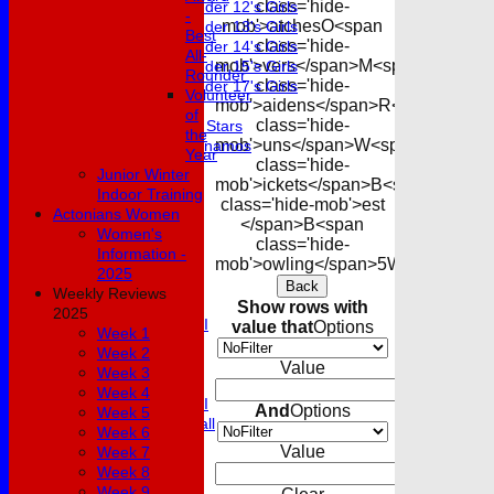
class='hide-
Under 12's Girls
-
mob'>atches
O<span
Under 13's Girls
Best
class='hide-
Under 14's Girls
All-
mob'>vers</span>
M<span
Under 15's Girls
Rounder
class='hide-
Under 17's Girls
Volunteer
mob'>aidens</span>
R<span
Mixed
of
class='hide-
All Stars
the
mob'>uns</span>
W<span
Dynamos
Year
class='hide-
Averages
Junior Winter
mob'>ickets</span>
B<span
1st XI
Indoor Training
class='hide-mob'>est
2nd XI
Actonians Women
</span>B<span
3rd XI
Women's
class='hide-
4th XI
Information -
mob'>owling</span>
5W
Avg
Econo
5th XI
2025
6th XI
Back
Weekly Reviews
Club XI
Show rows with
2025
Development XI
value that
Options
Week 1
Masterclass
Week 2
Under 19's
Value
Week 3
Womens 1st XI
Week 4
Womens 2nd XI
And
Options
Week 5
Womens Softball
Week 6
Value
Week 7
Junior Teams
Week 8
Boys
Week 9