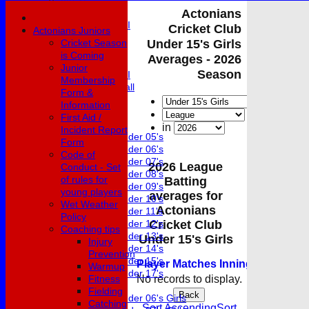
6th XI
Actonians
Club XI
Development XI
Cricket Club
Actonians Juniors
Masterclass
Under 15's Girls
Cricket Season
Under 19's
is Coming
Averages - 2026
Womens 1st XI
Junior
Season
Womens 2nd XI
Membership
Womens Softball
Form &
Information
Junior Teams
First Aid /
Boys
in
Incident Report
Under 05's
Form
Under 06's
Code of
Under 07's
2026 League
Conduct - Set
Under 08's
of rules for
Batting
Under 09's
young players
averages for
Under 10's
Wet Weather
Actonians
Under 11's
Policy
Under 12's
Cricket Club
Coaching tips
Under 13's
Under 15's Girls
Injury
Under 14's
Prevention
Under 15's
Player
M
atches
I
nnings
NO
Runs
Warmup
Under 17's
Fitness
No records to display.
Girls
Fielding
Back
Under 06's Girls
Catching
Sort Ascending
Sort