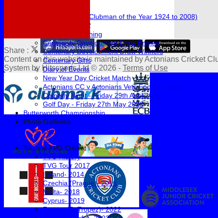
Honours Board
Hamilton Cup (Clubman of the Year 1924 to 2008)
Centenary 1922-2022
Centenary Clothing
Centenary Development Draw Entries
Share :
Centenary Development Draw Winners
Content
on this website is maintained by
Actonians Cricket Clu
Centenary Gifts
System by Hitssports Ltd © 2026 -
Terms of Use
Diary of Events
New Year Day Cricket Match
Actonians CC v Actonians Vets Football Match
Comedy Night - Friday 29th April 2022
Golf Day - Friday 27th May 2022
Butterworth Championship
Photo Galleries
Look-a-likes
Galleries
Tours & TVG Cricket
TVG History
TVG Tour 2017
Ireland- 2014
Czechia (Prague)- 2016
Malta- 2018
Cyprus- 2019
France (St Tropez)- 2022