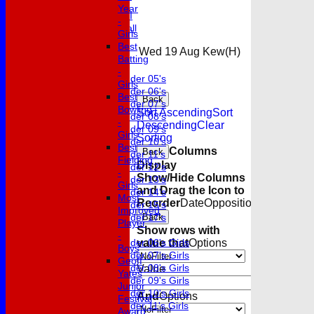
Womens 1st XI
30/30
Year
Womens 2nd XI
Home
-
Womens Softball
(
Actonian
Girls
Cricket
Best
Wed 19 Aug
Kew
(H)
Junior Teams
Ground
)
Batting
Boys
CRICKE
-
Under 05's
WEEK
Girls
Under 06's
Best
Back
Under 07's
Bowling
Sort Ascending
Sort
Under 08's
-
Descending
Clear
Under 09's
Girls
Sorting
Under 10's
Best
Columns
Back
Under 11's
Fielding
Display
Under 12's
-
Show/Hide Columns
Under 13's
Girls
and Drag the Icon to
Under 14's
Most
Reorder
Date
Opposition
Venue
Start
Under 15's
Improved
Under 17's
Back
Player
Girls
Show rows with
-
Under 06's Girls
value that
Options
Boys
Under 07's Girls
Geoff
Under 08's Girls
Value
Yates
Under 09's Girls
Junior
Under 10's Girls
And
Options
Festival
Under 11's Girls
Award