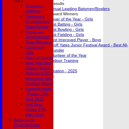
2022
Annual Results
Centenary
Annual Leading Batsmen/Bowlers
Clothing
Annual Award Winners
Centenary
Player of the Year - Girls
Development
Best Batting - Girls
Draw Entries
Best Bowling - Girls
Centenary
Best Fielding - Girls
Development
Most Improved Player - Boys
Draw Winners
Geoff Yates Junior Festival Award - Best All-
Centenary
Rounder
Gifts
Volunteer of the Year
Diary of Events
Junior Winter Indoor Training
New Year Day
Actonians Women
Cricket Match
Women's Information - 2025
Actonians CC v
Weekly Reviews 2025
Actonians Vets
Week 1
Football Match
Week 2
Comedy Night
Week 3
- Friday 29th
Week 4
April 2022
Week 5
Golf Day -
Week 6
Friday 27th
Week 7
May 2022
Week 8
Butterworth
Week 9
Championship
Week 10