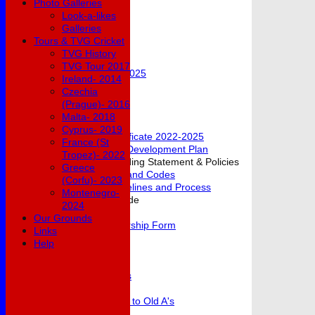
Photo Galleries
Week 11
Look-a-likes
Week 12
Galleries
Week 13
Tours & TVG Cricket
Week 14
TVG History
Week 15
TVG Tour 2017
Cricket Week 2025
Ireland- 2014
Week 16
Czechia
Week 17
(Prague)- 2016
Week 18
Malta- 2018
Documents & Policies
Cyprus- 2019
Clubmark Certificate 2022-2025
France (St
Constitution & Development Plan
Tropez)- 2022
Club Safeguarding Statement & Policies
Greece
Policies and Codes
(Corfu)- 2023
Selection Guidelines and Process
Montenegro-
Disciplinary Code
2024
Membership Forms
Our Grounds
Senior Membership Form
Links
Actonians Clothing
Help
Club Officials
Officers
Vice-Presidents
History
From Oakdene to Old A's
Trophy Cabinet