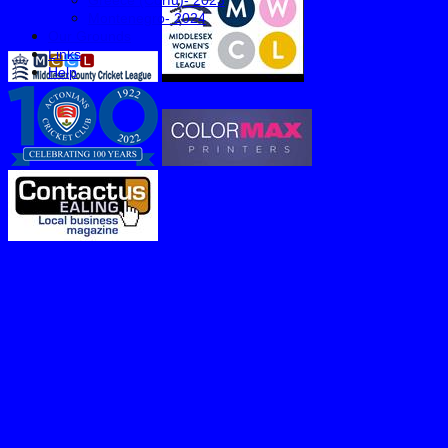
Greece (Corfu)- 2023
Montenegro- 2024
Our Grounds
Links
Help