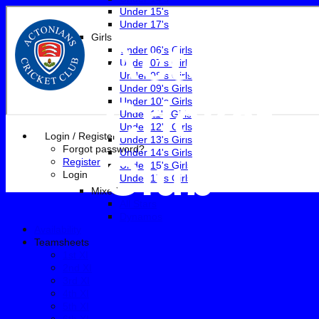
Under 15's
Under 17's
Girls
Actonian
Under 06's Girls
Under 07's Girls
Under 08's Girls
Under 09's Girls
Cricket
Under 10's Girls
Under 11's Girls
Under 12's Girls
Login / Register
Under 13's Girls
Forgot password?
Under 14's Girls
Club
Register
Under 15's Girls
Login
Under 17's Girls
Mixed
All Stars
Dynamos
Availability
Teamsheets
1st XI
2nd XI
3rd XI
4th XI
5th XI