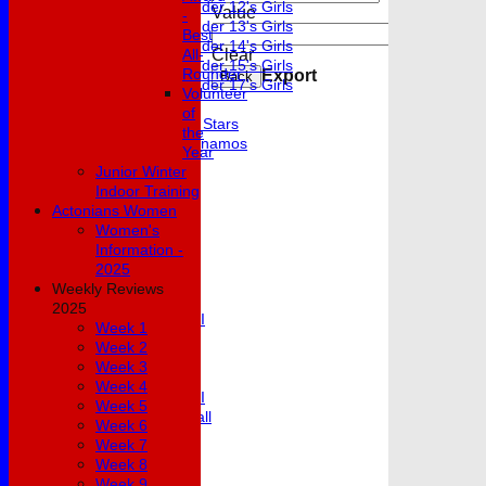
Under 12's Girls
Value
-
Under 13's Girls
Best
Under 14's Girls
All-
Clear
Under 15's Girls
Rounder
Export
Back
Under 17's Girls
Volunteer
Mixed
of
All Stars
the
Dynamos
Year
Averages
Junior Winter
1st XI
Indoor Training
2nd XI
Actonians Women
3rd XI
Women's
4th XI
Information -
5th XI
2025
6th XI
Weekly Reviews
Club XI
2025
Development XI
Week 1
Masterclass
Week 2
Under 19's
Week 3
Womens 1st XI
Week 4
Womens 2nd XI
Week 5
Womens Softball
Week 6
Week 7
Junior Teams
Week 8
Boys
Week 9