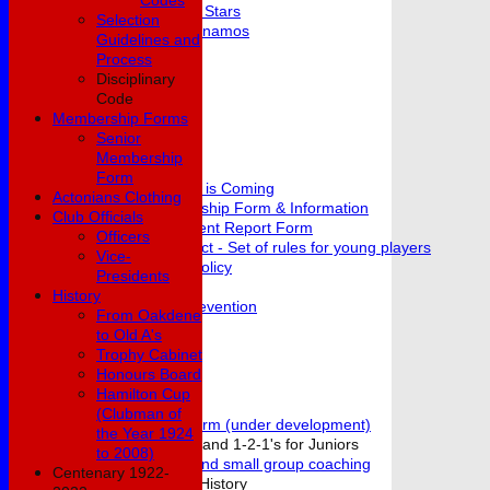
Codes
All Stars
Selection
Dynamos
Guidelines and
Statistics
Process
Juniors
Disciplinary
Photo Galleries
Code
Clothing
Membership Forms
Contact
Senior
Membership
Actonians Juniors
Form
Cricket Season is Coming
Actonians Clothing
Junior Membership Form & Information
Club Officials
First Aid / Incident Report Form
Officers
Code of Conduct - Set of rules for young players
Vice-
Wet Weather Policy
Presidents
Coaching tips
History
Injury Prevention
From Oakdene
Warmup
to Old A's
Fitness
Trophy Cabinet
Fielding
Honours Board
Catching
Hamilton Cup
Bowling
(Clubman of
Registration Form (under development)
the Year 1924
Cricket Camps and 1-2-1's for Juniors
to 2008)
1-2-1's and small group coaching
Centenary 1922-
Junior Section History