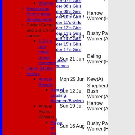
Under 07's Girls
Bowling
Home
Under 08's Girls
Registration
(
Actonian
Under 09's Girls
Harrow
Form (under
Sun 07 Jun
Cricket
Under 10's Girls
Women
(H)
development)
Ground
)
Under 11's Girls
Cricket Camps
30/30
Under 12's Girls
and 1-2-1's for
Under 13's Girls
Bushy Park
Away
Juniors
Sun 14 Jun
Under 14's Girls
Women
(A)
(30/30)
1-2-1's
Under 15's Girls
Home
and
Under 17's Girls
(
Boddingt
small
Mixed
Ealing
Gardens -
group
Sun 21 Jun
All Stars
Women
(H)
3rd/ 4th X
coaching
Dynamos
Ground
)
Junior Section
All teams
30/30
History
Tables
Annual
Mon 29 Jun
Kew
(A)
Away
1st XI
Results
Shepherds
2nd XI
Away
Annual
Sun 12 Jul
Bush
3rd XI
(30/30)
Leading
Women
(A)
4th XI
Batsmen/Bowlers
Harrow
Away
5th XI
Sun 19 Jul
Annual
Women
(A)
(30/30)
6th XI
Award
Club XI
Home
Winners
Development XI
(
Actonian
Player
Bushy Park
Masterclass
Sun 16 Aug
Cricket
of
Women
(H)
Under 19's
Ground
)
the