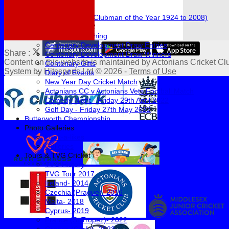
Honours Board
Hamilton Cup (Clubman of the Year 1924 to 2008)
Centenary 1922-2022
Centenary Clothing
Centenary Development Draw Entries
Share :
Centenary Development Draw Winners
Content
on this website is maintained by
Actonians Cricket Clu
Centenary Gifts
System by Hitssports Ltd © 2026 -
Terms of Use
Diary of Events
New Year Day Cricket Match
Actonians CC v Actonians Vets Football Match
Comedy Night - Friday 29th April 2022
Golf Day - Friday 27th May 2022
Butterworth Championship
Photo Galleries
Look-a-likes
Galleries
Tours & TVG Cricket
TVG History
TVG Tour 2017
Ireland- 2014
Czechia (Prague)- 2016
Malta- 2018
Cyprus- 2019
France (St Tropez)- 2022