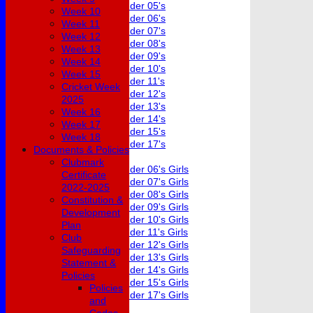
Under 05's
Week 10
Under 06's
Week 11
Under 07's
Week 12
Under 08's
Week 13
Under 09's
Week 14
Under 10's
Week 15
Under 11's
Cricket Week
Under 12's
2025
Under 13's
Week 16
Under 14's
Week 17
Under 15's
Week 18
Under 17's
Documents & Policies
Girls
Clubmark
Under 06's Girls
Certificate
Under 07's Girls
2022-2025
Under 08's Girls
Constitution &
Under 09's Girls
Development
Under 10's Girls
Plan
Under 11's Girls
Club
Under 12's Girls
Safeguarding
Under 13's Girls
Statement &
Under 14's Girls
Policies
Under 15's Girls
Policies
Under 17's Girls
and
Mixed