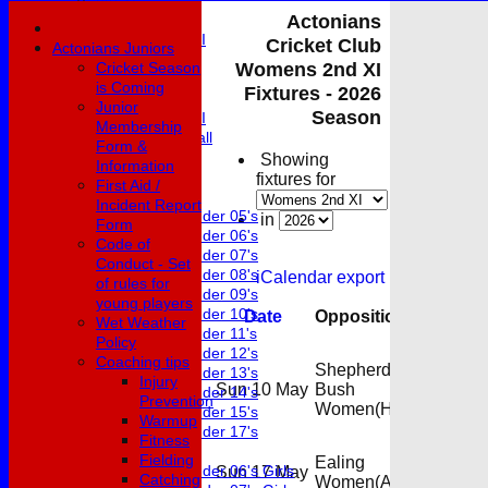
6th XI
Actonians
Club XI
Development XI
Cricket Club
Actonians Juniors
Masterclass
Womens 2nd XI
Cricket Season
Under 19's
is Coming
Fixtures - 2026
Womens 1st XI
Junior
Season
Womens 2nd XI
Membership
Womens Softball
Form &
Showing
Information
Junior Teams
fixtures for
First Aid /
Boys
Incident Report
Under 05's
in
Form
Under 06's
Code of
Under 07's
Conduct - Set
Under 08's
iCalendar export
of rules for
Under 09's
young players
Under 10's
Date
Opposition
Venue
Wet Weather
Under 11's
Home
Policy
Under 12's
(
Boddingt
Coaching tips
Shepherds
Under 13's
Gardens -
Injury
Sun 10 May
Bush
Under 14's
3rd/ 4th X
Prevention
Women
(H)
Under 15's
Ground
)
Warmup
Under 17's
30/30
Fitness
Girls
Fielding
Ealing
Away
Under 06's Girls
Sun 17 May
Catching
Women
(A)
(30/30)