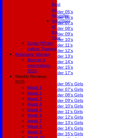
Junior Teams
Best
Boys
All-
Under 05's
Rounder
Under 06's
Volunteer
Under 07's
of
Under 08's
the
Under 09's
Year
Under 10's
Junior Winter
Under 11's
Indoor Training
Under 12's
Actonians Women
Under 13's
Women's
Under 14's
Information -
Under 15's
2025
Under 17's
Weekly Reviews
Girls
2025
Under 06's Girls
Week 1
Under 07's Girls
Week 2
Under 08's Girls
Week 3
Under 09's Girls
Week 4
Under 10's Girls
Week 5
Under 11's Girls
Week 6
Under 12's Girls
Week 7
Under 13's Girls
Week 8
Under 14's Girls
Week 9
Under 15's Girls
Week 10