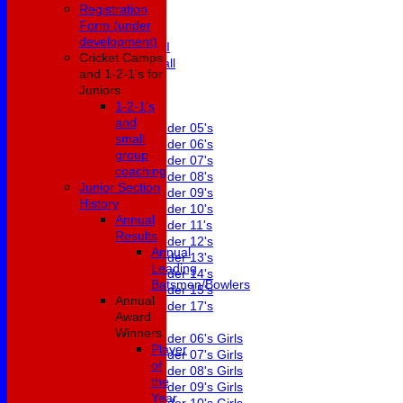
Registration
Under 19's
Form (under
Womens 1st XI
development)
Womens 2nd XI
Cricket Camps
Womens Softball
and 1-2-1's for
Juniors
Junior Teams
1-2-1's
Boys
and
Under 05's
small
Under 06's
group
Under 07's
coaching
Under 08's
Junior Section
Under 09's
History
Under 10's
Annual
Under 11's
Results
Under 12's
Annual
Under 13's
Leading
Under 14's
Batsmen/Bowlers
Under 15's
Annual
Under 17's
Award
Girls
Winners
Under 06's Girls
Player
Under 07's Girls
of
Under 08's Girls
the
Under 09's Girls
Year