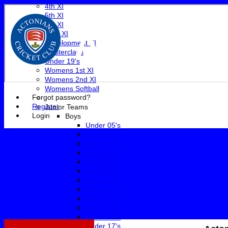
4th XI
5th XI
6th XI
Actonian
Club XI
Development XI
Masterclass
Under 19's
Womens 1st XI
Womens 2nd XI
Womens Softball
Forgot password?
Register
Junior Teams
Login
Boys
Under 05's
Under 06's
Under 07's
Under 08's
Under 09's
Under 10's
Under 11's
Under 12's
Under 13's
Under 14's
Under 15's
Under 17's