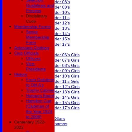
Selection
Under 08's
Guidelines and
Under 09's
Process
Under 10's
Disciplinary
Under 11's
Code
Under 12's
Membership Forms
Under 13's
Senior
Under 14's
Membership
Under 15's
Form
Under 17's
Actonians Clothing
Girls
Club Officials
Under 06's Girls
Officers
Under 07's Girls
Vice-
Under 08's Girls
Presidents
Under 09's Girls
History
Under 10's Girls
From Oakdene
Under 11's Girls
to Old A's
Under 12's Girls
Trophy Cabinet
Under 13's Girls
Honours Board
Under 14's Girls
Hamilton Cup
Under 15's Girls
(Clubman of
Under 17's Girls
the Year 1924
Mixed
to 2008)
All Stars
Centenary 1922-
Dynamos
2022
Averages