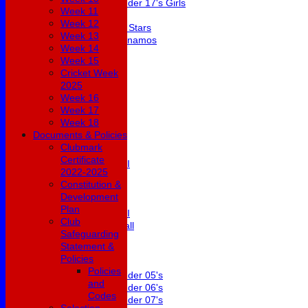
Under 17's Girls
Week 11
Mixed
Week 12
All Stars
Week 13
Dynamos
Week 14
All teams
Week 15
Tables
Cricket Week
1st XI
2025
2nd XI
Week 16
3rd XI
Week 17
4th XI
Week 18
5th XI
Documents & Policies
6th XI
Clubmark
Club XI
Certificate
Development XI
2022-2025
Masterclass
Constitution &
Under 19's
Development
Womens 1st XI
Plan
Womens 2nd XI
Club
Womens Softball
Safeguarding
Statement &
Junior Teams
Policies
Boys
Policies
Under 05's
and
Under 06's
Codes
Under 07's