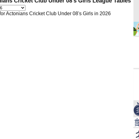
ians Cricket Club Under 08's Girls League Tables
or Actonians Cricket Club Under 08's Girls in 2026