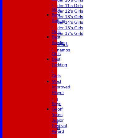
Under 10's Girls
-
Under 11's Girls
Girls
Under 12's Girls
Best
Under 13's Girls
Batting
Under 14's Girls
-
Under 15's Girls
Girls
Under 17's Girls
Best
Mixed
Bowling
All Stars
-
Dynamos
Girls
Teamsheets
Best
1st XI
Fielding
2nd XI
-
3rd XI
Girls
4th XI
Most
5th XI
Improved
6th XI
Player
Club XI
-
Development XI
Boys
Masterclass
Geoff
Under 19's
Yates
Womens 1st XI
Junior
Womens 2nd XI
Festival
Womens Softball
Award
-