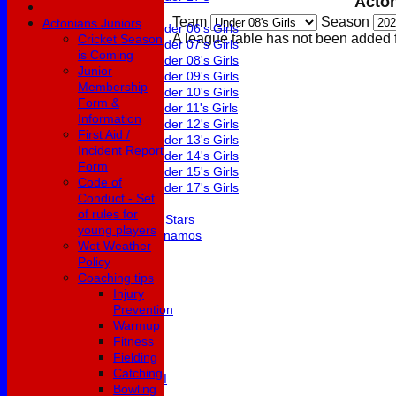
Acton
Girls
Team
Season
Actonians Juniors
Under 06's Girls
A league table has not been added f
Cricket Season
Under 07's Girls
is Coming
Under 08's Girls
Junior
Under 09's Girls
Membership
Under 10's Girls
Form &
Under 11's Girls
Information
Under 12's Girls
First Aid /
Under 13's Girls
Incident Report
Under 14's Girls
Form
Under 15's Girls
Code of
Under 17's Girls
Conduct - Set
Mixed
of rules for
All Stars
young players
Dynamos
Wet Weather
Fixtures
Policy
1st XI
Coaching tips
2nd XI
Injury
3rd XI
Prevention
4th XI
Warmup
5th XI
Fitness
6th XI
Fielding
Club XI
Catching
Development XI
Bowling
Masterclass