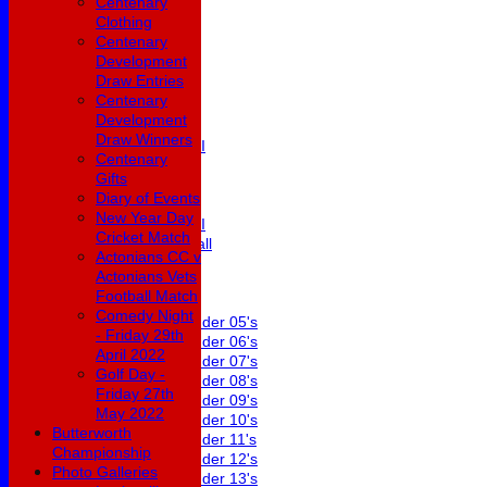
Centenary
1st XI
Clothing
2nd XI
Centenary
3rd XI
Development
4th XI
Draw Entries
5th XI
Centenary
6th XI
Development
Club XI
Draw Winners
Development XI
Centenary
Masterclass
Gifts
Under 19's
Diary of Events
Womens 1st XI
New Year Day
Womens 2nd XI
Cricket Match
Womens Softball
Actonians CC v
Actonians Vets
Junior Teams
Football Match
Boys
Comedy Night
Under 05's
- Friday 29th
Under 06's
April 2022
Under 07's
Golf Day -
Under 08's
Friday 27th
Under 09's
May 2022
Under 10's
Butterworth
Under 11's
Championship
Under 12's
Photo Galleries
Under 13's