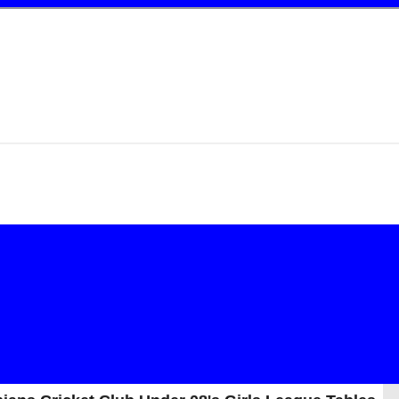
s Cricket Clu