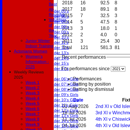
Junior Teams
2018
16
92.5
8
Best
Boys
2017
18
89.1
8
All-
Under 05's
Rounder
2015
7
32.5
3
Under 06's
Volunteer
Under 07's
2014
5
47.5
8
of
Under 08's
2013
3
18.0
1
the
Under 09's
2012
2
4.0
0
Year
Under 10's
Junior Winter
2011
3
25.4
30
Under 11's
Indoor Training
Total
121
581.3
81
Under 12's
Actonians Women
Under 13's
Women's
Recent performances
Under 14's
Information -
Under 15's
2025
For performances since
Under 17's
Weekly Reviews
Girls
2025
Performances
Under 06's Girls
Week 1
Batting by position
Under 07's Girls
Week 2
Batting by dismissal
Under 08's Girls
Week 3
Under 09's Girls
Week 4
Date
Fix
Under 10's Girls
Week 5
Under 11's Girls
01 Aug 2026
2nd XI v Old Isl
Week 6
Under 12's Girls
18 Jul 2026
3rd XI v Winchmor
Week 7
Under 13's Girls
11 Jul 2026
4th XI v Chiswic
Week 8
Under 14's Girls
Week 9
04 Jul 2026
4th XI v Old Islew
Under 15's Girls
Week 10