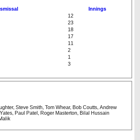
ismissal
Innings
12
23
18
17
11
2
1
3
aughter, Steve Smith, Tom Whear, Bob Coutts, Andrew
Yates, Paul Patel, Roger Masterton, Bilal Hussain
Malik