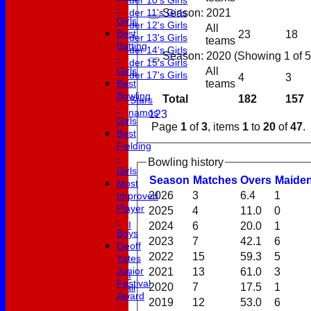
Under 10's Girls
-
Season: 2021
Under 11's Girls
Girls
Under 12's Girls
All
Best
23
18
Under 13's Girls
teams
Batting
Under 14's Girls
Season: 2020 (Showing 1 of 5 
-
Under 15's Girls
All
Girls
Under 17's Girls
4
3
teams
Best
Mixed
Bowling
Total
182
157
All Stars
-
Dynamos
1
2
3
Girls
Teamsheets
Page
1
of
3
, items
1
to
20
of
47
.
Best
1st XI
Fielding
2nd XI
-
Bowling history
3rd XI
Girls
4th XI
Season
M
atches
O
vers
M
aide
Most
5th XI
2026
3
6.4
1
Improved
6th XI
Player
2025
4
11.0
0
Club XI
-
Development XI
2024
6
20.0
1
Boys
Masterclass
2023
7
42.1
6
Geoff
Under 19's
2022
15
59.3
5
Yates
Womens 1st XI
Junior
2021
13
61.0
3
Womens 2nd XI
Festival
2020
7
17.5
1
Womens Softball
Award
2019
12
53.0
6
-