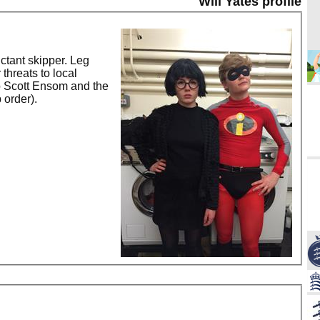
Will Yates profile
uctant skipper. Leg
 threats to local
to Scott Ensom and the
 order).