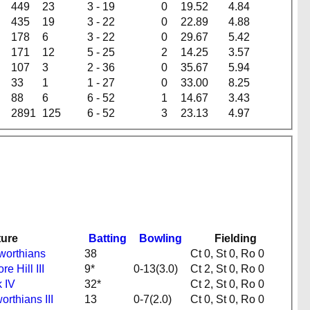
449
23
3 - 19
0
19.52
4.84
435
19
3 - 22
0
22.89
4.88
178
6
3 - 22
0
29.67
5.42
171
12
5 - 25
2
14.25
3.57
107
3
2 - 36
0
35.67
5.94
33
1
1 - 27
0
33.00
8.25
88
6
6 - 52
1
14.67
3.43
2891
125
6 - 52
3
23.13
4.97
ture
Batting
Bowling
Fielding
eworthians
38
Ct 0, St 0, Ro 0
e Hill III
9*
0-13(3.0)
Ct 2, St 0, Ro 0
k IV
32*
Ct 2, St 0, Ro 0
orthians III
13
0-7(2.0)
Ct 0, St 0, Ro 0