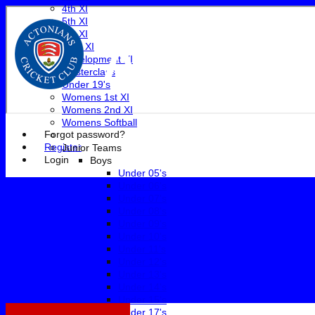
4th XI
5th XI
6th XI
Actonian
Club XI
Development XI
Masterclass
Under 19's
Womens 1st XI
Womens 2nd XI
Womens Softball
Forgot password?
Register
Junior Teams
Login
Boys
Under 05's
Under 06's
Under 07's
Under 08's
Under 09's
Under 10's
Under 11's
Under 12's
Under 13's
Under 14's
Under 15's
Under 17's