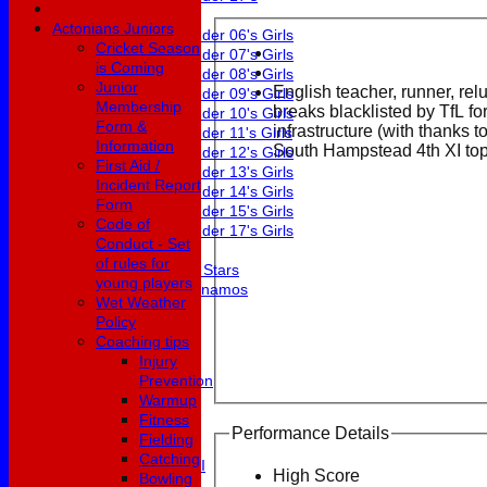
Girls
Actonians Juniors
Under 06's Girls
Cricket Season
Under 07's Girls
is Coming
Under 08's Girls
Junior
English teacher, runner, rel
Under 09's Girls
Membership
breaks blacklisted by TfL for
Under 10's Girls
Form &
infrastructure (with thanks 
Under 11's Girls
Information
South Hampstead 4th XI top
Under 12's Girls
First Aid /
Under 13's Girls
Incident Report
Under 14's Girls
Form
Under 15's Girls
Code of
Under 17's Girls
Conduct - Set
Mixed
of rules for
All Stars
young players
Dynamos
Wet Weather
Fixtures
Policy
1st XI
Coaching tips
2nd XI
Injury
3rd XI
Prevention
4th XI
Warmup
5th XI
Fitness
6th XI
Performance Details
Fielding
Club XI
Catching
Development XI
High Score
Bowling
Masterclass