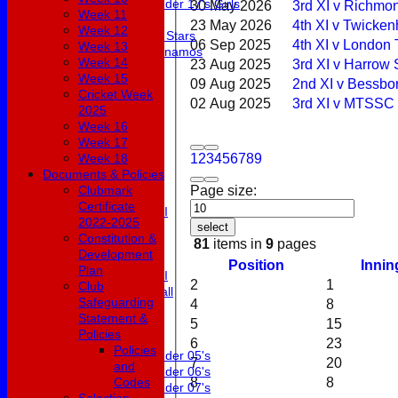
Under 17's Girls
30 May 2026
3rd XI v Richmo
Week 11
Mixed
23 May 2026
4th XI v Twicke
Week 12
All Stars
06 Sep 2025
4th XI v London T
Week 13
Dynamos
Week 14
23 Aug 2025
3rd XI v Harrow S
All teams
Week 15
09 Aug 2025
2nd XI v Bessbo
Tables
Cricket Week
1st XI
02 Aug 2025
3rd XI v MTSSC I
2025
2nd XI
Week 16
3rd XI
Week 17
4th XI
1
2
3
4
5
6
7
8
9
Week 18
5th XI
Documents & Policies
6th XI
Page size:
Clubmark
Club XI
Certificate
Development XI
2022-2025
select
Masterclass
Constitution &
81
items in
9
pages
Under 19's
Development
Womens 1st XI
Position
Innin
Plan
Womens 2nd XI
2
1
Club
Womens Softball
Safeguarding
4
8
Statement &
5
15
Junior Teams
Policies
Boys
6
23
Policies
Under 05's
7
20
and
Under 06's
8
8
Codes
Under 07's