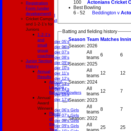
100
Actonians Cricket C
Registration
Under 19's
Best Bowling
Form (under
Womens 1st XI
6 - 52
Beddington v
Acto
development)
Womens 2nd XI
Cricket Camps
Womens Softball
and 1-2-1's for
Juniors
Junior Teams
Batting and fielding history
1-2-1's
Boys
Season
Team
M
atches
I
nni
and
Under 05's
small
Season: 2026
Under 06's
group
All
Under 07's
6
6
coaching
teams
Under 08's
Junior Section
Under 09's
Season: 2025
History
Under 10's
All
Annual
12
12
Under 11's
teams
Results
Under 12's
Season: 2024
Annual
Under 13's
Leading
All
Under 14's
12
7
Batsmen/Bowlers
teams
Under 15's
Annual
Under 17's
Season: 2023
Award
Girls
All
Winners
8
7
Under 06's Girls
teams
Player
Under 07's Girls
Season: 2022
of
Under 08's Girls
the
All
Under 09's Girls
25
25
Year
teams