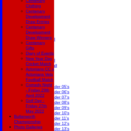
Centenary
1st XI
Clothing
2nd XI
Centenary
3rd XI
Development
4th XI
Draw Entries
5th XI
Centenary
6th XI
Development
Club XI
Draw Winners
Development XI
Centenary
Masterclass
Gifts
Under 19's
Diary of Events
Womens 1st XI
New Year Day
Womens 2nd XI
Cricket Match
Womens Softball
Actonians CC v
Actonians Vets
Junior Teams
Football Match
Boys
Comedy Night
Under 05's
- Friday 29th
Under 06's
April 2022
Under 07's
Golf Day -
Under 08's
Friday 27th
Under 09's
May 2022
Under 10's
Butterworth
Under 11's
Championship
Under 12's
Photo Galleries
Under 13's