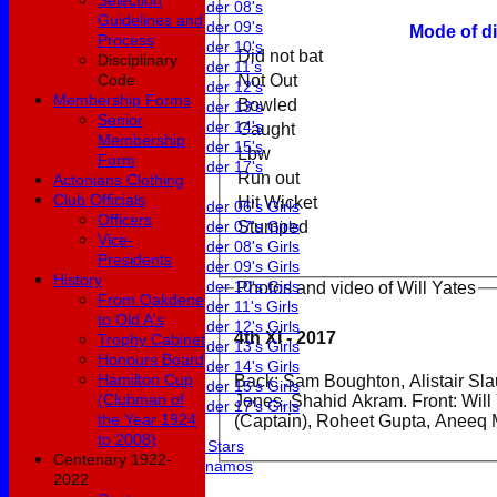
Selection
Under 08's
Guidelines and
Under 09's
Mode of d
Process
Under 10's
Did not bat
Disciplinary
Under 11's
Not Out
Code
Under 12's
Membership Forms
Bowled
Under 13's
Senior
Under 14's
Caught
Membership
Under 15's
Lbw
Form
Under 17's
Run out
Actonians Clothing
Girls
Club Officials
Hit Wicket
Under 06's Girls
Officers
Stumped
Under 07's Girls
Vice-
Under 08's Girls
Presidents
Under 09's Girls
History
Under 10's Girls
Photos and video of Will Yates
From Oakdene
Under 11's Girls
to Old A's
Under 12's Girls
4th XI - 2017
Trophy Cabinet
Under 13's Girls
Honours Board
Under 14's Girls
Hamilton Cup
Back: Sam Boughton, Alistair Sl
Under 15's Girls
(Clubman of
Jones, Shahid Akram. Front: Will 
Under 17's Girls
the Year 1924
(Captain), Roheet Gupta, Aneeq 
Mixed
to 2008)
All Stars
Centenary 1922-
Dynamos
2022
Averages