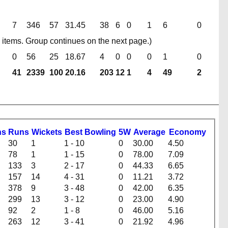
7
346
57
31.45
38
6
0
1
6
0
items. Group continues on the next page.)
0
56
25
18.67
4
0
0
0
1
0
41
2339
100
20.16
203
12
1
4
49
2
ns
R
uns
W
ickets
B
est
B
owling
5W
Average
Economy
30
1
1 - 10
0
30.00
4.50
78
1
1 - 15
0
78.00
7.09
133
3
2 - 17
0
44.33
6.65
157
14
4 - 31
0
11.21
3.72
378
9
3 - 48
0
42.00
6.35
299
13
3 - 12
0
23.00
4.90
92
2
1 - 8
0
46.00
5.16
263
12
3 - 41
0
21.92
4.96