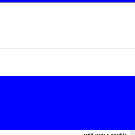
s Cricket Clu