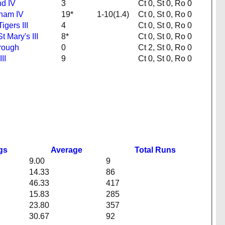
nd IV
3
Ct 0, St 0, Ro 0
nham IV
19*
1-10(1.4)
Ct 0, St 0, Ro 0
igers III
4
Ct 0, St 0, Ro 0
t Mary's III
8*
Ct 0, St 0, Ro 0
rough
0
Ct 2, St 0, Ro 0
II
9
Ct 0, St 0, Ro 0
gs
Average
Total Runs
9.00
9
14.33
86
46.33
417
15.83
285
23.80
357
30.67
92