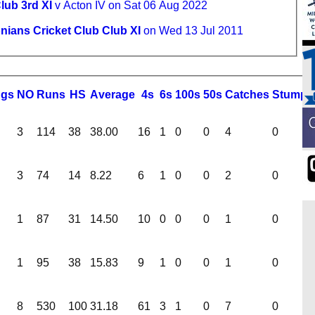
lub 3rd XI
v Acton IV on Sat 06 Aug 2022
nians Cricket Club Club XI
on Wed 13 Jul 2011
ngs
NO
R
uns
HS
A
verage
4s
6s
100s
50s
C
atches
S
tumpi
3
114
38
38.00
16
1
0
0
4
0
3
74
14
8.22
6
1
0
0
2
0
1
87
31
14.50
10
0
0
0
1
0
1
95
38
15.83
9
1
0
0
1
0
8
530
100
31.18
61
3
1
0
7
0