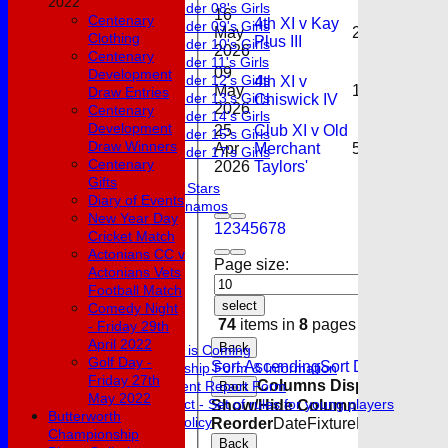
2022
Under 08's Girls
16
Centenary
4th XI v Kay
Under 09's Girls
May
22
Clothing
Plus III
Under 10's Girls
2026
Centenary
Under 11's Girls
09
Development
Under 12's Girls
4th XI v
May
17
Draw Entries
Under 13's Girls
Chiswick IV
2026
Centenary
Under 14's Girls
Development
25
Club XI v Old
Under 15's Girls
Draw Winners
Apr
Merchant
58*
Under 17's Girls
Centenary
2026
Taylors'
Mixed
Gifts
All Stars
Diary of Events
Dynamos
New Year Day
Statistics
1
2
3
4
5
6
7
8
Cricket Match
Juniors
Actonians CC v
Photo Galleries
Page size:
Actonians Vets
Clothing
Football Match
Contact
select
Comedy Night
74
items in
8
pages
- Friday 29th
Actonians Juniors
April 2022
Back
Cricket Season is Coming
Golf Day -
Sort Ascending
Sort Descending
C
Junior Membership Form & Information
Friday 27th
Columns Display
First Aid / Incident Report Form
Back
May 2022
Code of Conduct - Set of rules for young players
Show/Hide Columns and Drag t
Butterworth
Wet Weather Policy
Reorder
Date
Fixture
Batting
Bowli
Championship
Coaching tips
Back