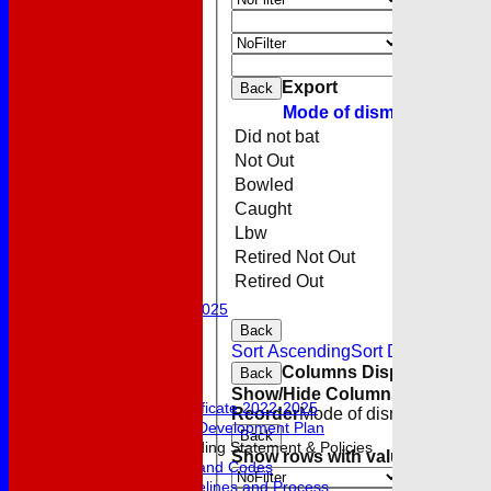
Week 1
And
Op
Week 2
Value
Week 3
Clear
Week 4
Export
Back
Week 5
Mode of dismissal
Week 6
Week 7
Did not bat
Week 8
Not Out
Week 9
Bowled
Week 10
Caught
Week 11
Week 12
Lbw
Week 13
Retired Not Out
Week 14
Retired Out
Week 15
Cricket Week 2025
Week 16
Back
Week 17
Sort Ascending
Sort Descending
C
Week 18
Columns Display
Back
Documents & Policies
Show/Hide Columns and Drag t
Clubmark Certificate 2022-2025
Reorder
Mode of dismissal
Inning
Constitution & Development Plan
Back
Club Safeguarding Statement & Policies
Show rows with value that
Optio
Policies and Codes
Value
Selection Guidelines and Process