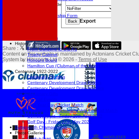
And
Op
Disciplinary Code
Value
Membership Forms
Clear
Senior Membership Form
Export
Actonians Clothing
Back
Club Officials
Officers
Vice-Presidents
History
Share :
From Oakdene to Old A's
Content
on this website is maintained by
Actonians Cricket Clu
Trophy Cabinet
System by Hitssports Ltd © 2026 -
Terms of Use
Honours Board
Hamilton Cup (Clubman of the Year 1924 to 2008)
Centenary 1922-2022
Centenary Clothing
Centenary Development Draw Entries
Centenary Development Draw Winners
Centenary Gifts
Diary of Events
New Year Day Cricket Match
Actonians CC v Actonians Vets Football Match
Comedy Night - Friday 29th April 2022
Golf Day - Friday 27th May 2022
Butterworth Championship
Photo Galleries
Look-a-likes