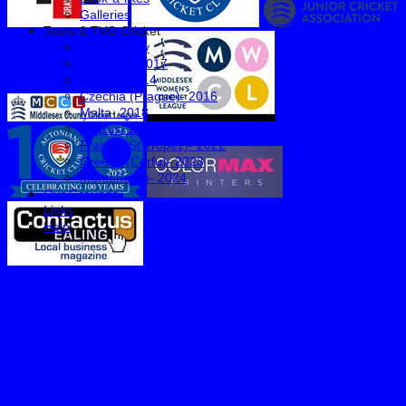
Galleries
Tours & TVG Cricket
TVG History
TVG Tour 2017
Ireland- 2014
Czechia (Prague)- 2016
Malta- 2018
Cyprus- 2019
France (St Tropez)- 2022
Greece (Corfu)- 2023
Montenegro- 2024
Our Grounds
Links
Help