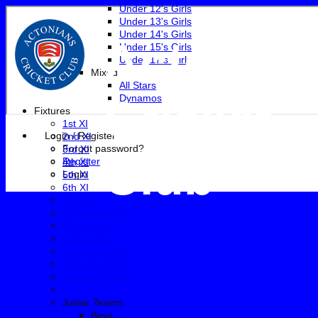
Under 12's Girls
Under 13's Girls
Under 14's Girls
Actonian
Under 15's Girls
Under 17's Girls
Mixed
All Stars
Cricket
Dynamos
Fixtures
1st XI
Login / Register
2nd XI
Forgot password?
3rd XI
Club
Register
4th XI
Login
5th XI
6th XI
Club XI
Development XI
Masterclass
Under 19's
Womens 1st XI
Womens 2nd XI
Womens Softball
Junior Teams
Boys