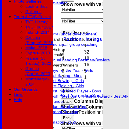
Photo Galleries
Injury Prevention
Show rows with value that
Optio
Look-a-likes
Warmup
Value
Galleries
Fitness
And
Op
Tours & TVG Cricket
Fielding
Value
TVG History
Catching
Clear
TVG Tour 2017
Bowling
Ireland- 2014
Export
Back
Registration Form (under development)
Czechia
Position
Innings
Average
Cricket Camps and 1-2-1's for Juniors
(Prague)- 2016
1-2-1's and small group coaching
2
1
52.00
Malta- 2018
Junior Section History
3
32
29.07
Cyprus- 2019
Annual Results
4
18
26.79
France (St
Annual Leading Batsmen/Bowlers
Tropez)- 2022
5
16
11.71
Annual Award Winners
Greece
Player of the Year - Girls
6
5
37.00
(Corfu)- 2023
Best Batting - Girls
7
1
15.00
Montenegro-
Best Bowling - Girls
2024
Best Fielding - Girls
Our Grounds
Back
Most Improved Player - Boys
Links
Sort Ascending
Sort Descending
C
Geoff Yates Junior Festival Award - Best All-
Help
Columns Display
Rounder
Back
Volunteer of the Year
Show/Hide Columns and Drag t
Junior Winter Indoor Training
Reorder
Position
Innings
Average
Actonians Women
Back
Women's Information - 2025
Show rows with value that
Optio
Weekly Reviews 2025
Value