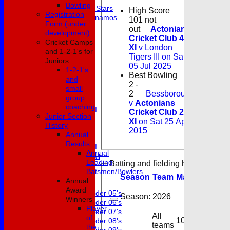
Bowling
All Stars
High Score
Registration
Dynamos
101 not
Form (under
Availability
out
Actonians
development)
Teamsheets
Cricket Club 4th
Cricket Camps
1st XI
XI
v London
and 1-2-1's for
2nd XI
Tigers III on Sat
Juniors
3rd XI
05 Jul 2025
1-2-1's
4th XI
Best Bowling
and
5th XI
2 -
small
6th XI
2
Bessborough
group
Club XI
v
Actonians
coaching
Development XI
Cricket Club 2nd
Junior Section
Masterclass
XI
on Sat 25 Apr
History
Under 19's
2015
Annual
Womens 1st XI
Results
Womens 2nd XI
Annual
Womens Softball
Leading
Batting and fielding history
Batsmen/Bowlers
Junior Teams
Season
Team
M
atches
I
nni
Annual
Boys
Award
Under 05's
Season:
2026
Winners
Under 06's
Player
Under 07's
All
of
10
10
Under 08's
teams
the