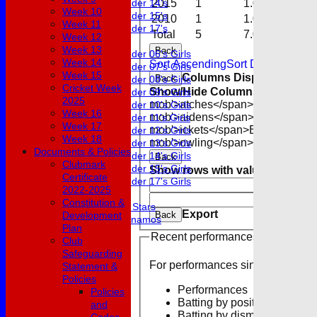
2015
1
1.0
0
Under 14's
Week 10
Under 15's
2010
1
1.0
0
Week 11
Under 17's
Total
5
7.0
0
Week 12
Girls
Week 13
Back
Under 06's Girls
Week 14
Sort Ascending
Sort Descending
C
Under 07's Girls
Week 15
Columns Display
Back
Under 08's Girls
Cricket Week
Show/Hide Columns and Drag t
Under 09's Girls
2025
mob'>atches</span>
O<span clas
Under 10's Girls
Week 16
mob'>aidens</span>
R<span clas
Under 11's Girls
Week 17
mob'>ickets</span>
B<span class
Under 12's Girls
Week 18
mob'>owling</span>
5W
Average
Under 13's Girls
Documents & Policies
Under 14's Girls
Back
Clubmark
Under 15's Girls
Show rows with value that
Optio
Certificate
Under 17's Girls
And
Op
2022-2025
Mixed
Clear
Constitution &
All Stars
Export
Back
Development
Dynamos
Plan
Averages
Recent performances
Club
1st XI
Safeguarding
2nd XI
For performances since
Statement &
3rd XI
Policies
4th XI
Performances
Policies
5th XI
Batting by position
and
6th XI
Batting by dismissal