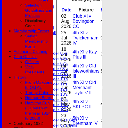
Codes
Club XI
Selection
Development XI
Date
Fixture
Batting
Bowl
Guidelines and
Masterclass
Process
02
Club XI v
Under 19's
Disciplinary
Aug
Bovingdon
41
Womens 1st XI
Code
2026
CC
Womens 2nd XI
Membership Forms
25
4th XI v
Womens Softball
Senior
Jul
Twickenham
0
Membership
2026
IV
Junior Teams
Form
Boys
18
Actonians Clothing
4th XI v Kay
Under 05's
Jul
2
Club Officials
Plus III
Under 06's
2026
Officers
Under 07's
04
4th XI v Old
Vice-
Under 08's
Jul
Isleworthians
67
Presidents
Under 09's
2026
III
History
Under 10's
20
4th XI v Old
From Oakdene
Under 11's
Jun
Merchant
13
to Old A's
Under 12's
2026
Taylors' III
Trophy Cabinet
Under 13's
Honours Board
30
Under 14's
4th XI v
Hamilton Cup
May
40
Under 15's
SKLPC III
(Clubman of
2026
Under 17's
the Year 1924
Girls
23
5th XI v
to 2008)
Under 06's Girls
May
21
Brentham IV
Centenary 1922-
Under 07's Girls
2026