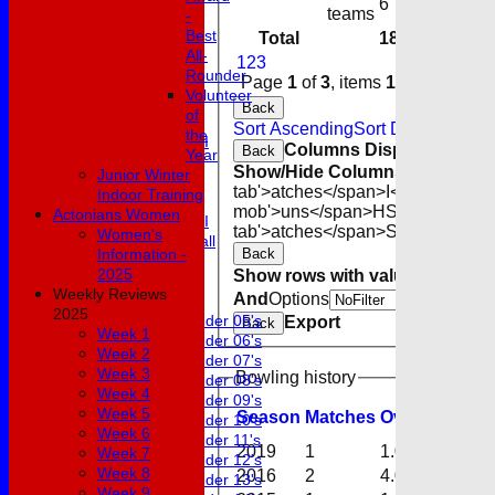
1st XI
6
5
teams
-
2nd XI
Best
Total
188
177
3rd XI
All-
4th XI
1
2
3
Rounder
5th XI
Page
1
of
3
, items
1
to
20
of
47
.
Volunteer
6th XI
Back
of
Club XI
Sort Ascending
Sort Descending
C
the
Development XI
Columns Display
Back
Year
Masterclass
Show/Hide Columns and Drag t
Junior Winter
Under 19's
tab'>atches</span>
I<span class=
Indoor Training
Womens 1st XI
mob'>uns</span>
HS
A<span clas
Actonians Women
Womens 2nd XI
tab'>atches</span>
S<span class
Women's
Womens Softball
Information -
Back
2025
Show rows with value that
Optio
Junior Teams
Weekly Reviews
And
Options
Boys
2025
Under 05's
Export
Back
Week 1
Under 06's
Week 2
Under 07's
Week 3
Bowling history
Under 08's
Week 4
Under 09's
Week 5
Season
M
atches
O
vers
M
aide
Under 10's
Week 6
Under 11's
2019
1
1.0
0
Week 7
Under 12's
Week 8
2016
2
4.0
0
Under 13's
Week 9