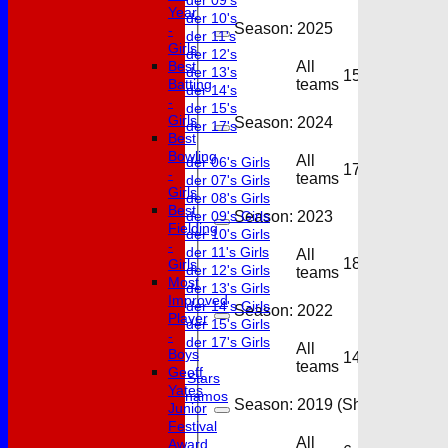
Under 09's
Year
Under 10's
Season:
2025
-
Under 11's
Girls
Under 12's
Best
All
Under 13's
15
15
Batting
teams
Under 14's
-
Under 15's
Girls
Season:
2024
Under 17's
Best
Girls
Bowling
All
Under 06's Girls
17
17
-
teams
Under 07's Girls
Girls
Under 08's Girls
Best
Under 09's Girls
Season:
2023
Fielding
Under 10's Girls
-
Under 11's Girls
All
18
16
Girls
Under 12's Girls
teams
Most
Under 13's Girls
Improved
Under 14's Girls
Season:
2022
Player
Under 15's Girls
-
Under 17's Girls
All
Boys
14
14
Mixed
teams
Geoff
All Stars
Yates
Dynamos
Season:
2019 (Showing 1 of 5 
Junior
All teams
Festival
Tables
All
Award