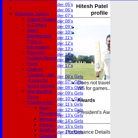
Under 05's
Hitesh Patel
Under 06's
profile
Actonians Juniors
Under 07's
Cricket Season
Under 08's
is Coming
Under 09's
Junior
Under 10's
Membership
Under 11's
Form &
Under 12's
Information
Under 13's
First Aid /
Under 14's
Incident Report
Under 15's
Form
Under 17's
Code of
Girls
Conduct - Set
Under 06's Girls
of rules for
Under 07's Girls
Does not travel outside of
young players
Under 08's Girls
W5 for games...
Wet Weather
Under 09's Girls
Policy
Under 10's Girls
Awards
Coaching tips
Under 11's Girls
Injury
Under 12's Girls
President's Award - 2016
Prevention
Under 13's Girls
Warmup
Under 14's Girls
Fitness
Under 15's Girls
Fielding
Under 17's Girls
Performance Details
Catching
Mixed