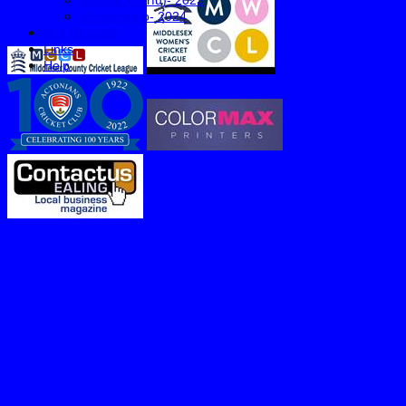
Greece (Corfu)- 2023
Montenegro- 2024
Our Grounds
Links
Help