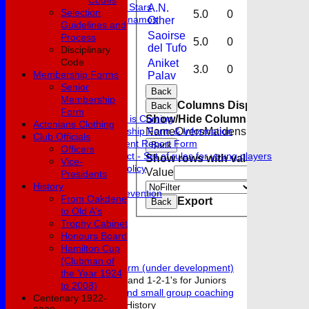
Codes
All Stars
A.N.
Selection
5.0
0
28
Dynamos
Other
Guidelines and
Statistics
Saoirse
Process
5.0
0
40
Juniors
del Tufo
Disciplinary
Photo Galleries
Code
Aniket
3.0
0
17
Clothing
Membership Forms
Palav
Contact
Senior
Back
Membership
Columns Display
Back
Actonians Juniors
Form
Show/Hide Columns and Drag t
Cricket Season is Coming
Actonians Clothing
Name
Overs
Maidens
Runs
Wicket
Junior Membership Form & Information
Club Officials
First Aid / Incident Report Form
Back
Officers
Code of Conduct - Set of rules for young players
Show rows with value that
Optio
Vice-
Wet Weather Policy
Value
A
Presidents
Coaching tips
Value
History
Injury Prevention
From Oakdene
Export
Back
Warmup
to Old A's
Fitness
Trophy Cabinet
Fielding
Honours Board
Catching
Hamilton Cup
Bowling
(Clubman of
Registration Form (under development)
the Year 1924
Cricket Camps and 1-2-1's for Juniors
to 2008)
1-2-1's and small group coaching
Centenary 1922-
Junior Section History