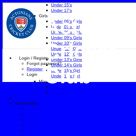
Under 15's
Under 17's
Girls
Actonian
Under 06's Girls
Under 07's Girls
Under 08's Girls
Under 09's Girls
Cricket
Under 10's Girls
Under 11's Girls
Under 12's Girls
Login / Register
Under 13's Girls
Forgot password?
Under 14's Girls
Club
Register
Under 15's Girls
Login
Under 17's Girls
Mixed
All Stars
Dynamos
Availability
Teamsheets
1st XI
2nd XI
3rd XI
4th XI
5th XI