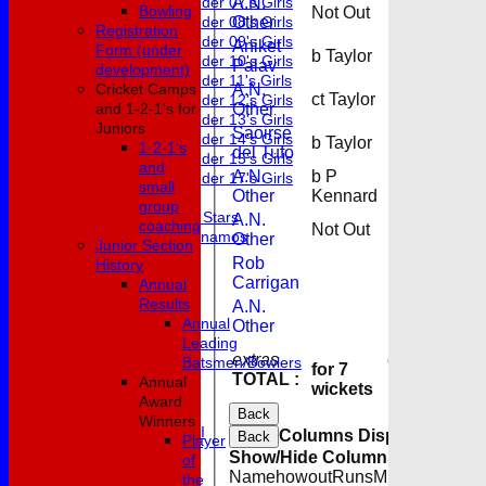
Under 07's Girls
A.N.
Bowling
Not Out
23
Under 08's Girls
Other
Registration
Under 09's Girls
Aniket
Form (under
b Taylor
2
Under 10's Girls
Palav
development)
Under 11's Girls
Cricket Camps
A.N.
ct Taylor
6
Under 12's Girls
and 1-2-1's for
Other
Under 13's Girls
Juniors
Saoirse
Under 14's Girls
b Taylor
0
1-2-1's
del Tufo
Under 15's Girls
and
A.N.
b P
Under 17's Girls
16
small
Other
Kennard
Mixed
group
All Stars
A.N.
coaching
Not Out
22
Dynamos
Other
Junior Section
All teams
Rob
History
Tables
Carrigan
Annual
1st XI
Results
A.N.
2nd XI
Annual
Other
3rd XI
Leading
4th XI
extras
0
Batsmen/Bowlers
for 7
5th XI
TOTAL :
177
Annual
wickets
6th XI
Award
Club XI
Back
Winners
Development XI
Columns Display
Back
Player
Masterclass
Show/Hide Columns and Drag t
of
Under 19's
Name
howout
Runs
M
B
4s
6s
SR
Ct
the