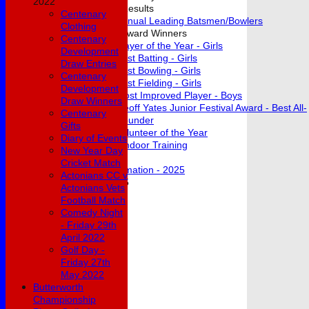
2022
Annual Results
Centenary
Annual Leading Batsmen/Bowlers
Clothing
Annual Award Winners
Centenary
Player of the Year - Girls
Development
Best Batting - Girls
Draw Entries
Best Bowling - Girls
Centenary
Best Fielding - Girls
Development
Most Improved Player - Boys
Draw Winners
Geoff Yates Junior Festival Award - Best All-
Centenary
Rounder
Gifts
Volunteer of the Year
Diary of Events
Junior Winter Indoor Training
New Year Day
Actonians Women
Cricket Match
Women's Information - 2025
Actonians CC v
Weekly Reviews 2025
Actonians Vets
Week 1
Football Match
Week 2
Comedy Night
Week 3
- Friday 29th
Week 4
April 2022
Week 5
Golf Day -
Week 6
Friday 27th
Week 7
May 2022
Week 8
Butterworth
Week 9
Championship
Week 10