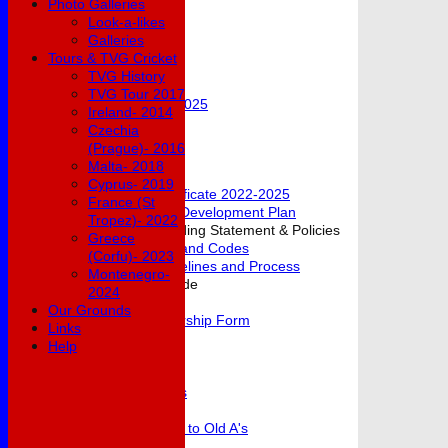
Photo Galleries
Week 11
Look-a-likes
Week 12
Galleries
Week 13
Tours & TVG Cricket
Week 14
TVG History
Week 15
TVG Tour 2017
Cricket Week 2025
Ireland- 2014
Week 16
Czechia
Week 17
(Prague)- 2016
Week 18
Malta- 2018
Documents & Policies
Cyprus- 2019
Clubmark Certificate 2022-2025
France (St
Constitution & Development Plan
Tropez)- 2022
Club Safeguarding Statement & Policies
Greece
Policies and Codes
(Corfu)- 2023
Selection Guidelines and Process
Montenegro-
Disciplinary Code
2024
Membership Forms
Our Grounds
Senior Membership Form
Links
Actonians Clothing
Help
Club Officials
Officers
Vice-Presidents
History
From Oakdene to Old A's
Trophy Cabinet