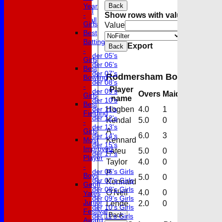
Womens 1st XI
Year
Back
Womens 2nd XI
-
Show rows with value that
Optio
Womens Softball
Girls
Value
A
Best
Value
Junior Teams
Batting
Export
Boys
Back
-
Under 05's
Girls
Under 06's
Best
Under 07's
Rodmersham Bowling
Bowling
Under 08's
-
Player
Under 09's
Overs
Maidens
Runs
Girls
name
Under 10's
Best
Under 11's
Hogben
4.0
1
6
Fielding
Under 12's
Kendal
5.0
0
20
-
Under 13's
Girls
A
6.0
3
19
Under 14's
Most
Kennard
Under 15's
Improved
Lateu
5.0
0
28
Under 17's
Player
Taylor
4.0
0
31
Girls
-
Under 06's Girls
P
Boys
5.0
0
18
Under 07's Girls
Kennard
Geoff
Under 08's Girls
O'Neil
4.0
0
20
Yates
Under 09's Girls
Junior
Lende
2.0
0
20
Under 10's Girls
Festival
Back
Under 11's Girls
Award