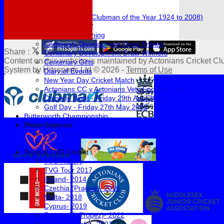
Honours Board
Hamilton Cup (Clubman of the Year 1924 to 2008)
Centenary 1922-2022
Centenary Clothing
Centenary Development Draw Entries
Share :
Centenary Development Draw Winners
Content
on this website is maintained by
Actonians Cricket Clu
Centenary Gifts
System by Hitssports Ltd © 2026 -
Terms of Use
Diary of Events
New Year Day Cricket Match
Actonians CC v Actonians Vets Football Match
Comedy Night - Friday 29th April 2022
Golf Day - Friday 27th May 2022
Butterworth Championship
Photo Galleries
Look-a-likes
Galleries
Tours & TVG Cricket
TVG History
TVG Tour 2017
Ireland- 2014
Czechia (Prague)- 2016
Malta- 2018
Cyprus- 2019
France (St Tropez)- 2022