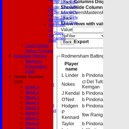
Columns Display
Under 12's Girls
Back
-
Under 13's Girls
Show/Hide Columns and Drag t
Best
Under 14's Girls
name
Overs
Maidens
Runs
Wickets
All-
Under 15's Girls
Back
Rounder
Under 17's Girls
Show rows with value that
Optio
Volunteer
Mixed
Value
A
of
All Stars
the
Value
Dynamos
Year
Export
Back
Averages
Junior Winter
1st XI
Indoor Training
2nd XI
Actonians Women
Rodmersham Batting
3rd XI
Women's
Player
4th XI
Information -
name
5th XI
2025
6th XI
L Linder
b Pindoria
0
Weekly Reviews
Club XI
ct Del Tufo b.
2025
Nokes
24
Development XI
Kerrigan
Week 1
Masterclass
Week 2
J Kendal
b Pindoria
0
Under 19's
Week 3
O'Neil
b Pindoria
0
Womens 1st XI
Week 4
Womens 2nd XI
Hodgen
b Pindoria
0
Week 5
Womens Softball
P
Week 6
lbw Raniga
20
Kennard
Week 7
Junior Teams
Week 8
Taylor
b Pindoria
81
Boys
Week 9