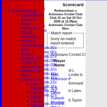
6th XI
Scorecard
Club XI
Development XI
Actonians Juniors
Rodmersham v
Masterclass
Actonians Cricket Club
Cricket Season
Under 19's
Club XI on Sat 10 Oct
is Coming
Womens 1st XI
2020 at 12.00pm
Junior
Actonians Cricket Club
Womens 2nd XI
Membership
Won
Womens Softball
Form &
Match report
Information
Sorry no match
Junior Teams
First Aid /
report entered
Boys
Incident Report
Under 05's
Form
Under 06's
Code of
Actonians Cricket Club Club XI B
Under 07's
Conduct - Set
Under 08's
Player
of rules for
Runs
M
Under 09's
Name
young players
Under 10's
st L
Wet Weather
Under 11's
Matt
Linder b.
Policy
37
Under 12's
Robinson
P
Coaching tips
Under 13's
Kennard
Injury
Under 14's
Prevention
A.N.
Under 15's
b Lateu
13
Warmup
Other
Under 17's
Fitness
Rakesh
Girls
b Taylor
34
Fielding
Prasher
Under 06's Girls
Catching