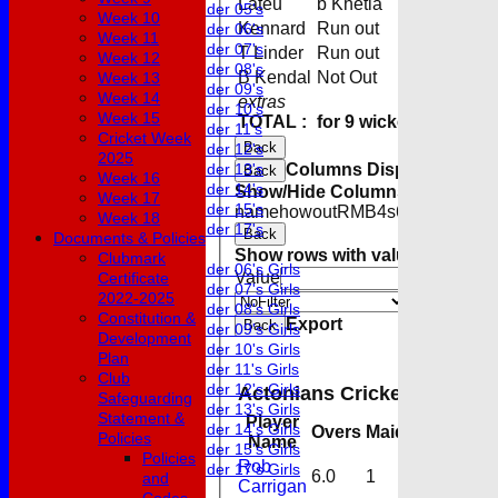
Lateu
b Khetia
6
Under 05's
Week 10
Kennard
Run out
15
Under 06's
Week 11
Under 07's
T Linder
Run out
0
Week 12
Under 08's
B Kendal
Not Out
0
Week 13
Under 09's
Week 14
extras
0
Under 10's
Week 15
TOTAL :
for 9 wickets
174 (40
Under 11's
Cricket Week
Back
Under 12's
2025
Columns Display
Under 13's
Back
Week 16
Under 14's
Show/Hide Columns and Drag t
Week 17
Under 15's
name
howout
R
M
B
4s
6s
SR
Week 18
Under 17's
Back
Documents & Policies
Girls
Show rows with value that
Optio
Clubmark
Under 06's Girls
Value
A
Certificate
Under 07's Girls
2022-2025
Value
Under 08's Girls
Constitution &
Export
Back
Under 09's Girls
Development
Under 10's Girls
Plan
Under 11's Girls
Club
Under 12's Girls
Actonians Cricket Club Clu
Safeguarding
Under 13's Girls
Statement &
Player
Under 14's Girls
Overs
Maidens
Runs
Policies
Name
Under 15's Girls
Policies
Rob
Under 17's Girls
6.0
1
22
and
Carrigan
Mixed