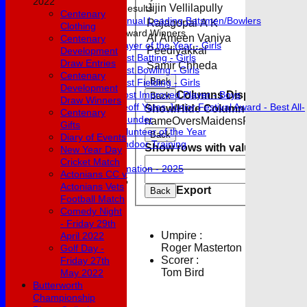
2022
Jijin Vellilapully
15.0
Annual Results
Centenary
Annual Leading Batsmen/Bowlers
Rajagopal A K
4.0
Clothing
Annual Award Winners
Al Ameen Vaniya
Centenary
14.0
Player of the Year - Girls
Peediyakkal
Development
Best Batting - Girls
Draw Entries
Samir Chheda
5.0
Best Bowling - Girls
Centenary
Back
Best Fielding - Girls
Development
Columns Display
Most Improved Player - Boys
Back
Draw Winners
Geoff Yates Junior Festival Award - Best All-
Show/Hide Columns and Drag t
Centenary
Rounder
name
Overs
Maidens
Runs
Wickets
Gifts
Volunteer of the Year
Back
Diary of Events
Junior Winter Indoor Training
Show rows with value that
Optio
New Year Day
Actonians Women
And
Op
Cricket Match
Women's Information - 2025
Actonians CC v
Clear
Weekly Reviews 2025
Actonians Vets
Export
Back
Week 1
Football Match
Week 2
Comedy Night
Week 3
- Friday 29th
Week 4
Umpire :
April 2022
Week 5
Roger Masterton
Golf Day -
Week 6
Scorer :
Friday 27th
Week 7
Tom Bird
May 2022
Week 8
Butterworth
Week 9
Championship
Week 10