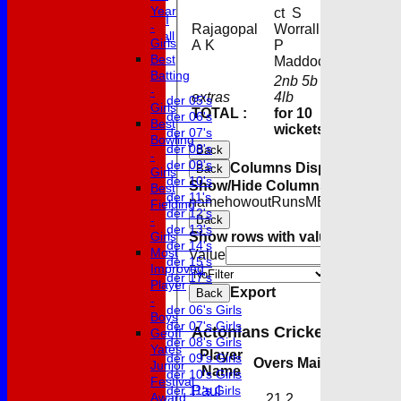
Womens 1st XI
Year
ct S
Womens 2nd XI
-
Rajagopal
Worrall b
Womens Softball
Girls
A K
P
Best
Maddock
Junior Teams
Batting
2nb 5b
Boys
-
extras
4lb
11
Under 05's
Girls
TOTAL :
for 10
155 (43.2
Under 06's
Best
wickets
Under 07's
Bowling
Under 08's
Back
-
Under 09's
Columns Display
Back
Girls
Under 10's
Show/Hide Columns and Drag t
Best
Under 11's
name
howout
Runs
M
B
4s
6s
SR
Fielding
Under 12's
-
Back
Under 13's
Girls
Show rows with value that
Optio
Under 14's
Most
Value
A
Under 15's
Improved
Value
Under 17's
Player
Export
Girls
Back
-
Under 06's Girls
Boys
Under 07's Girls
Actonians Cricket Club 1st
Geoff
Under 08's Girls
Yates
Player
Under 09's Girls
Overs
Maidens
Runs
Junior
Name
Under 10's Girls
Festival
Under 11's Girls
Paul
Award
21.2
5
48