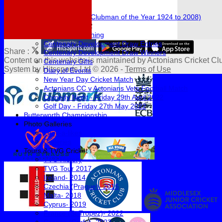
Honours Board
Hamilton Cup (Clubman of the Year 1924 to 2008)
Centenary 1922-2022
Centenary Clothing
Centenary Development Draw Entries
Share :
Centenary Development Draw Winners
Content
on this website is maintained by
Actonians Cricket Clu
Centenary Gifts
System by Hitssports Ltd © 2026 -
Terms of Use
Diary of Events
New Year Day Cricket Match
Actonians CC v Actonians Vets Football Match
Comedy Night - Friday 29th April 2022
Golf Day - Friday 27th May 2022
Butterworth Championship
Photo Galleries
Look-a-likes
Galleries
Tours & TVG Cricket
TVG History
TVG Tour 2017
Ireland- 2014
Czechia (Prague)- 2016
Malta- 2018
Cyprus- 2019
France (St Tropez)- 2022