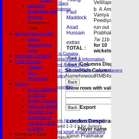
Codes
Vellilapully
All Stars
Selection
Dynamos
b A Ameen
Guidelines and
Paul
Statistics
Vaniya
17
Process
Maddock
Juniors
Peediyakkal
Disciplinary
Photo Galleries
Asad
run out (V
Code
1
Clothing
Hussain
Prabhakar)
Membership Forms
Contact
Senior
7w 11b 2lb
extras
20
Membership
for 10
TOTAL :
154
Actonians Juniors
Form
wickets
Cricket Season is Coming
Actonians Clothing
Back
Junior Membership Form & Information
Club Officials
Columns Display
Back
First Aid / Incident Report Form
Officers
Show/Hide Columns and Drag t
Code of Conduct - Set of rules for young players
Vice-
Name
howout
R
M
B
4s
6s
SR
Catch
Wet Weather Policy
Presidents
Coaching tips
Back
History
Injury Prevention
Show rows with value that
Optio
From Oakdene
Warmup
And
Op
to Old A's
Fitness
Clear
Trophy Cabinet
Fielding
Honours Board
Export
Back
Catching
Hamilton Cup
Bowling
(Clubman of
London Desperados Bowli
Registration Form (under development)
the Year 1924
Cricket Camps and 1-2-1's for Juniors
to 2008)
Player name
Overs
M
1-2-1's and small group coaching
Centenary 1922-
Varun Prabhakar
17.5
Junior Section History