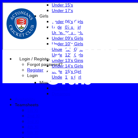
Under 15's
Under 17's
Girls
Actonian
Under 06's Girls
Under 07's Girls
Under 08's Girls
Under 09's Girls
Cricket
Under 10's Girls
Under 11's Girls
Under 12's Girls
Login / Register
Under 13's Girls
Forgot password?
Under 14's Girls
Club
Register
Under 15's Girls
Login
Under 17's Girls
Mixed
All Stars
Dynamos
Availability
Teamsheets
1st XI
2nd XI
3rd XI
4th XI
5th XI