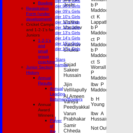
Under 07's Girls
Bowling
Joshi
b P
Under 08's Girls
Registration
Maddock
Under 09's Girls
Form (under
Under 10's Girls
ct K
development)
Under 11's Girls
Vishnu
Lappathi
Cricket Camps
Under 12's Girls
Vasudev
b P
and 1-2-1's for
Under 13's Girls
Maddock
Juniors
Under 14's Girls
ct P
1-2-1's
Under 15's Girls
Vaibhav
Maddock
and
Under 17's Girls
Shukla
b P
small
Mixed
Maddock
group
All Stars
coaching
ct S
Sajad
Dynamos
Junior Section
Worrall b
Sakeer
All teams
History
P
Hussain
Tables
Annual
Maddock
1st XI
Results
Jijin
lbw P
2nd XI
Annual
Vellilapully
Maddock
3rd XI
Leading
Al Ameen
4th XI
b H
Batsmen/Bowlers
Vaniya
5th XI
Young
Annual
Peediyakkal
6th XI
Award
Club XI
Varun
lbw A
Winners
Development XI
Prabhakar
Hussain
Player
Masterclass
Samir
of
Not Out
Under 19's
Chheda
the