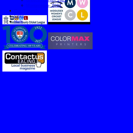
Greece (Corfu)- 2023
Montenegro- 2024
Our Grounds
Links
Help