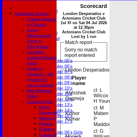
6th XI
Scorecard
Club XI
Development XI
Actonians Juniors
London Desperados v
Masterclass
Actonians Cricket Club
Cricket Season
Under 19's
1st XI on Sat 04 Jul 2026
is Coming
Womens 1st XI
at 12.30pm
Junior
Actonians Cricket Club
Womens 2nd XI
Membership
Lost by 1 run
Womens Softball
Form &
Match report
Information
Sorry no match
Junior Teams
First Aid /
report entered
Boys
Incident Report
Under 05's
Form
Under 06's
Code of
London Desperados Batting
Under 07's
Conduct - Set
Under 08's
Player
of rules for
Under 09's
name
young players
Under 10's
ct L
Wet Weather
Abhishek
Under 11's
Wilcox b
Policy
Gagneja
Under 12's
H Young
Coaching tips
Under 13's
Injury
ct M
Under 14's
Prevention
Kishor
Maben b
Under 15's
Warmup
Kumar
P
Under 17's
Fitness
Maddock
Girls
Fielding
ct G
Under 06's Girls
Catching
Manish
Williams