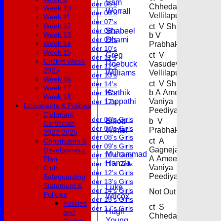
Sam
Under 05's
Chheda b J
18
Week 10
Worrall
Under 06's
Vellilapully
Week 11
Under 07's
Week 12
ct V Shukla
Shabeel
Under 08's
Week 13
b V
2
Dhami
Under 09's
Week 14
Prabhakar
Under 10's
Week 15
Greg
ct V
Under 11's
Cricket Week
Roebuck
Vasudev b J
0
Under 12's
2025
Williams
Vellilapully
Under 13's
Week 16
ct V Shukla
Under 14's
Week 17
Karthik
b A Ameen
Under 15's
7
Week 18
Lappathi
Vaniya
Under 17's
Documents & Policies
Peediyakkal
Girls
Clubmark
Under 06's Girls
Elliott
b V
Certificate
25
Under 07's Girls
Winter
Prabhakar
2022-2025
Under 08's Girls
ct A
Constitution &
Under 09's Girls
Gagneja b
Development
Muhammad
Under 10's Girls
A Ameen
0
Plan
Hanzla
Under 11's Girls
Vaniya
Club
Under 12's Girls
Peediyakkal
Safeguarding
Under 13's Girls
Statement &
Luke
Under 14's Girls
Not Out
35
Policies
Wilcox
Under 15's Girls
Policies
ct S
Under 17's Girls
Hugh
and
Chheda b J
14
Mixed
Young