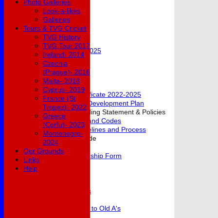
Photo Galleries
Week 11
Look-a-likes
Week 12
Galleries
Week 13
Tours & TVG Cricket
Week 14
TVG History
Week 15
TVG Tour 2017
Cricket Week 2025
Ireland- 2014
Week 16
Czechia
Week 17
(Prague)- 2016
Week 18
Malta- 2018
Documents & Policies
Cyprus- 2019
Clubmark Certificate 2022-2025
France (St
Constitution & Development Plan
Tropez)- 2022
Club Safeguarding Statement & Policies
Greece
Policies and Codes
(Corfu)- 2023
Selection Guidelines and Process
Montenegro-
Disciplinary Code
2024
Membership Forms
Our Grounds
Senior Membership Form
Links
Actonians Clothing
Help
Club Officials
Officers
Vice-Presidents
History
From Oakdene to Old A's
Trophy Cabinet