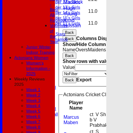
Under 12's Girls
Maddock
-
Under 13's Girls
Hugh
Best
11.0
1
48
Under 14's Girls
Young
All-
Under 15's Girls
Rounder
Asad
11.0
3
50
Under 17's Girls
Volunteer
Hussain
Mixed
of
Back
All Stars
the
Columns Display
Back
Dynamos
Year
Show/Hide Columns and Drag t
Averages
Junior Winter
Name
Overs
Maidens
Runs
Wicket
1st XI
Indoor Training
2nd XI
Back
Actonians Women
3rd XI
Show rows with value that
Optio
Women's
4th XI
Value
A
Information -
5th XI
Value
2025
6th XI
Weekly Reviews
Export
Back
Club XI
2025
Development XI
Week 1
Masterclass
Actonians Cricket Club 1st XI Bat
Week 2
Under 19's
Week 3
Player
Womens 1st XI
R
M
Week 4
Name
Womens 2nd XI
Week 5
Womens Softball
ct V Shukla
Week 6
Marcus
b V
15
Week 7
Maben
Junior Teams
Prabhakar
Week 8
Boys
ct S
Week 9