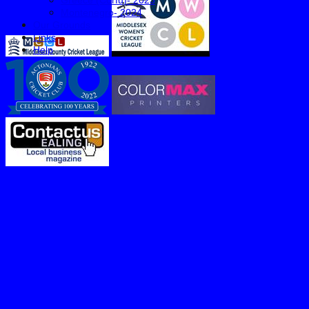
Greece (Corfu)- 2023
Montenegro- 2024
Our Grounds
Links
Help