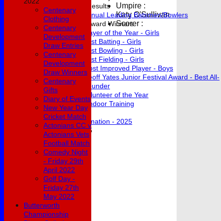
2022
Umpire :
Annual Results
Centenary
Katy O'Sullivan
Annual Leading Batsmen/Bowlers
Clothing
Scorer :
Annual Award Winners
Centenary
Player of the Year - Girls
Development
Best Batting - Girls
Draw Entries
Best Bowling - Girls
Centenary
Best Fielding - Girls
Development
Most Improved Player - Boys
Draw Winners
Geoff Yates Junior Festival Award - Best All-
Centenary
Rounder
Gifts
Volunteer of the Year
Diary of Events
Junior Winter Indoor Training
New Year Day
Actonians Women
Cricket Match
Women's Information - 2025
Actonians CC v
Weekly Reviews 2025
Actonians Vets
Week 1
Football Match
Week 2
Comedy Night
Week 3
- Friday 29th
Week 4
April 2022
Week 5
Golf Day -
Week 6
Friday 27th
Week 7
May 2022
Week 8
Butterworth
Week 9
Championship
Week 10