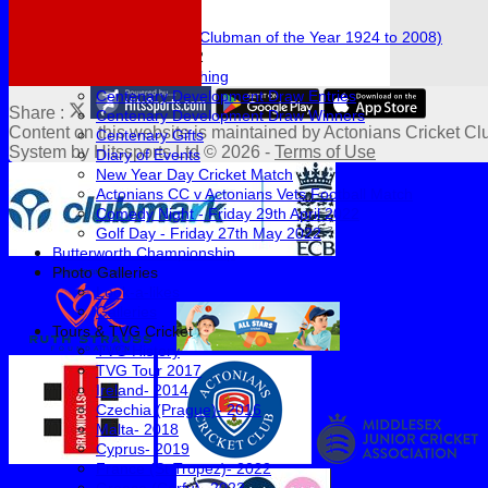
Honours Board
Hamilton Cup (Clubman of the Year 1924 to 2008)
Centenary 1922-2022
Centenary Clothing
Centenary Development Draw Entries
Share :
Centenary Development Draw Winners
Content
on this website is maintained by
Actonians Cricket Clu
Centenary Gifts
System by Hitssports Ltd © 2026 -
Terms of Use
Diary of Events
New Year Day Cricket Match
Actonians CC v Actonians Vets Football Match
Comedy Night - Friday 29th April 2022
Golf Day - Friday 27th May 2022
Butterworth Championship
Photo Galleries
Look-a-likes
Galleries
Tours & TVG Cricket
TVG History
TVG Tour 2017
Ireland- 2014
Czechia (Prague)- 2016
Malta- 2018
Cyprus- 2019
France (St Tropez)- 2022