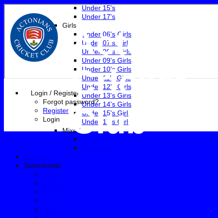
Under 15's
Under 17's
Girls
Actonian
Under 06's Girls
Under 07's Girls
Under 08's Girls
Under 09's Girls
Cricket
Under 10's Girls
Under 11's Girls
Under 12's Girls
Login / Register
Under 13's Girls
Forgot password?
Under 14's Girls
Club
Register
Under 15's Girls
Login
Under 17's Girls
Mixed
All Stars
Dynamos
Availability
Teamsheets
1st XI
2nd XI
3rd XI
4th XI
5th XI