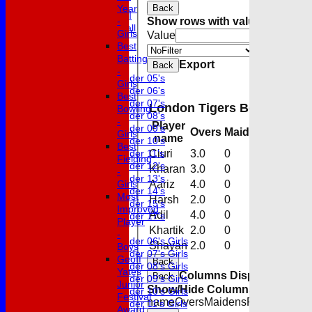
Womens 1st XI
Year
Back
Womens 2nd XI
-
Show rows with value that
Optio
Womens Softball
Girls
Value
A
Best
Value
Junior Teams
Batting
Export
Boys
Back
-
Under 05's
Girls
Under 06's
Best
Under 07's
London Tigers Bowling
Bowling
Under 08's
-
Player
Under 09's
Overs
Maidens
Runs
W
Girls
name
Under 10's
Best
Under 11's
Ciuri
3.0
0
14
0
Fielding
Under 12's
Kharan
3.0
0
8
0
-
Under 13's
Girls
Aariz
4.0
0
23
1
Under 14's
Most
Harsh
2.0
0
19
0
Under 15's
Improved
Adil
4.0
0
18
1
Under 17's
Player
Girls
Khartik
2.0
0
5
1
-
Under 06's Girls
Shayan
2.0
0
11
0
Boys
Under 07's Girls
Geoff
Back
Under 08's Girls
Yates
Columns Display
Back
Under 09's Girls
Junior
Show/Hide Columns and Drag t
Under 10's Girls
Festival
name
Overs
Maidens
Runs
Wickets
Under 11's Girls
Award