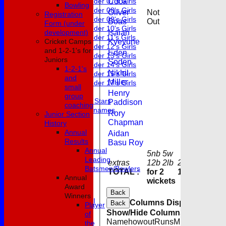
Under 07's Girls
Cook
Bowling
Under 08's Girls
Oliver
Not
Registration
2
Under 09's Girls
Boas
Out
Form (under
Under 10's Girls
development)
Isaiah
Under 11's Girls
Cricket Camps
Kyeyune
Under 12's Girls
and 1-2-1's for
Eden
Under 13's Girls
Juniors
Soden
Under 14's Girls
1-2-1's
Nikhil
Under 15's Girls
and
Miller
Under 17's Girls
small
Mixed
Henry
group
All Stars
Paddison
coaching
Dynamos
Rory
Junior Section
All teams
Chapman
History
Tables
Annual
Aidan
1st XI
Results
Basu Roy
2nd XI
Annual
5nb 5w
3rd XI
Leading
extras
12b 2lb
24
4th XI
Batsmen/Bowlers
TOTAL :
for 2
112
5th XI
Annual
wickets
6th XI
Award
Club XI
Back
Winners
Development XI
Columns Display
Back
Player
Masterclass
Show/Hide Columns and Drag t
of
Under 19's
Name
howout
Runs
M
B
4s
6s
SR
Ct
the