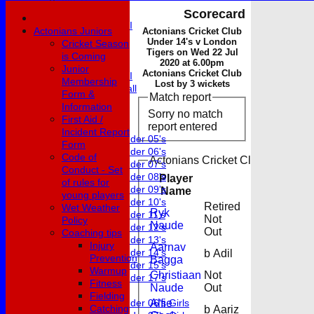
6th XI
Scorecard
Club XI
Development XI
Actonians Juniors
Actonians Cricket Club
Masterclass
Under 14's v London
Cricket Season
Under 19's
Tigers on Wed 22 Jul
is Coming
Womens 1st XI
2020 at 6.00pm
Junior
Actonians Cricket Club
Womens 2nd XI
Membership
Lost by 3 wickets
Womens Softball
Form &
Match report
Information
Sorry no match
Junior Teams
First Aid /
report entered
Boys
Incident Report
Under 05's
Form
Under 06's
Code of
Actonians Cricket Club Under 14'
Under 07's
Conduct - Set
Under 08's
Player
of rules for
Runs
M
Under 09's
Name
young players
Under 10's
Retired
Wet Weather
Ryk
Under 11's
Not
29
Policy
Naude
Under 12's
Out
Coaching tips
Under 13's
Injury
Aarnav
Under 14's
b Adil
21
Prevention
Bagga
Under 15's
Warmup
Christiaan
Not
Under 17's
22
Fitness
Naude
Out
Girls
Fielding
Under 06's Girls
Alfie
Catching
b Aariz
12