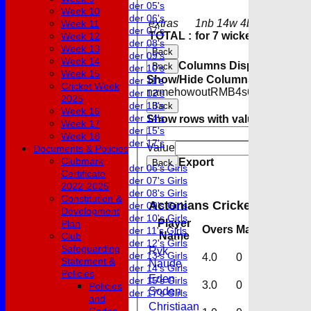
Under 05's
Week 10
Under 06's
extras
1nb 14w 4b
19
Week 11
Under 07's
TOTAL :
for 7 wickets
115 (
Week 12
Under 08's
Week 13
Back
Under 09's
Week 14
Columns Display
Back
Under 10's
Week 15
Show/Hide Columns and Drag t
Under 11's
Cricket Week
name
howout
R
M
B
4s
6s
SR
Under 12's
2025
Under 13's
Back
Week 16
Under 14's
Show rows with value that
Optio
Week 17
Under 15's
And
Op
Week 18
Under 17's
Value
C
Documents & Policies
Girls
Clubmark
Export
Back
Under 06's Girls
Certificate
Under 07's Girls
2022-2025
Under 08's Girls
Constitution &
Actonians Cricket Club Und
Under 09's Girls
Development
Under 10's Girls
Player
Plan
Overs
Maidens
Run
Under 11's Girls
Name
Club
Under 12's Girls
Safeguarding
Ryk
Under 13's Girls
4.0
0
24
Statement &
Naude
Under 14's Girls
Policies
Eden
Under 15's Girls
3.0
0
18
Policies
Soden
Under 17's Girls
and
Mixed
Christiaan