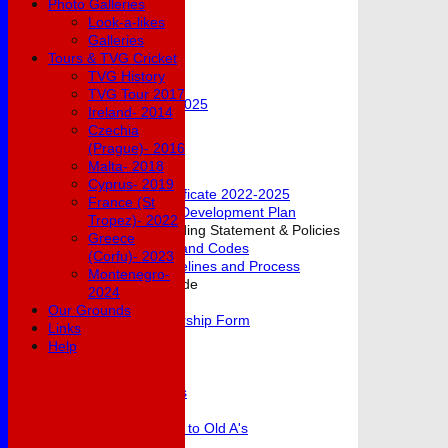
Photo Galleries
Week 11
Look-a-likes
Week 12
Galleries
Week 13
Tours & TVG Cricket
Week 14
TVG History
Week 15
TVG Tour 2017
Cricket Week 2025
Ireland- 2014
Week 16
Czechia
Week 17
(Prague)- 2016
Week 18
Malta- 2018
Documents & Policies
Cyprus- 2019
Clubmark Certificate 2022-2025
France (St
Constitution & Development Plan
Tropez)- 2022
Club Safeguarding Statement & Policies
Greece
Policies and Codes
(Corfu)- 2023
Selection Guidelines and Process
Montenegro-
Disciplinary Code
2024
Membership Forms
Our Grounds
Senior Membership Form
Links
Actonians Clothing
Help
Club Officials
Officers
Vice-Presidents
History
From Oakdene to Old A's
Trophy Cabinet