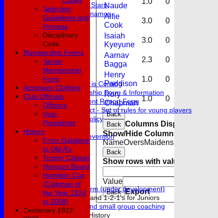
Codes
1.0
0
5
All Stars
Naude
Selection
Dynamos
Alfie
Guidelines and
3.0
0
8
Statistics
Cook
Process
Juniors
Disciplinary
Isaiah
3.0
0
15
Photo Galleries
Code
Kyeyune
Clothing
Membership Forms
Aarnav
Contact
2.3
0
25
Senior
Bagga
Membership
Henry
Actonians Juniors
1.0
0
7
Form
Paddison
Cricket Season is Coming
Actonians Clothing
Junior Membership Form & Information
Rory
Club Officials
1.0
0
9
First Aid / Incident Report Form
Chapman
Officers
Code of Conduct - Set of rules for young players
Vice-
Back
Wet Weather Policy
Presidents
Columns Display
Back
Coaching tips
History
Show/Hide Columns and Drag t
Injury Prevention
From Oakdene
Name
Overs
Maidens
Runs
Wicket
Warmup
to Old A's
Back
Fitness
Trophy Cabinet
Show rows with value that
Optio
Fielding
Honours Board
And
Op
Catching
Hamilton Cup
Bowling
Value
C
(Clubman of
Registration Form (under development)
Export
Back
the Year 1924
Cricket Camps and 1-2-1's for Juniors
to 2008)
1-2-1's and small group coaching
Centenary 1922-
Junior Section History