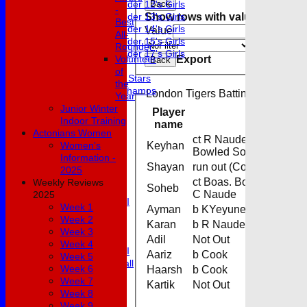
Under 12's Girls
Back
-
Under 13's Girls
Show rows with value that
Optio
Best
Under 14's Girls
Value
A
All-
Under 15's Girls
Value
Rounder
Under 17's Girls
Volunteer
Export
Back
Mixed
of
All Stars
the
Dynamos
London Tigers Batting
Year
Averages
Junior Winter
Player
1st XI
Indoor Training
name
2nd XI
Actonians Women
ct R Naude.
3rd XI
Keyhan
7
Women's
Bowled Soden
4th XI
Information -
5th XI
Shayan
run out (Cook)
29
2025
6th XI
ct Boas. Bowled
Weekly Reviews
Soheb
8
Club XI
C Naude
2025
Development XI
Week 1
Ayman
b KYeyune
25
Masterclass
Week 2
Karan
b R Naude
25
Under 19's
Week 3
Womens 1st XI
Adil
Not Out
16
Week 4
Womens 2nd XI
Aariz
b Cook
3
Week 5
Womens Softball
Week 6
Haarsh
b Cook
0
Week 7
Kartik
Not Out
0
Junior Teams
Week 8
Boys
Week 9