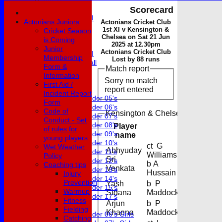
6th XI
Scorecard
Club XI
Development XI
Actonians Juniors
Actonians Cricket Club
Masterclass
1st XI v Kensington &
Cricket Season
Under 19's
Chelsea on Sat 21 Jun
is Coming
Womens 1st XI
2025 at 12.30pm
Junior
Actonians Cricket Club
Womens 2nd XI
Membership
Lost by 88 runs
Womens Softball
Form &
Match report
Information
Sorry no match
Junior Teams
First Aid /
report entered
Boys
Incident Report
Under 05's
Form
Under 06's
Code of
Kensington & Chelsea Batting
Under 07's
Conduct - Set
Under 08's
Player
of rules for
Under 09's
name
young players
Under 10's
ct G
Wet Weather
Abhyuday
Under 11's
Williams
Policy
Sri
Under 12's
b A
Coaching tips
Venkata
Under 13's
Hussain
Injury
Under 14's
Prevention
Yash
b P
Under 15's
Warmup
Sidana
Maddock
Under 17's
Fitness
Arjun
b P
Girls
Fielding
Khanna
Maddock
Under 06's Girls
Catching