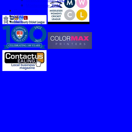
Greece (Corfu)- 2023
Montenegro- 2024
Our Grounds
Links
Help