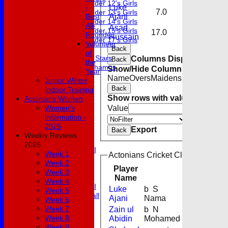
Under 12's Girls
-
Luke
7.0
0
43
Under 13's Girls
Best
Ajani
Under 14's Girls
All-
Asad
Under 15's Girls
17.0
2
60
Rounder
Hussain
Under 17's Girls
Volunteer
Mixed
Back
of
All Stars
Columns Display
Back
the
Dynamos
Show/Hide Columns and Drag t
Year
Averages
Name
Overs
Maidens
Runs
Wicket
Junior Winter
1st XI
Back
Indoor Training
2nd XI
Show rows with value that
Optio
Actonians Women
3rd XI
Women's
Value
A
4th XI
Information -
Value
5th XI
2025
Export
Back
6th XI
Weekly Reviews
Club XI
2025
Development XI
Week 1
Actonians Cricket Club 1st XI Bat
Masterclass
Week 2
Under 19's
Player
Week 3
R
M
B
4s
Womens 1st XI
Name
Week 4
Womens 2nd XI
Luke
b S
Week 5
8
9
2
Womens Softball
Ajani
Nama
Week 6
Week 7
Zain ul
b N
0
1
Junior Teams
Week 8
Abidin
Mohamed
Boys
Week 9