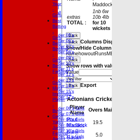
Womens 1st XI
Year
Maddock
Womens 2nd XI
-
1nb 6w
Womens Softball
Girls
extras
10b 4lb
21
Best
TOTAL :
for 10
215 (48.5 o
Junior Teams
Batting
wickets
Boys
-
Under 05's
Back
Girls
Under 06's
Columns Display
Back
Best
Under 07's
Show/Hide Columns and Drag t
Bowling
Under 08's
name
howout
Runs
M
B
4s
6s
SR
-
Under 09's
Girls
Back
Under 10's
Best
Show rows with value that
Optio
Under 11's
Fielding
Value
A
Under 12's
-
Value
Under 13's
Girls
Export
Under 14's
Back
Most
Under 15's
Improved
Under 17's
Actonians Cricket Club 1st
Player
Girls
-
Player
Under 06's Girls
Overs
Maidens
Runs
Boys
Name
Under 07's Girls
Geoff
Under 08's Girls
Paul
Yates
19.5
3
72
Under 09's Girls
Maddock
Junior
Under 10's Girls
Sahil
Festival
5.0
1
26
Under 11's Girls
Sasan
Award