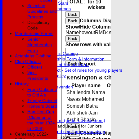
Codes
TOTAL :
for 10
127
All Stars
Selection
wickets
Dynamos
Guidelines and
Statistics
Back
Process
Juniors
Columns Display
Back
Disciplinary
Photo Galleries
Show/Hide Columns and Drag t
Code
Clothing
Name
howout
R
M
B
4s
6s
SR
Catch
Membership Forms
Contact
Back
Senior
Show rows with value that
Optio
Membership
Actonians Juniors
Form
And
Op
Cricket Season is Coming
Actonians Clothing
Clear
Junior Membership Form & Information
Club Officials
Export
Back
First Aid / Incident Report Form
Officers
Code of Conduct - Set of rules for young players
Vice-
Wet Weather Policy
Kensington & Chelsea Bow
Presidents
Coaching tips
History
Player name
Overs
Maiden
Injury Prevention
From Oakdene
Shailendra Nama
5.0
Warmup
to Old A's
Fitness
Navas Mohamed
6.0
Trophy Cabinet
Fielding
Somesh Batra
13.0
Honours Board
Catching
Hamilton Cup
Abhishek Jain
9.0
Bowling
(Clubman of
Archit Bhasin
2.0
Registration Form (under development)
the Year 1924
Cricket Camps and 1-2-1's for Juniors
Back
to 2008)
1-2-1's and small group coaching
Columns Display
Back
Centenary 1922-
Junior Section History