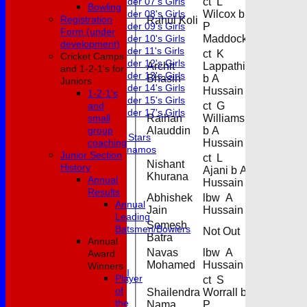
Under 07's Girls
ct L
Bowling
Under 08's Girls
Wilcox b
Registration
Rahul Koli
Under 09's Girls
P
Form (under
Under 10's Girls
Maddock
development)
Under 11's Girls
ct K
Cricket Camps
Under 12's Girls
Archit
Lappathi
and 1-2-1's for
Under 13's Girls
Bhasin
b A
Juniors
Under 14's Girls
Hussain
1-2-1's
Under 15's Girls
and
ct G
Under 17's Girls
small
Raihan
Williams
Mixed
group
Alauddin
b A
All Stars
coaching
Hussain
Dynamos
Junior Section
ct L
All teams
Nishant
History
Ajani b A
Tables
Khurana
Annual
Hussain
1st XI
Results
Abhishek
lbw A
2nd XI
Annual
Jain
Hussain
3rd XI
Leading
4th XI
Somesh
Batsmen/Bowlers
Not Out
5th XI
Batra
Annual
6th XI
Navas
lbw A
Award
Club XI
Mohamed
Hussain
Winners
Development XI
Player
ct S
Masterclass
of
Shailendra
Worrall b
Under 19's
the
Nama
P