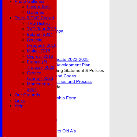
Photo Galleries
Week 11
Look-a-likes
Week 12
Galleries
Week 13
Tours & TVG Cricket
Week 14
TVG History
Week 15
TVG Tour 2017
Cricket Week 2025
Ireland- 2014
Week 16
Czechia
Week 17
(Prague)- 2016
Week 18
Malta- 2018
Documents & Policies
Cyprus- 2019
Clubmark Certificate 2022-2025
France (St
Constitution & Development Plan
Tropez)- 2022
Club Safeguarding Statement & Policies
Greece
Policies and Codes
(Corfu)- 2023
Selection Guidelines and Process
Montenegro-
Disciplinary Code
2024
Membership Forms
Our Grounds
Senior Membership Form
Links
Actonians Clothing
Help
Club Officials
Officers
Vice-Presidents
History
From Oakdene to Old A's
Trophy Cabinet