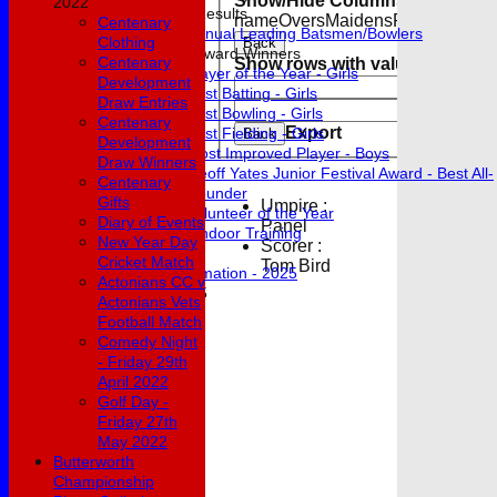
Show/Hide Columns and Drag t
2022
Annual Results
name
Overs
Maidens
Runs
Wickets
Centenary
Annual Leading Batsmen/Bowlers
Clothing
Back
Annual Award Winners
Centenary
Show rows with value that
Optio
Player of the Year - Girls
Development
And
Op
Best Batting - Girls
Draw Entries
Clear
Best Bowling - Girls
Centenary
Export
Best Fielding - Girls
Back
Development
Most Improved Player - Boys
Draw Winners
Geoff Yates Junior Festival Award - Best All-
Centenary
Rounder
Gifts
Umpire :
Volunteer of the Year
Diary of Events
Panel
Junior Winter Indoor Training
New Year Day
Scorer :
Actonians Women
Cricket Match
Tom Bird
Women's Information - 2025
Actonians CC v
Weekly Reviews 2025
Actonians Vets
Week 1
Football Match
Week 2
Comedy Night
Week 3
- Friday 29th
Week 4
April 2022
Week 5
Golf Day -
Week 6
Friday 27th
Week 7
May 2022
Week 8
Butterworth
Week 9
Championship
Week 10