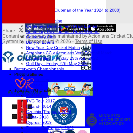
Honours Board
Hamilton Cup (Clubman of the Year 1924 to 2008)
Centenary 1922-2022
Centenary Clothing
Centenary Development Draw Entries
Share :
Centenary Development Draw Winners
Content
on this website is maintained by
Actonians Cricket Clu
Centenary Gifts
System by Hitssports Ltd © 2026 -
Terms of Use
Diary of Events
New Year Day Cricket Match
Actonians CC v Actonians Vets Football Match
Comedy Night - Friday 29th April 2022
Golf Day - Friday 27th May 2022
Butterworth Championship
Photo Galleries
Look-a-likes
Galleries
Tours & TVG Cricket
TVG History
TVG Tour 2017
Ireland- 2014
Czechia (Prague)- 2016
Malta- 2018
Cyprus- 2019
France (St Tropez)- 2022