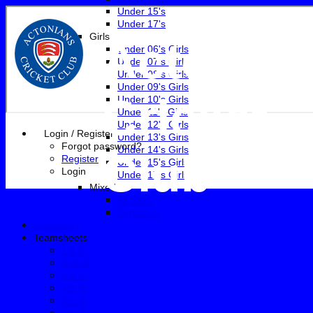
Under 15's
Under 17's
Girls
Actonian
Under 06's Girls
Under 07's Girls
Under 08's Girls
Under 09's Girls
Cricket
Under 10's Girls
Under 11's Girls
Under 12's Girls
Login / Register
Under 13's Girls
Forgot password?
Under 14's Girls
Club
Register
Under 15's Girls
Login
Under 17's Girls
Mixed
All Stars
Dynamos
Availability
Teamsheets
1st XI
2nd XI
3rd XI
4th XI
5th XI