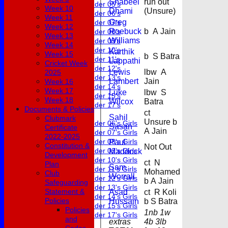
Shabeel
run out
Under 05's
22
26
3
Week 10
Dhami
(Unsure)
Under 06's
Week 11
Greg
Under 07's
Week 12
Roebuck
b A Jain
41
63
6
Under 08's
Week 13
Williams
Under 09's
Week 14
Under 10's
Karthik
Week 15
b S Batra
0
8
Under 11's
Lappathi
Cricket Week
Under 12's
Lewis
lbw A
2025
3
15
Under 13's
Lambert
Jain
Week 16
Under 14's
Week 17
Luke
lbw S
Under 15's
15
47
1
Week 18
Wilcox
Batra
Under 17's
Documents & Policies
ct
Girls
Sahil
Clubmark
Unsure b
10
6
2
Under 06's Girls
Sasan
Certificate
A Jain
Under 07's Girls
2022-2025
Under 08's Girls
Paul
Constitution &
Not Out
15
21
2
Under 09's Girls
Maddock
Development
Under 10's Girls
ct N
Plan
Sam
Under 11's Girls
Mohamed
4
9
1
Club
Worrall
Under 12's Girls
b A Jain
Safeguarding
Under 13's Girls
Statement &
Asad
ct R Koli
0
6
Under 14's Girls
Policies
Hussain
b S Batra
Under 15's Girls
Policies
1nb 1w
Under 17's Girls
and
extras
4b 3lb
9
Mixed