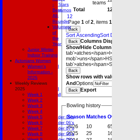
teams
All Stars
-
Total
120
67
Dynamos
Best
All teams
All-
1
2
Tables
Rounder
Page
1
of
2
, items
1
to
20
of
26
.
1st XI
Volunteer
Back
2nd XI
of
Sort Ascending
Sort Descending
C
3rd XI
the
Columns Display
Back
4th XI
Year
Show/Hide Columns and Drag t
5th XI
Junior Winter
tab'>atches</span>
I<span class=
6th XI
Indoor Training
mob'>uns</span>
HS
A<span clas
Actonians Women
Club XI
tab'>atches</span>
S<span class
Development XI
Women's
Back
Masterclass
Information -
Show rows with value that
Optio
Under 19's
2025
Weekly Reviews
Womens 1st XI
And
Options
2025
Womens 2nd XI
Export
Back
Womens Softball
Week 1
Week 2
Bowling history
Junior Teams
Week 3
Week 4
Boys
Season
M
atches
O
vers
M
aide
Week 5
Under 05's
Week 6
Under 06's
2026
10
65.1
12
Week 7
Under 07's
2025
25
167.5
25
Week 8
Under 08's
Week 9
Under 09's