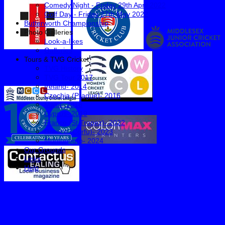
Comedy Night - Friday 29th April 2022
Golf Day - Friday 27th May 2022
Butterworth Championship
Photo Galleries
Look-a-likes
Galleries
Tours & TVG Cricket
TVG History
TVG Tour 2017
Ireland- 2014
Czechia (Prague)- 2016
Malta- 2018
Cyprus- 2019
France (St Tropez)- 2022
Greece (Corfu)- 2023
Montenegro- 2024
Our Grounds
Links
Help