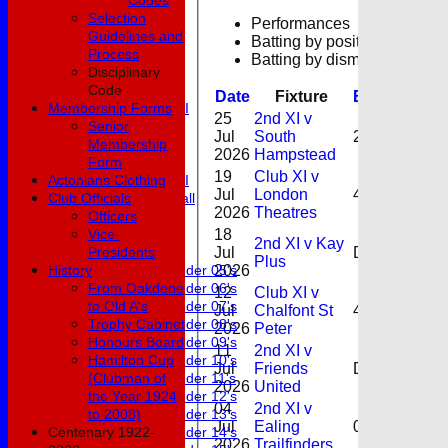
2nd XI
Codes
3rd XI
Selection
Performances
4th XI
Guidelines and
Batting by position
5th XI
Process
Batting by dismissal
6th XI
Disciplinary
Club XI
Code
Date
Fixture
Batting
Bowl
Membership Forms
Development XI
25
2nd XI v
Masterclass
Senior
1-
Jul
South
2
Under 19's
Membership
41(8.
2026
Hampstead
Womens 1st XI
Form
19
Club XI v
Actonians Clothing
Womens 2nd XI
Jul
London
4
Club Officials
Womens Softball
2026
Theatres
Officers
18
Junior Teams
Vice-
2nd XI v Kay
Jul
DNB
2-8(4
Presidents
Boys
Plus
2026
History
Under 05's
From Oakdene
Under 06's
12
Club XI v
to Old A's
Under 07's
Jul
Chalfont St
4
0-4(3
Trophy Cabinet
Under 08's
2026
Peter
Honours Board
Under 09's
11
2nd XI v
1-
Hamilton Cup
Under 10's
Jul
Friends
DNB
26(6.
(Clubman of
Under 11's
2026
United
the Year 1924
Under 12's
04
2nd XI v
to 2008)
Under 13's
2-
Jul
Ealing
0*
Centenary 1922-
Under 14's
28(9.
2026
Trailfinders