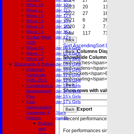
2024
27
183.5
34
Week 10
Under 10's
2023
20
113.1
9
Week 11
Under 11's
2022
27
168.1
23
Week 12
Under 12's
2021
6
26.3
1
Week 13
Under 13's
2020
2
7.0
0
Week 14
Under 14's
Week 15
Under 15's
Total
117
731.4
104
Cricket Week
Under 17's
Back
2025
Girls
Sort Ascending
Sort Descending
C
Week 16
Under 06's Girls
Columns Display
Back
Week 17
Under 07's Girls
Show/Hide Columns and Drag t
Week 18
Under 08's Girls
mob'>atches</span>
O<span clas
Documents & Policies
Under 09's Girls
mob'>aidens</span>
R<span clas
Clubmark
Under 10's Girls
mob'>ickets</span>
B<span class
Certificate
Under 11's Girls
mob'>owling</span>
5W
Average
2022-2025
Under 12's Girls
Back
Constitution &
Under 13's Girls
Show rows with value that
Optio
Development
Under 14's Girls
And
Op
Plan
Under 15's Girls
Club
Under 17's Girls
Clear
Safeguarding
Mixed
Export
Back
Statement &
All Stars
Policies
Dynamos
Recent performances
Averages
Policies
1st XI
and
For performances since