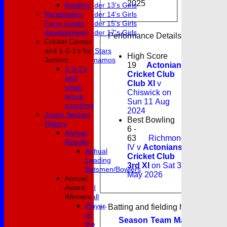
2025
Bowling
Under 13's Girls
Registration
Under 14's Girls
Form (under
Under 15's Girls
development)
Under 17's Girls
Performance Details
Cricket Camps
Mixed
and 1-2-1's for
All Stars
High Score
Juniors
Dynamos
19
Actonians
Availability
1-2-1's
Cricket Club
Teamsheets
and
Club XI
v
1st XI
small
Chiswick on
2nd XI
group
Sun 11 Aug
3rd XI
coaching
2024
4th XI
Junior Section
Best Bowling
5th XI
History
6 -
6th XI
Annual
63
Richmond
Club XI
Results
IV v
Actonians
Development XI
Annual
Cricket Club
Masterclass
Leading
3rd XI
on Sat 30
Under 19's
Batsmen/Bowlers
May 2026
Womens 1st XI
Annual
Womens 2nd XI
Award
Womens Softball
Winners
Player
Batting and fielding history
Junior Teams
of
Season
Team
M
atches
I
nni
Boys
the