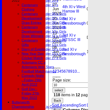
2022
Under 15's
27
Centenary
Under 17's
4th XI v West
Jun
0
3-7(8
Clothing
Girls
Harrow III
2026
Centenary
Under 06's Girls
Development
Under 07's Girls
20
3rd XI v
2-
Draw Entries
Under 08's Girls
Jun
Bessborough
0
20(3.
Centenary
Under 09's Girls
2026
III
Development
Under 10's Girls
13
3rd XI v
Draw Winners
Under 11's Girls
Jun
DNB
2-9(9
MTSSC III
Centenary
Under 12's Girls
2026
Gifts
Under 13's Girls
06
Diary of Events
Under 14's Girls
2nd XI v
1-
Jun
1*
New Year Day
Under 15's Girls
Bessborough
32(5.
2026
Cricket Match
Under 17's Girls
Actonians CC v
Mixed
Actonians Vets
All Stars
1
2
3
4
5
6
7
8
9
10
...
Football Match
Dynamos
Statistics
Comedy Night
Page size:
Juniors
- Friday 29th
Photo Galleries
April 2022
Clothing
Golf Day -
select
Contact
Friday 27th
118
items in
12
pages
May 2022
Back
Actonians Juniors
Butterworth
Sort Ascending
Sort Descending
C
Championship
Cricket Season is Coming
Columns Display