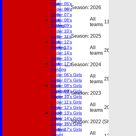
Under 05's
Year
Season:
2026
Under 06's
-
Under 07's
Girls
All
Under 08's
Best
11
8
teams
Under 09's
Batting
Under 10's
-
Season:
2025
Under 11's
Girls
Under 12's
Best
Under 13's
Bowling
All
26
13
Under 14's
-
teams
Under 15's
Girls
Under 17's
Best
Season:
2024
Girls
Fielding
Under 06's Girls
-
All
29
16
Under 07's Girls
Girls
teams
Under 08's Girls
Most
Under 09's Girls
Improved
Season:
2023
Under 10's Girls
Player
Under 11's Girls
-
All
20
7
Under 12's Girls
Boys
teams
Under 13's Girls
Geoff
Under 14's Girls
Yates
Season:
2022 (Showing 2 of 6 
Under 15's Girls
Junior
Under 17's Girls
Festival
All
Mixed
Award
12
8