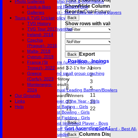
Back
Photo Galleries
Junior Membership Form & Information
Show/Hide Columns and Drag t
First Aid / Incident Report Form
Look-a-likes
Reorder
Date
Fixture
Batting
Bowli
Code of Conduct - Set of rules for young players
Galleries
Back
Tours & TVG Cricket
Wet Weather Policy
Show rows with value that
Optio
Coaching tips
TVG History
Value
TVG Tour 2017
Injury Prevention
Ireland- 2014
Warmup
And
Op
Czechia
Fitness
Value
(Prague)- 2016
Fielding
Clear
Malta- 2018
Catching
Export
Back
Cyprus- 2019
Bowling
Position
Innings
Average
Registration Form (under development)
France (St
3
1
4.00
Cricket Camps and 1-2-1's for Juniors
Tropez)- 2022
Greece
1-2-1's and small group coaching
6
2
1.50
Junior Section History
(Corfu)- 2023
7
3
14.00
Montenegro-
Annual Results
8
5
13.00
2024
Annual Leading Batsmen/Bowlers
9
11
3.10
Our Grounds
Annual Award Winners
Links
Player of the Year - Girls
10
21
2.86
Help
Best Batting - Girls
11
22
2.38
Best Bowling - Girls
Best Fielding - Girls
Back
Most Improved Player - Boys
Sort Ascending
Sort Descending
C
Geoff Yates Junior Festival Award - Best All-
Columns Display
Rounder
Back