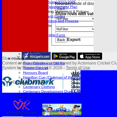
Clubmark Certificate 2022-2025
Reorder
Mode of dismissal
Inning
Constitution & Development Plan
Back
Club Safeguarding Statement & Policies
Show rows with value that
Optio
Policies and Codes
Value
Selection Guidelines and Process
And
Op
Disciplinary Code
Value
Membership Forms
Clear
Senior Membership Form
Export
Actonians Clothing
Back
Club Officials
Officers
Vice-Presidents
Share :
History
Content
on this website is maintained by
Actonians Cricket Clu
From Oakdene to Old A's
System by Hitssports Ltd © 2026 -
Terms of Use
Trophy Cabinet
Honours Board
Hamilton Cup (Clubman of the Year 1924 to 2008)
Centenary 1922-2022
Centenary Clothing
Centenary Development Draw Entries
Centenary Development Draw Winners
Centenary Gifts
Diary of Events
New Year Day Cricket Match
Actonians CC v Actonians Vets Football Match