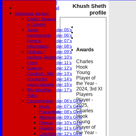
Womens 2nd XI
Khush Sheth
Womens Softball
profile
Actonians Juniors
Junior Teams
Cricket Season
is Coming
Boys
Junior
Under 05's
Membership
Under 06's
Form &
Under 07's
Information
Under 08's
Awards
First Aid /
Under 09's
Incident Report
Under 10's
Charles
Form
Under 11's
Hook
Code of
Under 12's
Young
Conduct - Set
Under 13's
Player of
of rules for
Under 14's
the Year -
young players
Under 15's
2024, 3rd XI
Wet Weather
Under 17's
Players
Policy
Girls
Player -
Coaching tips
Under 06's Girls
2025,
Injury
Under 07's Girls
Charles
Prevention
Under 08's Girls
Hook
Warmup
Under 09's Girls
Young
Fitness
Under 10's Girls
Player of
Fielding
Under 11's Girls
the Year -
Catching
Under 12's Girls