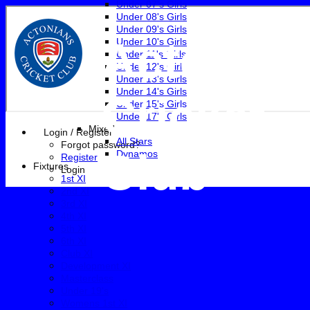
Under 07's Girls
Under 08's Girls
Under 09's Girls
Actonian
Under 10's Girls
Under 11's Girls
Under 12's Girls
Under 13's Girls
Under 14's Girls
Cricket
Under 15's Girls
Under 17's Girls
Mixed
Login / Register
All Stars
Forgot password?
Club
Dynamos
Register
Fixtures
Login
1st XI
2nd XI
3rd XI
4th XI
5th XI
6th XI
Club XI
Development XI
Masterclass
Under 19's
Womens 1st XI