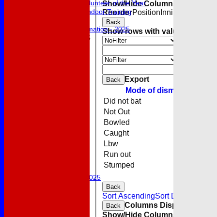
Volunteer of the Year
Show/Hide Columns and Drag t
Junior Winter Indoor Training
Reorder
Position
Innings
Average
Actonians Women
Back
Women's Information - 2025
Show rows with value that
Optio
Weekly Reviews 2025
Value
Week 1
And
Op
Week 2
Value
Week 3
Clear
Week 4
Export
Back
Week 5
Mode of dismissal
Week 6
Week 7
Did not bat
Week 8
Not Out
Week 9
Bowled
Week 10
Caught
Week 11
Week 12
Lbw
Week 13
Run out
Week 14
Stumped
Week 15
Cricket Week 2025
Week 16
Back
Week 17
Sort Ascending
Sort Descending
C
Week 18
Columns Display
Back
Documents & Policies
Show/Hide Columns and Drag t