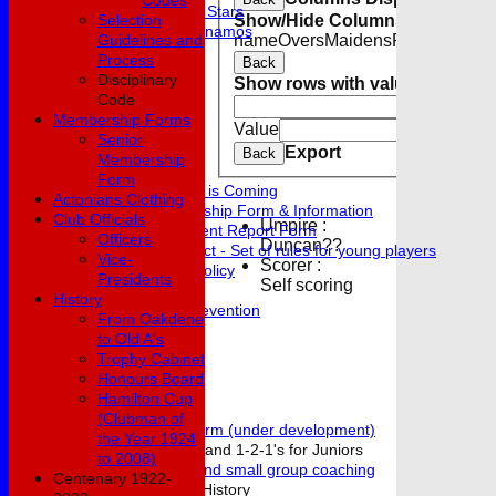
Codes
All Stars
Show/Hide Columns and Drag t
Selection
Dynamos
name
Overs
Maidens
Runs
Wickets
Guidelines and
Statistics
Process
Back
Juniors
Disciplinary
Show rows with value that
Optio
Photo Galleries
Code
And
Op
Clothing
Membership Forms
Value
C
Contact
Senior
Export
Back
Membership
Actonians Juniors
Form
Cricket Season is Coming
Actonians Clothing
Junior Membership Form & Information
Club Officials
Umpire :
First Aid / Incident Report Form
Officers
Duncan??
Code of Conduct - Set of rules for young players
Vice-
Scorer :
Wet Weather Policy
Presidents
Self scoring
Coaching tips
History
Injury Prevention
From Oakdene
Warmup
to Old A's
Fitness
Trophy Cabinet
Fielding
Honours Board
Catching
Hamilton Cup
Bowling
(Clubman of
Registration Form (under development)
the Year 1924
Cricket Camps and 1-2-1's for Juniors
to 2008)
1-2-1's and small group coaching
Centenary 1922-
Junior Section History