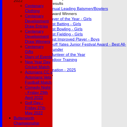
2022
Annual Results
Centenary
Annual Leading Batsmen/Bowlers
Clothing
Annual Award Winners
Centenary
Player of the Year - Girls
Development
Best Batting - Girls
Draw Entries
Best Bowling - Girls
Centenary
Best Fielding - Girls
Development
Most Improved Player - Boys
Draw Winners
Geoff Yates Junior Festival Award - Best All-
Centenary
Rounder
Gifts
Volunteer of the Year
Diary of Events
Junior Winter Indoor Training
New Year Day
Actonians Women
Cricket Match
Women's Information - 2025
Actonians CC v
Weekly Reviews 2025
Actonians Vets
Week 1
Football Match
Week 2
Comedy Night
Week 3
- Friday 29th
Week 4
April 2022
Week 5
Golf Day -
Week 6
Friday 27th
Week 7
May 2022
Week 8
Butterworth
Week 9
Championship
Week 10