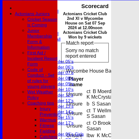
6th XI
Scorecard
Club XI
Development XI
Actonians Juniors
Actonians Cricket Club
Masterclass
2nd XI v Wycombe
Cricket Season
Under 19's
House on Sat 07 Sep
is Coming
Womens 1st XI
2024 at 12.00noon
Junior
Actonians Cricket Club
Womens 2nd XI
Membership
Won by 9 wickets
Womens Softball
Form &
Match report
Information
Sorry no match
Junior Teams
First Aid /
report entered
Boys
Incident Report
Under 05's
Form
Under 06's
Code of
Wycombe House Batting
Under 07's
Conduct - Set
Under 08's
Player
of rules for
Under 09's
name
young players
Under 10's
ct B Moerdyk b
Wet Weather
Unsure
Under 11's
K McCrystal
Policy
Under 12's
Coaching tips
Unsure
b S Sasan
Under 13's
Injury
ct T Wellman b
Under 14's
Unsure
Prevention
S Sasan
Under 15's
Warmup
Under 17's
ct O Brooks b S
Fitness
Unsure
Girls
Sasan
Fielding
Under 06's Girls
Unsure
lbw K McCrystal
Catching