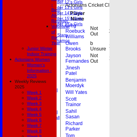
Under 12's Girls
-
Actonians Cricket Club 2nd XI Ba
Under 13's Girls
Best
Under 14's Girls
Player
All-
R
M
B
4s
6
Under 15's Girls
Name
Rounder
Under 17's Girls
Greg
Volunteer
Not
Mixed
Roebuck
22
of
Out
All Stars
Williams
the
Dynamos
Year
Owen
b
15
Averages
Junior Winter
Brooks
Unsure
1st XI
Indoor Training
Jayson
Not
2nd XI
10
Actonians Women
Fernandes
Out
3rd XI
Women's
Jinesh
4th XI
Information -
Patel
5th XI
2025
6th XI
Benjamin
Weekly Reviews
Club XI
Moerdyk
2025
Development XI
Will Yates
Week 1
Masterclass
Week 2
Scott
Under 19's
Week 3
Trainor
Womens 1st XI
Week 4
Sahil
Womens 2nd XI
Week 5
Sasan
Womens Softball
Week 6
Richard
Week 7
Junior Teams
Parker
Week 8
Boys
Tom
Week 9