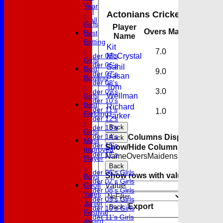
Womens 1st XI
Year
Womens 2nd XI
Actonians Cricket Club 2nd
-
Womens Softball
Girls
Player
Overs
Maidens
Runs
Best
Name
Junior Teams
Batting
Boys
Kit
-
7.0
0
27
Under 05's
McCrystal
Girls
Under 06's
Sahil
Best
9.0
4
18
Under 07's
Sasan
Bowling
Under 08's
-
Tom
3.0
0
5
Under 09's
Girls
Wellman
Under 10's
Best
Richard
Under 11's
1.0
1
0
Fielding
Parker
Under 12's
-
Under 13's
Back
Girls
Under 14's
Columns Display
Back
Most
Under 15's
Show/Hide Columns and Drag t
Improved
Under 17's
Name
Overs
Maidens
Runs
Wicket
Player
Girls
Back
-
Under 06's Girls
Show rows with value that
Optio
Boys
Under 07's Girls
Geoff
Value
A
Under 08's Girls
Yates
Value
Under 09's Girls
Junior
Export
Back
Under 10's Girls
Festival
Under 11's Girls
Award