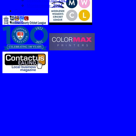
Greece (Corfu)- 2023
Montenegro- 2024
Our Grounds
Links
Help