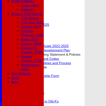
Photo Galleries
Week 11
Look-a-likes
Week 12
Galleries
Week 13
Tours & TVG Cricket
Week 14
TVG History
Week 15
TVG Tour 2017
Cricket Week 2025
Ireland- 2014
Week 16
Czechia
Week 17
(Prague)- 2016
Week 18
Malta- 2018
Documents & Policies
Cyprus- 2019
Clubmark Certificate 2022-2025
France (St
Constitution & Development Plan
Tropez)- 2022
Club Safeguarding Statement & Policies
Greece
Policies and Codes
(Corfu)- 2023
Selection Guidelines and Process
Montenegro-
Disciplinary Code
2024
Membership Forms
Our Grounds
Senior Membership Form
Links
Actonians Clothing
Help
Club Officials
Officers
Vice-Presidents
History
From Oakdene to Old A's
Trophy Cabinet