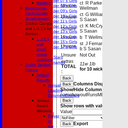
Under 07's Girls
Bowling
ct R Parker b T
Unsure
Under 08's Girls
Registration
Wellman
Under 09's Girls
Form (under
ct G Williams b
Under 10's Girls
Unsure
development)
S Sasan
Under 11's Girls
Cricket Camps
ct K McCrystal b
Under 12's Girls
Unsure
and 1-2-1's for
S Sasan
Under 13's Girls
Juniors
Under 14's Girls
Unsure
b T Wellman
1-2-1's
Under 15's Girls
st J Fernandes
and
Unsure
Under 17's Girls
b S Sasan
small
Mixed
group
Unsure
Not Out
All Stars
coaching
extras
Dynamos
11w 1lb
12
Junior Section
TOTAL
All teams
for 10 wickets
52 (19
History
:
Tables
Annual
1st XI
Back
Results
2nd XI
Columns Display
Back
Annual
3rd XI
Show/Hide Columns and Drag t
Leading
4th XI
name
howout
Runs
M
B
4s
6s
SR
Batsmen/Bowlers
5th XI
Annual
Back
6th XI
Award
Show rows with value that
Optio
Club XI
Winners
Value
A
Development XI
Player
Value
Masterclass
of
Export
Under 19's
Back
the