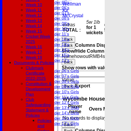
Under 05's
Wellman
Week 10
Under 06's
Week 11
Kit
Under 07's
Week 12
McCrystal
Under 08's
Week 13
5w 1lb
Under 09's
extras
6
Week 14
for 1
Under 10's
TOTAL :
53
Week 15
wickets
Under 11's
Cricket Week
Under 12's
Back
2025
Under 13's
Columns Display
Back
Week 16
Under 14's
Show/Hide Columns and Drag t
Week 17
Under 15's
Name
howout
R
M
B
4s
6s
SR
Catch
Week 18
Under 17's
Back
Documents & Policies
Girls
Show rows with value that
Optio
Clubmark
Under 06's Girls
Certificate
And
Op
Under 07's Girls
2022-2025
Value
C
Under 08's Girls
Constitution &
Export
Back
Under 09's Girls
Development
Under 10's Girls
Plan
Under 11's Girls
Wycombe House Bowling
Club
Under 12's Girls
Safeguarding
Player
Under 13's Girls
Overs
Maidens
Ru
Statement &
name
Under 14's Girls
Policies
No records to display.
Under 15's Girls
Policies
Under 17's Girls
Back
and
Mixed
Columns Display
Back