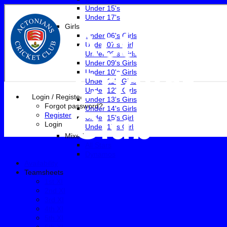
Under 15's
Under 17's
Girls
Actonian
Under 06's Girls
Under 07's Girls
Under 08's Girls
Under 09's Girls
Cricket
Under 10's Girls
Under 11's Girls
Under 12's Girls
Login / Register
Under 13's Girls
Forgot password?
Under 14's Girls
Club
Register
Under 15's Girls
Login
Under 17's Girls
Mixed
All Stars
Dynamos
Availability
Teamsheets
1st XI
2nd XI
3rd XI
4th XI
5th XI