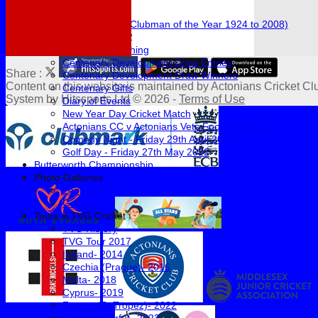
Honours Board
Hamilton Cup (Clubman of the Year 1924 to 2008)
Centenary 1922-2022
Centenary Clothing
Centenary Development Draw Entries
Share :
Centenary Development Draw Winners
Content
on this website is maintained by
Actonians Cricket Clu
Centenary Gifts
System by Hitssports Ltd © 2026 -
Terms of Use
Diary of Events
New Year Day Cricket Match
Actonians CC v Actonians Vets Football Match
Comedy Night - Friday 29th April 2022
Golf Day - Friday 27th May 2022
Butterworth Championship
Photo Galleries
Look-a-likes
Galleries
Tours & TVG Cricket
TVG History
TVG Tour 2017
Ireland- 2014
Czechia (Prague)- 2016
Malta- 2018
Cyprus- 2019
France (St Tropez)- 2022